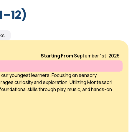
1–12)
ks
Starting From
September 1st, 2026
r our youngest learners. Focusing on sensory
rages curiosity and exploration. Utilizing Montessori
foundational skills through play, music, and hands-on