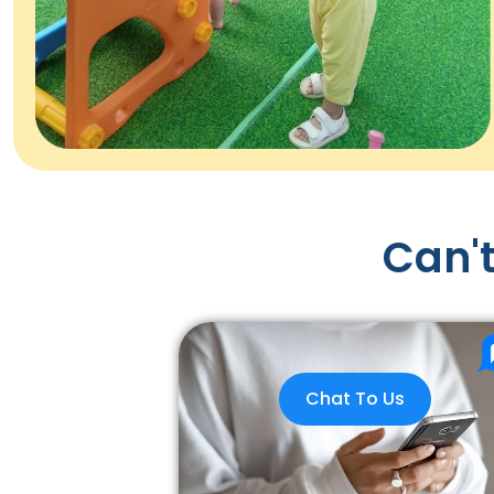
Can't
Chat To Us