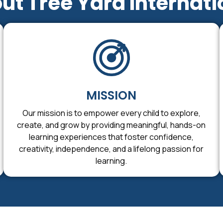
ut Tree Yard Internati
MISSION
Our mission is to empower every child to explore,
create, and grow by providing meaningful, hands-on
learning experiences that foster confidence,
creativity, independence, and a lifelong passion for
learning.