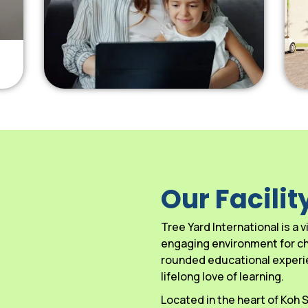
Our Facilit
Tree Yard International is a
engaging environment for chi
rounded educational experien
lifelong love of learning.
Located in the heart of Koh