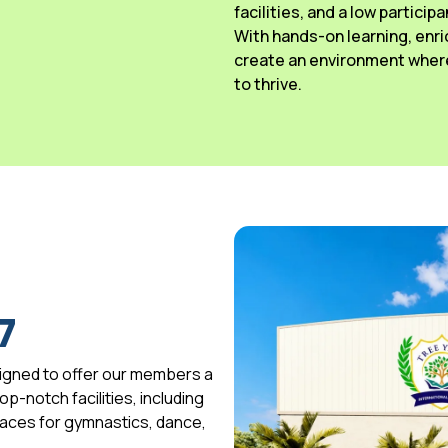
facilities, and a low particip
With hands-on learning, enri
create an environment where
to thrive.
7
igned to offer our members a
p-notch facilities, including
spaces for gymnastics, dance,