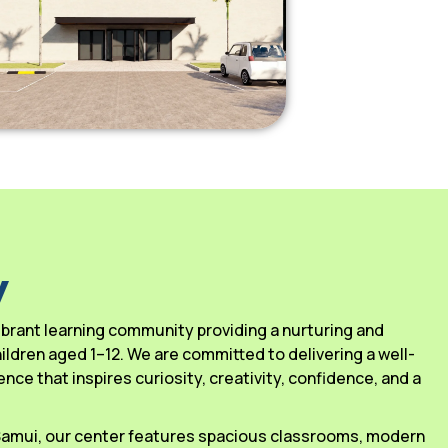
y
 vibrant learning community providing a nurturing and
ldren aged 1–12. We are committed to delivering a well-
ce that inspires curiosity, creativity, confidence, and a
 Samui, our center features spacious classrooms, modern