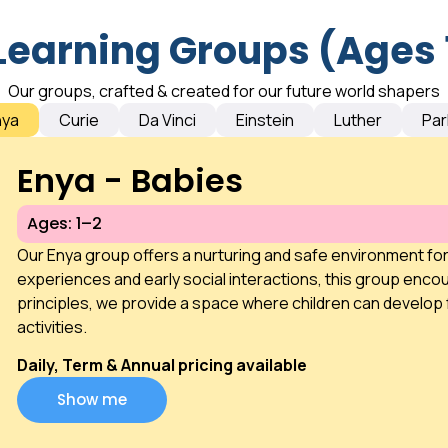
Learning Groups (Ages 
Our groups, crafted & created for our future world shapers
nya
Curie
Da Vinci
Einstein
Luther
Par
Enya - Babies
Ages: 1–2
Our Enya group offers a nurturing and safe environment fo
experiences and early social interactions, this group encou
principles, we provide a space where children can develop 
activities.
Daily, Term & Annual pricing available
Show me