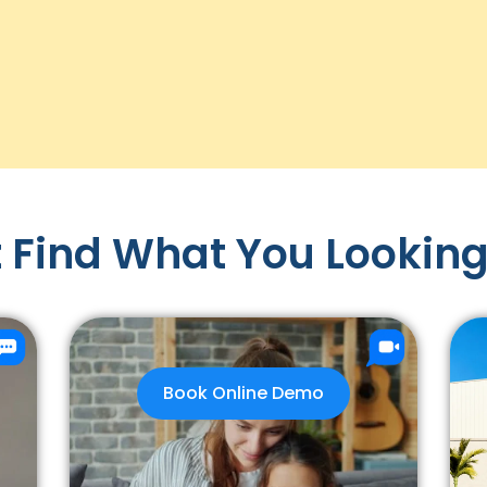
 Find What You Looking
Book Online Demo