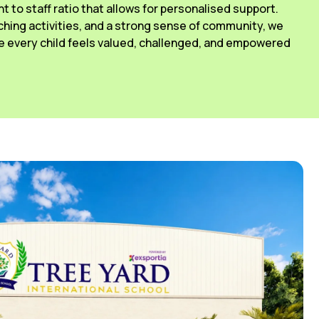
ant to staff ratio that allows for personalised support.
ching activities, and a strong sense of community, we
 every child feels valued, challenged, and empowered