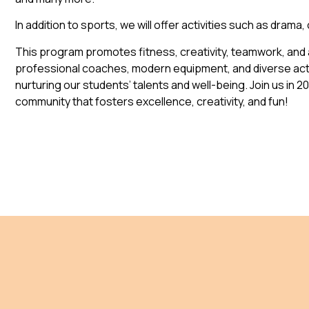
In addition to sports, we will offer activities such as drama,
This program promotes fitness, creativity, teamwork, and a
professional coaches, modern equipment, and diverse acti
nurturing our students’ talents and well-being. Join us in 2
community that fosters excellence, creativity, and fun!