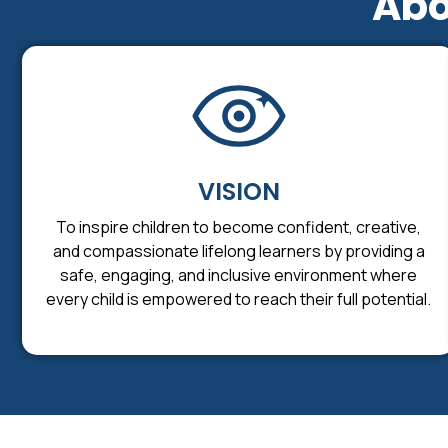
Abo
VISION
To inspire children to become confident, creative,
and compassionate lifelong learners by providing a
safe, engaging, and inclusive environment where
every child is empowered to reach their full potential.