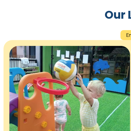
Our 
E