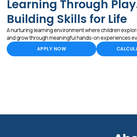
Learning Through Play
Building Skills for Life
A nurturing learning environment where children explore
and grow through meaningful hands-on experiences ev
APPLY NOW
CALCULA