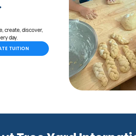
.
, create, discover,
ery day.
TE TUITION