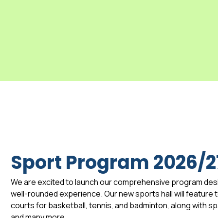
Sport Program 2026/2
We are excited to launch our comprehensive program des
well-rounded experience. Our new sports hall will feature to
courts for basketball, tennis, and badminton, along with 
and many more.