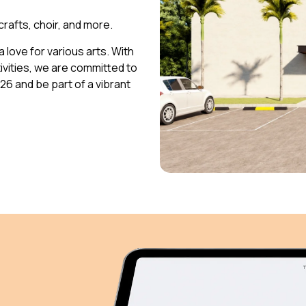
 crafts, choir, and more.
 love for various arts. With
vities, we are committed to
026 and be part of a vibrant