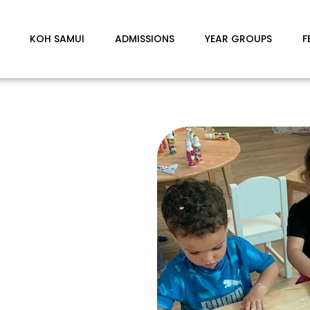
KOH SAMUI
ADMISSIONS
YEAR GROUPS
F