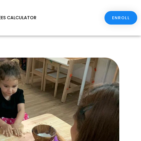
EES CALCULATOR
ENROLL