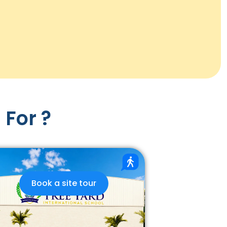
 For ?
Book a site tour