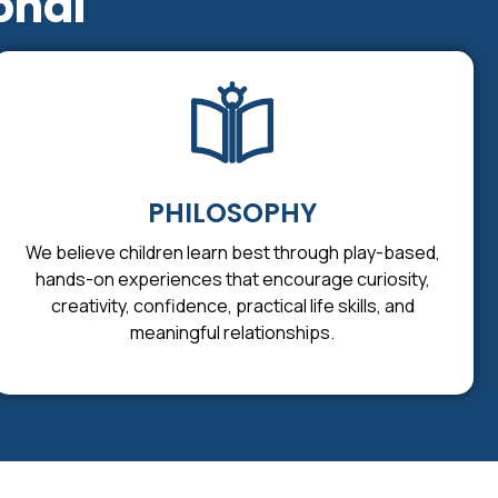
onal
PHILOSOPHY
We believe children learn best through play-based,
hands-on experiences that encourage curiosity,
creativity, confidence, practical life skills, and
meaningful relationships.