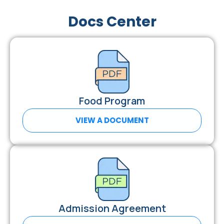
Docs Center
Food Program
VIEW A DOCUMENT
Admission Agreement