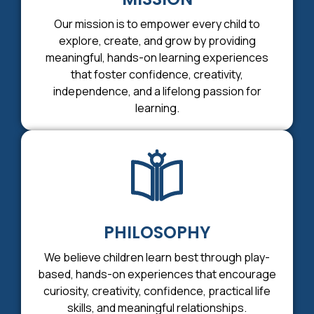
Our mission is to empower every child to
explore, create, and grow by providing
meaningful, hands-on learning experiences
that foster confidence, creativity,
independence, and a lifelong passion for
learning.
PHILOSOPHY
We believe children learn best through play-
based, hands-on experiences that encourage
curiosity, creativity, confidence, practical life
skills, and meaningful relationships.