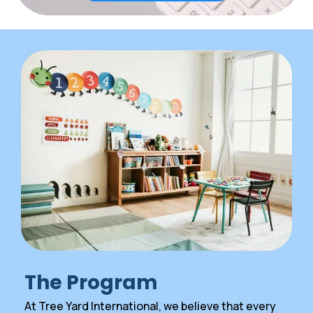
The Program
At Tree Yard International, we believe that every