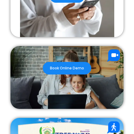
Book Online Demo