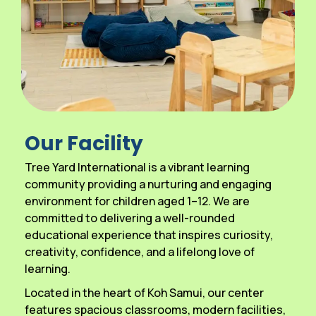
Our Facility
Tree Yard International is a vibrant learning
community providing a nurturing and engaging
environment for children aged 1–12. We are
committed to delivering a well-rounded
educational experience that inspires curiosity,
creativity, confidence, and a lifelong love of
learning.
Located in the heart of Koh Samui, our center
features spacious classrooms, modern facilities,