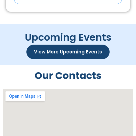
Upcoming Events
View More Upcoming Events
Our Contacts