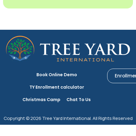
Book Online Demo
Enrollme
TY Enrollment calculator
Christmas Camp
Chat To Us
Copyright © 2026 Tree Yard International. All Rights Reserved