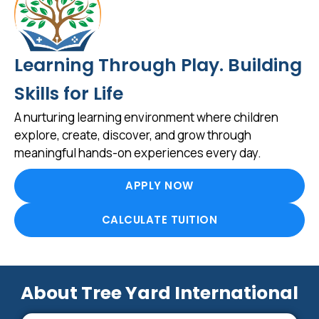
Learning Through Play. Building
Skills for Life
A nurturing learning environment where children
explore, create, discover, and grow through
meaningful hands-on experiences every day.
APPLY NOW
CALCULATE TUITION
About Tree Yard International