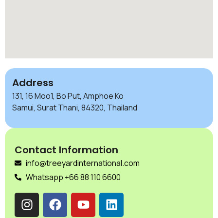
Address
131, 16 Moo1, Bo Put, Amphoe Ko
Samui, Surat Thani, 84320, Thailand
Contact Information
info@treeyardinternational.com
Whatsapp +66 88 110 6600