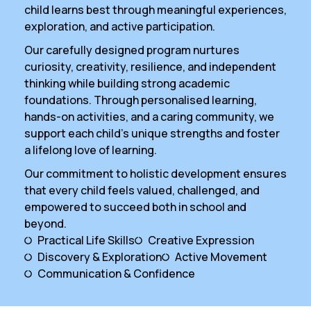
child learns best through meaningful experiences,
exploration, and active participation.
Our carefully designed program nurtures
curiosity, creativity, resilience, and independent
thinking while building strong academic
foundations. Through personalised learning,
hands-on activities, and a caring community, we
support each child’s unique strengths and foster
a lifelong love of learning.
Our commitment to holistic development ensures
that every child feels valued, challenged, and
empowered to succeed both in school and
beyond.
Practical Life Skills
Creative Expression
Discovery & Exploration
Active Movement
Communication & Confidence