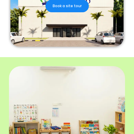
Book a site tour