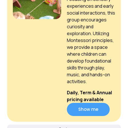
experiences and early
social interactions, this
group encourages
curiosity and
exploration. Utilizing
Montessori principles,
we provide a space
where children can
develop foundational
skills through play,
music, and hands-on
activities.
Daily, Term & Annual
pricing available
Show me