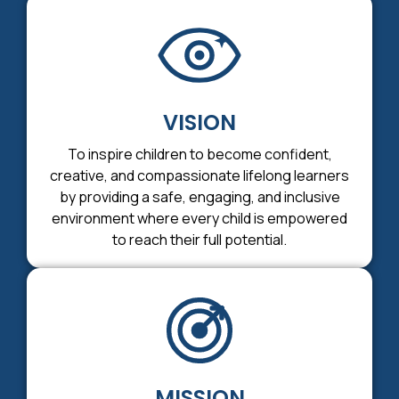
VISION
To inspire children to become confident,
creative, and compassionate lifelong learners
by providing a safe, engaging, and inclusive
environment where every child is empowered
to reach their full potential.
MISSION