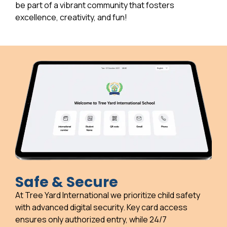
be part of a vibrant community that fosters
excellence, creativity, and fun!
Safe & Secure
At Tree Yard International we prioritize child safety
with advanced digital security. Key card access
ensures only authorized entry, while 24/7