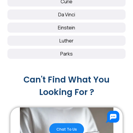
Curie
Da Vinci
Einstein
Luther
Parks
Can't Find What You
Looking For ?
Chat To Us