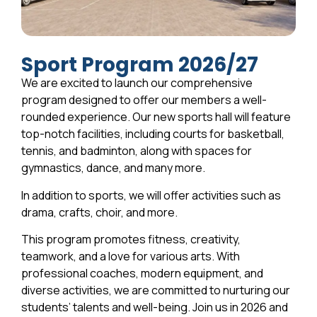
Sport Program 2026/27
We are excited to launch our comprehensive
program designed to offer our members a well-
rounded experience. Our new sports hall will feature
top-notch facilities, including courts for basketball,
tennis, and badminton, along with spaces for
gymnastics, dance, and many more.
In addition to sports, we will offer activities such as
drama, crafts, choir, and more.
This program promotes fitness, creativity,
teamwork, and a love for various arts. With
professional coaches, modern equipment, and
diverse activities, we are committed to nurturing our
students’ talents and well-being. Join us in 2026 and