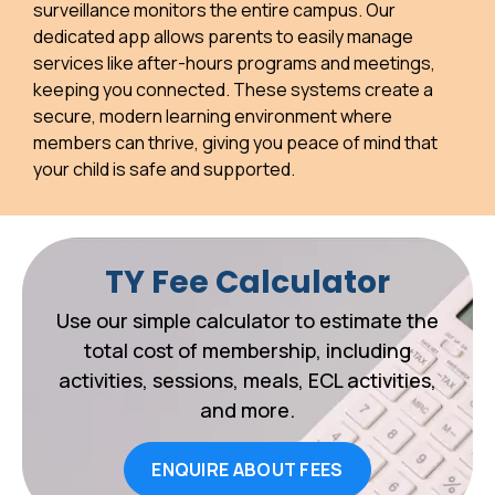
surveillance monitors the entire campus. Our
dedicated app allows parents to easily manage
services like after-hours programs and meetings,
keeping you connected. These systems create a
secure, modern learning environment where
members can thrive, giving you peace of mind that
your child is safe and supported.
TY Fee Calculator
Use our simple calculator to estimate the
total cost of membership, including
activities, sessions, meals, ECL activities,
and more.
ENQUIRE ABOUT FEES