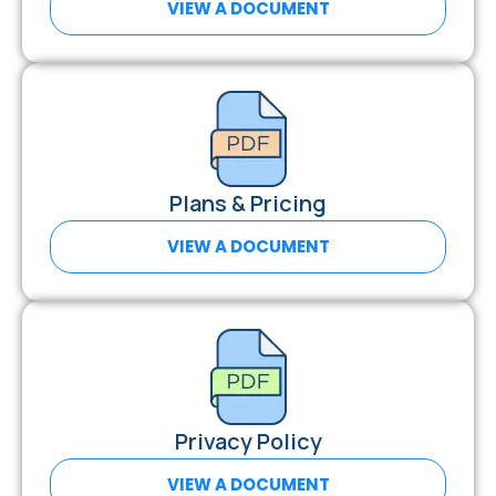
VIEW A DOCUMENT
Plans & Pricing
VIEW A DOCUMENT
Privacy Policy
VIEW A DOCUMENT