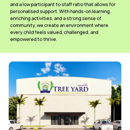
and a low participant to staff ratio that allows for
personalised support. With hands-on learning,
enriching activities, and a strong sense of
community, we create an environment where
every child feels valued, challenged, and
empowered to thrive.