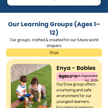
Our Learning Groups (Ages 1–
12)
Our groups, crafted & created for our future world
shapers
Enya
Enya - Babies
Starting From
September
Ages: 1–2
1st, 2026
Our Enya group offers
a nurturing and safe
environment for our
youngest learners.
Focusing on sensory