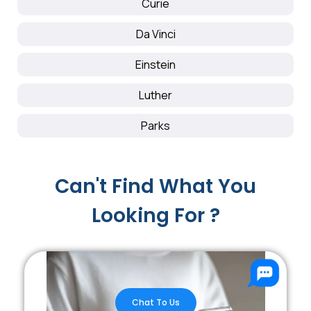
Curie
Da Vinci
Einstein
Luther
Parks
Can't Find What You
Looking For ?
Chat To Us