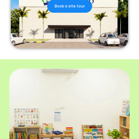
Book a site tour