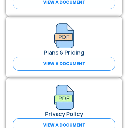
VIEW A DOCUMENT
Plans & Pricing
VIEW A DOCUMENT
Privacy Policy
VIEW A DOCUMENT