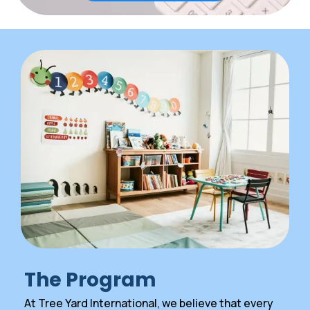
The Program
At Tree Yard International, we believe that every