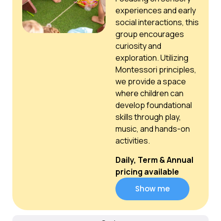
experiences and early
social interactions, this
group encourages
curiosity and
exploration. Utilizing
Montessori principles,
we provide a space
where children can
develop foundational
skills through play,
music, and hands-on
activities.
Daily, Term & Annual
pricing available
Show me