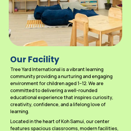
Our Facility
Tree Yard International is a vibrant learning
community providing a nurturing and engaging
environment for children aged 1–12. We are
committed to delivering a well-rounded
educational experience that inspires curiosity,
creativity, confidence, and a lifelong love of
learning.
Located in the heart of Koh Samui, our center
features spacious classrooms, modern facilities,