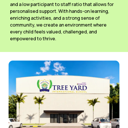
and a low participant to staff ratio that allows for
personalised support. With hands-on learning,
enriching activities, and a strong sense of
community, we create an environment where
every child feels valued, challenged, and
empowered to thrive.