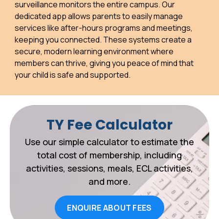
surveillance monitors the entire campus. Our
dedicated app allows parents to easily manage
services like after-hours programs and meetings,
keeping you connected. These systems create a
secure, modern learning environment where
members can thrive, giving you peace of mind that
your child is safe and supported.
TY Fee Calculator
Use our simple calculator to estimate the
total cost of membership, including
activities, sessions, meals, ECL activities,
and more.
ENQUIRE ABOUT FEES