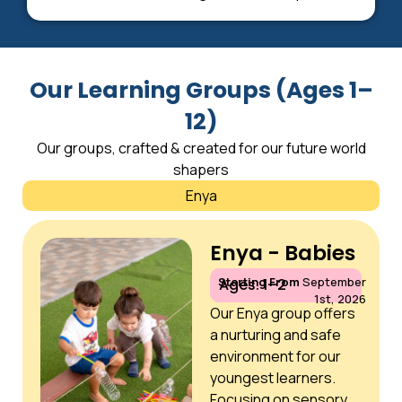
Our Learning Groups (Ages 1–
12)
Our groups, crafted & created for our future world
shapers
Enya
Enya - Babies
Starting From
September
Ages: 1–2
1st, 2026
Our Enya group offers
a nurturing and safe
environment for our
youngest learners.
Focusing on sensory