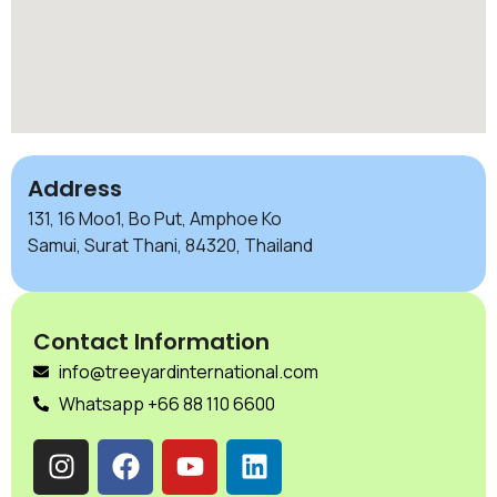
Address
131, 16 Moo1, Bo Put, Amphoe Ko
Samui, Surat Thani, 84320, Thailand
Contact Information
info@treeyardinternational.com
Whatsapp +66 88 110 6600