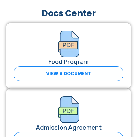
Docs Center
Food Program
VIEW A DOCUMENT
Admission Agreement