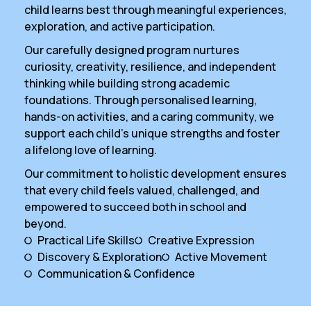
child learns best through meaningful experiences,
exploration, and active participation.
Our carefully designed program nurtures
curiosity, creativity, resilience, and independent
thinking while building strong academic
foundations. Through personalised learning,
hands-on activities, and a caring community, we
support each child’s unique strengths and foster
a lifelong love of learning.
Our commitment to holistic development ensures
that every child feels valued, challenged, and
empowered to succeed both in school and
beyond.
Practical Life Skills
Creative Expression
Discovery & Exploration
Active Movement
Communication & Confidence