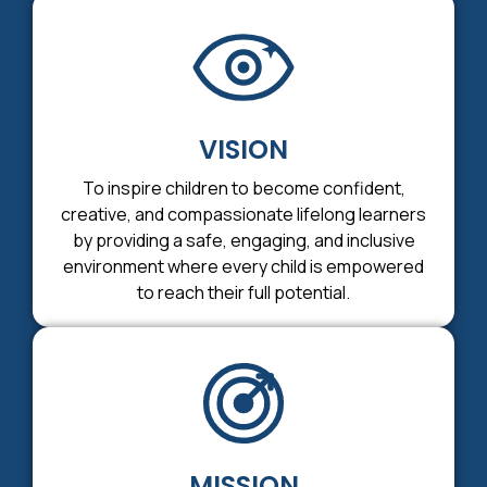
VISION
To inspire children to become confident,
creative, and compassionate lifelong learners
by providing a safe, engaging, and inclusive
environment where every child is empowered
to reach their full potential.
MISSION