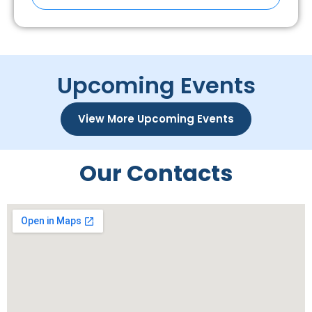
Upcoming Events
View More Upcoming Events
Our Contacts