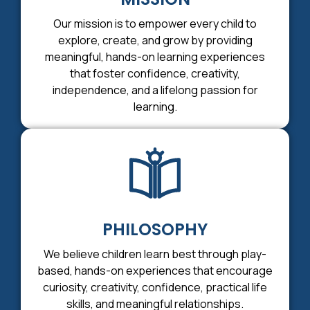
Our mission is to empower every child to
explore, create, and grow by providing
meaningful, hands-on learning experiences
that foster confidence, creativity,
independence, and a lifelong passion for
learning.
PHILOSOPHY
We believe children learn best through play-
based, hands-on experiences that encourage
curiosity, creativity, confidence, practical life
skills, and meaningful relationships.