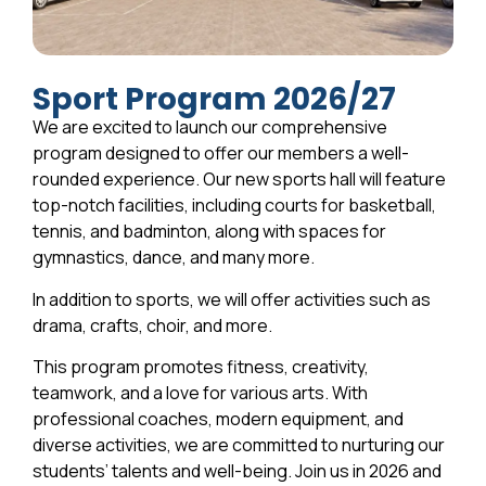
Sport Program 2026/27
We are excited to launch our comprehensive
program designed to offer our members a well-
rounded experience. Our new sports hall will feature
top-notch facilities, including courts for basketball,
tennis, and badminton, along with spaces for
gymnastics, dance, and many more.
In addition to sports, we will offer activities such as
drama, crafts, choir, and more.
This program promotes fitness, creativity,
teamwork, and a love for various arts. With
professional coaches, modern equipment, and
diverse activities, we are committed to nurturing our
students’ talents and well-being. Join us in 2026 and