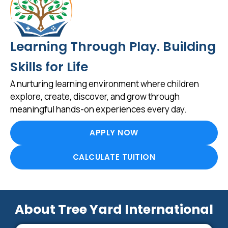
Learning Through Play. Building
Skills for Life
A nurturing learning environment where children
explore, create, discover, and grow through
meaningful hands-on experiences every day.
APPLY NOW
CALCULATE TUITION
About Tree Yard International