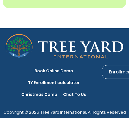
Book Online Demo
Enrollme
TY Enrollment calculator
Christmas Camp
Chat To Us
Copyright © 2026 Tree Yard International. All Rights Reserved