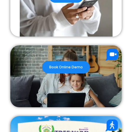
Book Online Demo