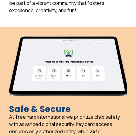
be part of a vibrant community that fosters
excellence, creativity, and fun!
Safe & Secure
At Tree Yard International we prioritize child safety
with advanced digital security. Key card access
ensures only authorized entry, while 24/7