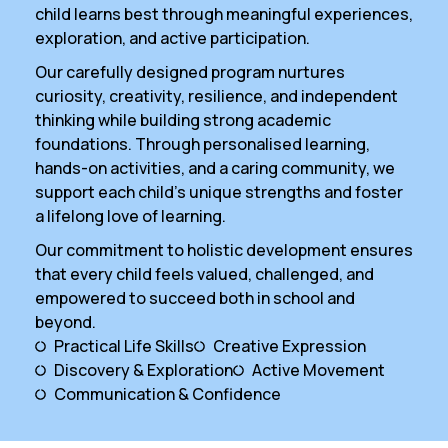
child learns best through meaningful experiences,
exploration, and active participation.
Our carefully designed program nurtures
curiosity, creativity, resilience, and independent
thinking while building strong academic
foundations. Through personalised learning,
hands-on activities, and a caring community, we
support each child’s unique strengths and foster
a lifelong love of learning.
Our commitment to holistic development ensures
that every child feels valued, challenged, and
empowered to succeed both in school and
beyond.
Practical Life Skills
Creative Expression
Discovery & Exploration
Active Movement
Communication & Confidence