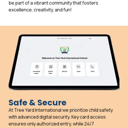
be part of a vibrant community that fosters
excellence, creativity, and fun!
Safe & Secure
At Tree Yard International we prioritize child safety
with advanced digital security. Key card access
ensures only authorized entry, while 24/7