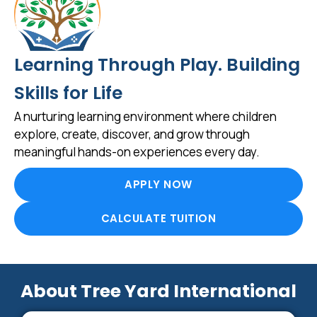
Learning Through Play. Building
Skills for Life
A nurturing learning environment where children
explore, create, discover, and grow through
meaningful hands-on experiences every day.
APPLY NOW
CALCULATE TUITION
About Tree Yard International