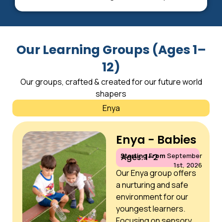
Our Learning Groups (Ages 1–
12)
Our groups, crafted & created for our future world
shapers
Enya
Enya - Babies
Starting From
September
Ages: 1–2
1st, 2026
Our Enya group offers
a nurturing and safe
environment for our
youngest learners.
Focusing on sensory