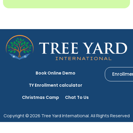
Book Online Demo
Enrollme
TY Enrollment calculator
Christmas Camp
Chat To Us
Copyright © 2026 Tree Yard International. All Rights Reserved