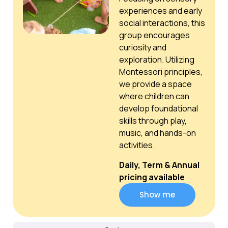
experiences and early
social interactions, this
group encourages
curiosity and
exploration. Utilizing
Montessori principles,
we provide a space
where children can
develop foundational
skills through play,
music, and hands-on
activities.
Daily, Term & Annual
pricing available
Show me