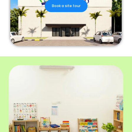
Book a site tour