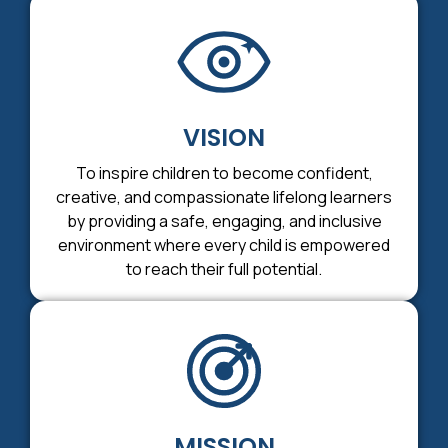
VISION
To inspire children to become confident,
creative, and compassionate lifelong learners
by providing a safe, engaging, and inclusive
environment where every child is empowered
to reach their full potential.
MISSION