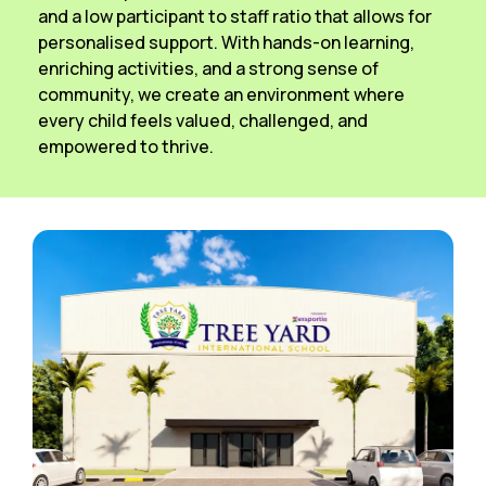
and a low participant to staff ratio that allows for
personalised support. With hands-on learning,
enriching activities, and a strong sense of
community, we create an environment where
every child feels valued, challenged, and
empowered to thrive.