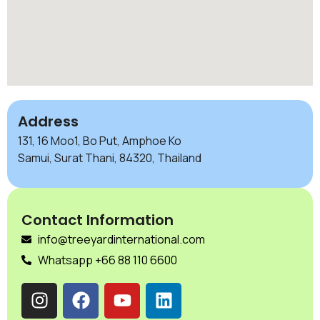
Address
131, 16 Moo1, Bo Put, Amphoe Ko
Samui, Surat Thani, 84320, Thailand
Contact Information
info@treeyardinternational.com
Whatsapp +66 88 110 6600