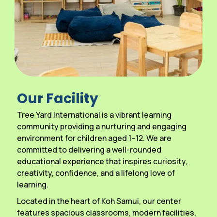
Our Facility
Tree Yard International is a vibrant learning
community providing a nurturing and engaging
environment for children aged 1–12. We are
committed to delivering a well-rounded
educational experience that inspires curiosity,
creativity, confidence, and a lifelong love of
learning.
Located in the heart of Koh Samui, our center
features spacious classrooms, modern facilities,