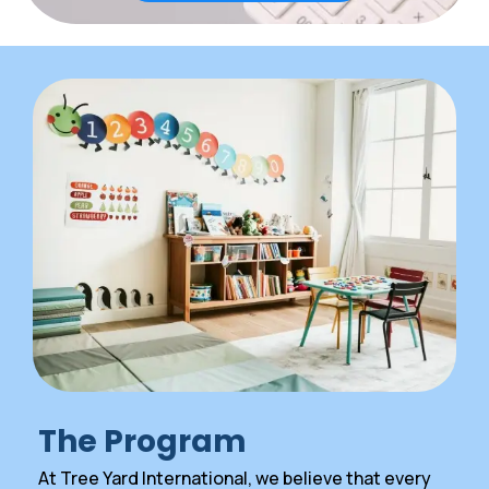
The Program
At Tree Yard International, we believe that every