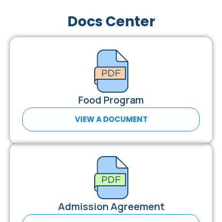
Docs Center
Food Program
VIEW A DOCUMENT
Admission Agreement