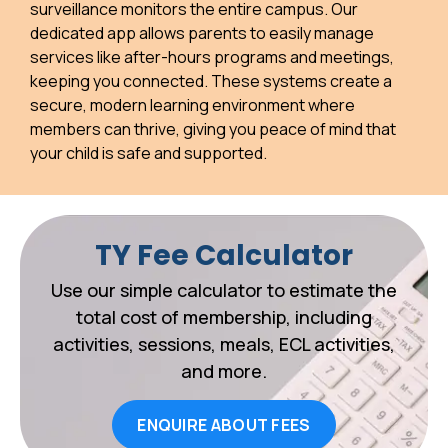
surveillance monitors the entire campus. Our
dedicated app allows parents to easily manage
services like after-hours programs and meetings,
keeping you connected. These systems create a
secure, modern learning environment where
members can thrive, giving you peace of mind that
your child is safe and supported.
TY Fee Calculator
Use our simple calculator to estimate the
total cost of membership, including
activities, sessions, meals, ECL activities,
and more.
ENQUIRE ABOUT FEES