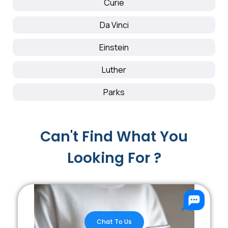
Curie
Da Vinci
Einstein
Luther
Parks
Can't Find What You
Looking For ?
Chat To Us