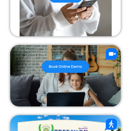
Book Online Demo