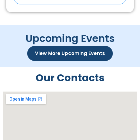
Upcoming Events
View More Upcoming Events
Our Contacts