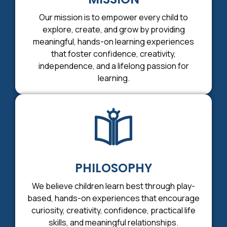
Our mission is to empower every child to
explore, create, and grow by providing
meaningful, hands-on learning experiences
that foster confidence, creativity,
independence, and a lifelong passion for
learning.
PHILOSOPHY
We believe children learn best through play-
based, hands-on experiences that encourage
curiosity, creativity, confidence, practical life
skills, and meaningful relationships.