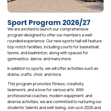
Sport Program 2026/27
We are excited to launch our comprehensive
program designed to offer our members a well-
rounded experience. Our new sports hall will feature
top-notch facilities, including courts for basketball,
tennis, and badminton, along with spaces for
gymnastics, dance, and many more.
In addition to sports, we will offer activities such as
drama, crafts, choir, and more.
This program promotes fitness, creativity,
teamwork, and a love for various arts. With
professional coaches, modern equipment, and
diverse activities, we are committed to nurturing our
students’ talents and well-being. Join us in 2026 and