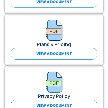
VIEW A DOCUMENT
Plans & Pricing
VIEW A DOCUMENT
Privacy Policy
VIEW A DOCUMENT