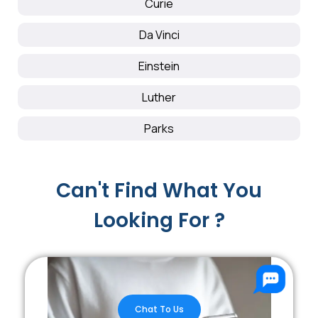
Curie
Da Vinci
Einstein
Luther
Parks
Can't Find What You
Looking For ?
Chat To Us