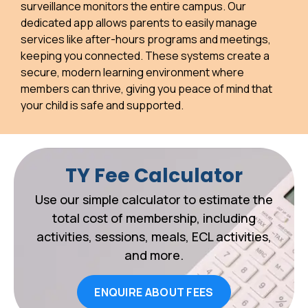
surveillance monitors the entire campus. Our
dedicated app allows parents to easily manage
services like after-hours programs and meetings,
keeping you connected. These systems create a
secure, modern learning environment where
members can thrive, giving you peace of mind that
your child is safe and supported.
TY Fee Calculator
Use our simple calculator to estimate the
total cost of membership, including
activities, sessions, meals, ECL activities,
and more.
ENQUIRE ABOUT FEES