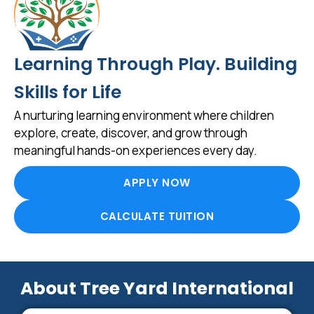
Learning Through Play. Building
Skills for Life
A nurturing learning environment where children
explore, create, discover, and grow through
meaningful hands-on experiences every day.
APPLY NOW
CALCULATE TUITION
About Tree Yard International