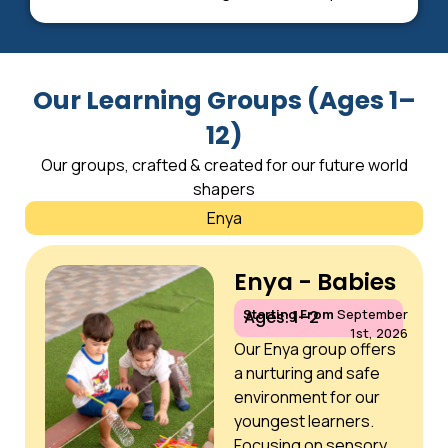
Our Learning Groups (Ages 1–
12)
Our groups, crafted & created for our future world
shapers
Enya
Enya - Babies
Starting From
September
Ages: 1–2
1st, 2026
Our Enya group offers
a nurturing and safe
environment for our
youngest learners.
Focusing on sensory