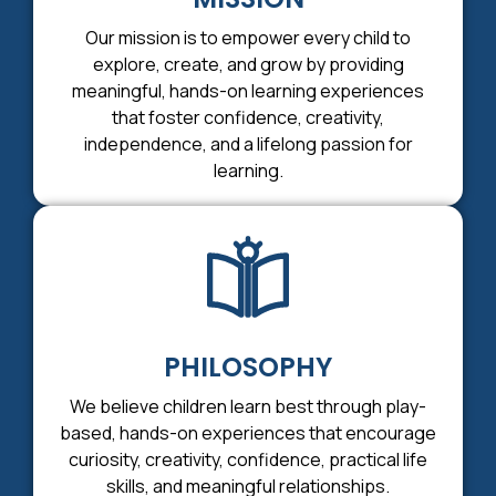
Our mission is to empower every child to
explore, create, and grow by providing
meaningful, hands-on learning experiences
that foster confidence, creativity,
independence, and a lifelong passion for
learning.
PHILOSOPHY
We believe children learn best through play-
based, hands-on experiences that encourage
curiosity, creativity, confidence, practical life
skills, and meaningful relationships.