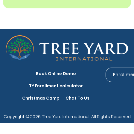
Book Online Demo
Enrollme
TY Enrollment calculator
Christmas Camp
Chat To Us
Copyright © 2026 Tree Yard International. All Rights Reserved