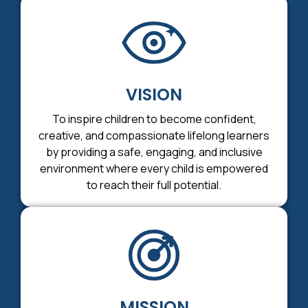
VISION
To inspire children to become confident,
creative, and compassionate lifelong learners
by providing a safe, engaging, and inclusive
environment where every child is empowered
to reach their full potential.
MISSION