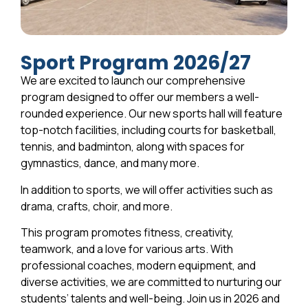
Sport Program 2026/27
We are excited to launch our comprehensive
program designed to offer our members a well-
rounded experience. Our new sports hall will feature
top-notch facilities, including courts for basketball,
tennis, and badminton, along with spaces for
gymnastics, dance, and many more.
In addition to sports, we will offer activities such as
drama, crafts, choir, and more.
This program promotes fitness, creativity,
teamwork, and a love for various arts. With
professional coaches, modern equipment, and
diverse activities, we are committed to nurturing our
students’ talents and well-being. Join us in 2026 and