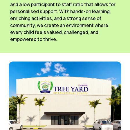
and a low participant to staff ratio that allows for
personalised support. With hands-on learning,
enriching activities, and a strong sense of
community, we create an environment where
every child feels valued, challenged, and
empowered to thrive.