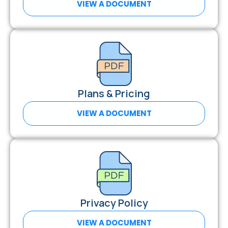
VIEW A DOCUMENT
Plans & Pricing
VIEW A DOCUMENT
Privacy Policy
VIEW A DOCUMENT