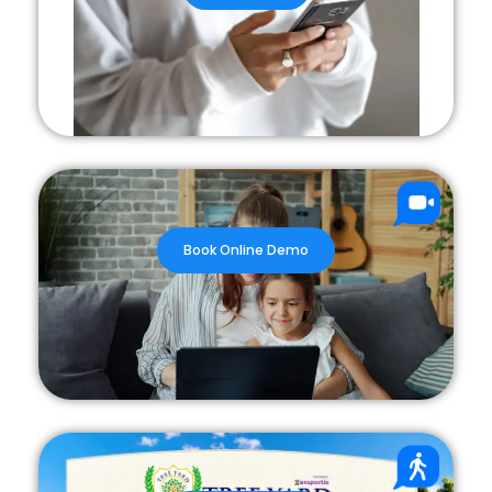
Book Online Demo