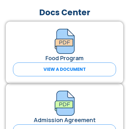
Docs Center
Food Program
VIEW A DOCUMENT
Admission Agreement