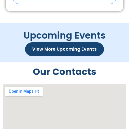
Upcoming Events
View More Upcoming Events
Our Contacts