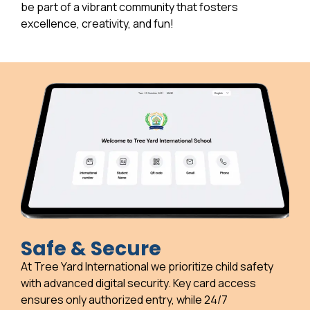
be part of a vibrant community that fosters
excellence, creativity, and fun!
Safe & Secure
At Tree Yard International we prioritize child safety
with advanced digital security. Key card access
ensures only authorized entry, while 24/7