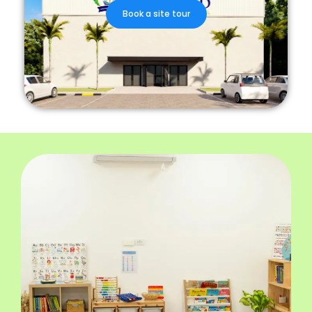
Book a site tour