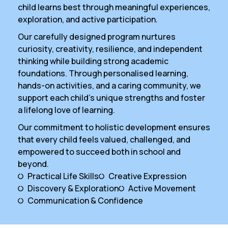
child learns best through meaningful experiences,
exploration, and active participation.
Our carefully designed program nurtures
curiosity, creativity, resilience, and independent
thinking while building strong academic
foundations. Through personalised learning,
hands-on activities, and a caring community, we
support each child’s unique strengths and foster
a lifelong love of learning.
Our commitment to holistic development ensures
that every child feels valued, challenged, and
empowered to succeed both in school and
beyond.
Practical Life Skills
Creative Expression
Discovery & Exploration
Active Movement
Communication & Confidence