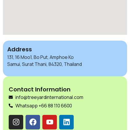
Address
131, 16 Moo1, Bo Put, Amphoe Ko
Samui, Surat Thani, 84320, Thailand
Contact Information
info@treeyardinternational.com
Whatsapp +66 88 110 6600