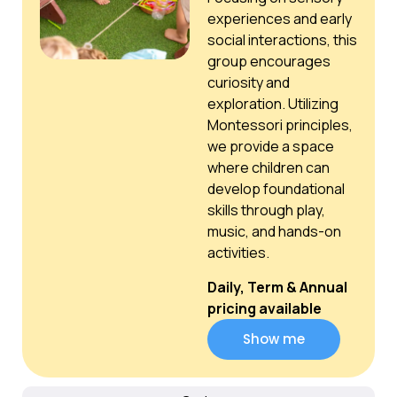
experiences and early
social interactions, this
group encourages
curiosity and
exploration. Utilizing
Montessori principles,
we provide a space
where children can
develop foundational
skills through play,
music, and hands-on
activities.
Daily, Term & Annual
pricing available
Show me