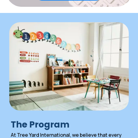
The Program
At Tree Yard International, we believe that every