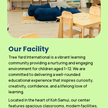
Our Facility
Tree Yard International is a vibrant learning
community providing a nurturing and engaging
environment for children aged 1–12. We are
committed to delivering a well-rounded
educational experience that inspires curiosity,
creativity, confidence, and a lifelong love of
learning.
Located in the heart of Koh Samui, our center
features spacious classrooms, modern facilities,