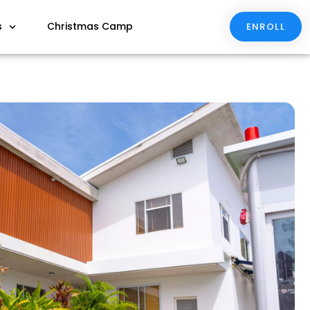
s
Christmas Camp
ENROLL