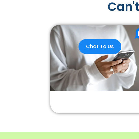
Can't
Chat To Us