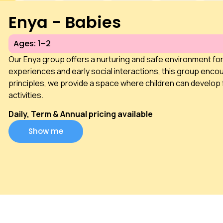
Enya - Babies
Ages: 1–2
Our Enya group offers a nurturing and safe environment fo
experiences and early social interactions, this group encou
principles, we provide a space where children can develop 
activities.
Daily, Term & Annual pricing available
Show me