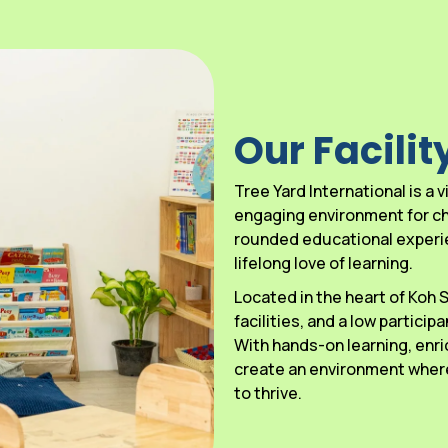
Our Facilit
Tree Yard International is a
engaging environment for chi
rounded educational experien
lifelong love of learning.
Located in the heart of Koh
facilities, and a low particip
With hands-on learning, enri
create an environment where
to thrive.