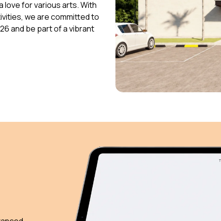
 love for various arts. With
vities, we are committed to
026 and be part of a vibrant