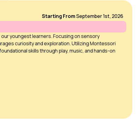
Starting From
September 1st, 2026
r our youngest learners. Focusing on sensory
rages curiosity and exploration. Utilizing Montessori
foundational skills through play, music, and hands-on