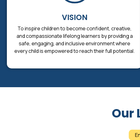
VISION
To inspire children to become confident, creative,
and compassionate lifelong learners by providing a
safe, engaging, and inclusive environment where
every child is empowered to reach their full potential.
Our 
E