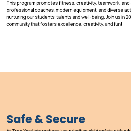
This program promotes fitness, creativity, teamwork, and a
professional coaches, modern equipment, and diverse acti
nurturing our students’ talents and well-being. Join us in 2
community that fosters excellence, creativity, and fun!
Safe & Secure