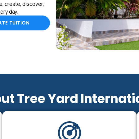
, create, discover,
ery day.
TE TUITION
ut Tree Yard Internati