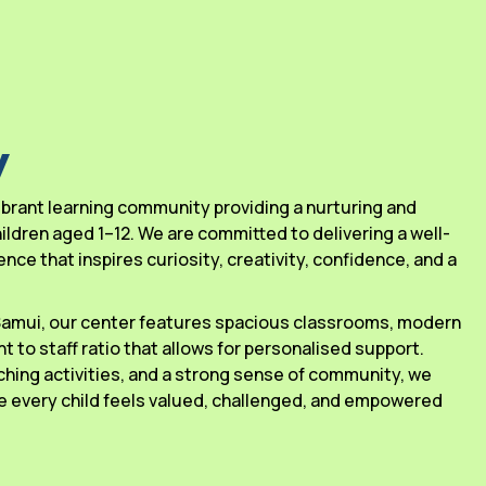
y
 vibrant learning community providing a nurturing and
ldren aged 1–12. We are committed to delivering a well-
ce that inspires curiosity, creativity, confidence, and a
 Samui, our center features spacious classrooms, modern
ant to staff ratio that allows for personalised support.
ching activities, and a strong sense of community, we
 every child feels valued, challenged, and empowered