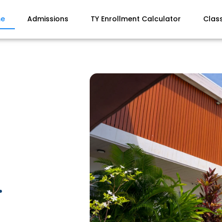
e
Admissions
TY Enrollment Calculator
Clas
.