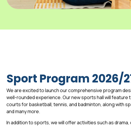
Sport Program 2026/2
We are excited to launch our comprehensive program des
well-rounded experience. Our new sports hall will feature to
courts for basketball, tennis, and badminton, along with 
and many more.
In addition to sports, we will offer activities such as drama,