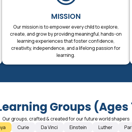
MISSION
Our mission is to empower every child to explore,
create, and grow by providing meaningful, hands-on
learning experiences that foster confidence,
creativity, independence, and a lifelong passion for
learning.
Learning Groups (Ages 
Our groups, crafted & created for our future world shapers
nya
Curie
Da Vinci
Einstein
Luther
Par