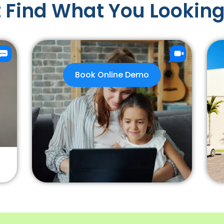
 Find What You Looking
Book Online Demo