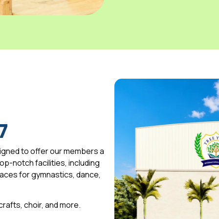
7
igned to offer our members a
p-notch facilities, including
spaces for gymnastics, dance,
 crafts, choir, and more.