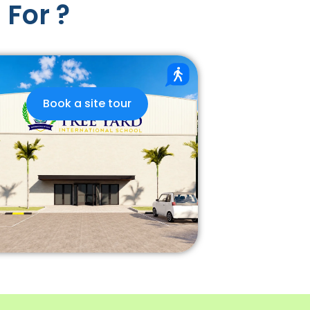
 For ?
Book a site tour