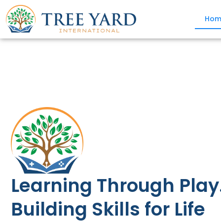
Hom
Learning Through Play
Building Skills for Life