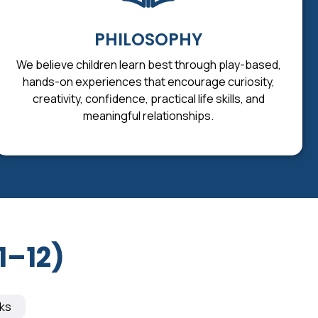
PHILOSOPHY
We believe children learn best through play-based,
hands-on experiences that encourage curiosity,
creativity, confidence, practical life skills, and
meaningful relationships.
1–12)
ks