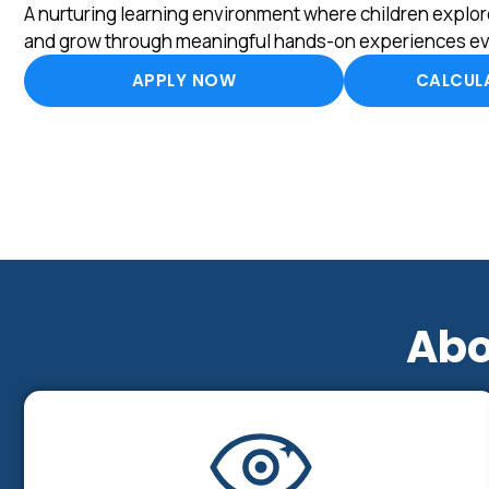
A nurturing learning environment where children explore
and grow through meaningful hands-on experiences ev
APPLY NOW
CALCULA
Abo