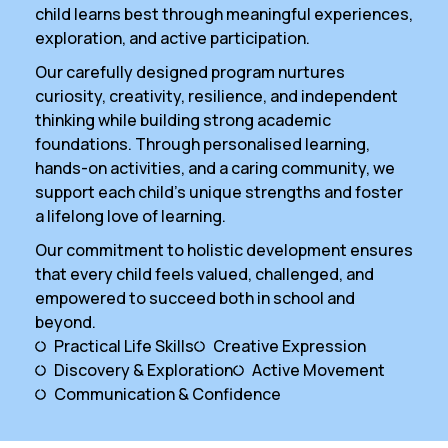
child learns best through meaningful experiences,
exploration, and active participation.
Our carefully designed program nurtures
curiosity, creativity, resilience, and independent
thinking while building strong academic
foundations. Through personalised learning,
hands-on activities, and a caring community, we
support each child’s unique strengths and foster
a lifelong love of learning.
Our commitment to holistic development ensures
that every child feels valued, challenged, and
empowered to succeed both in school and
beyond.
Practical Life Skills
Creative Expression
Discovery & Exploration
Active Movement
Communication & Confidence