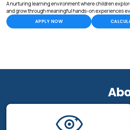
A nurturing learning environment where children explore
and grow through meaningful hands-on experiences ev
APPLY NOW
CALCULA
Abo