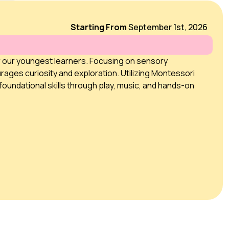
Starting From
September 1st, 2026
r our youngest learners. Focusing on sensory
rages curiosity and exploration. Utilizing Montessori
foundational skills through play, music, and hands-on