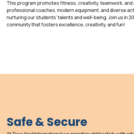
This program promotes fitness, creativity, teamwork, and a
professional coaches, modern equipment, and diverse acti
nurturing our students’ talents and well-being. Join us in 2
community that fosters excellence, creativity, and fun!
Safe & Secure