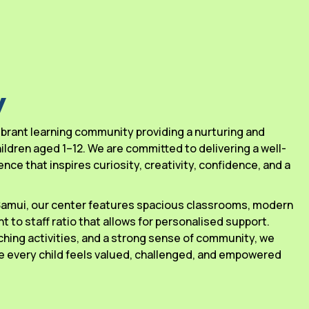
y
 vibrant learning community providing a nurturing and
ldren aged 1–12. We are committed to delivering a well-
ce that inspires curiosity, creativity, confidence, and a
 Samui, our center features spacious classrooms, modern
ant to staff ratio that allows for personalised support.
ching activities, and a strong sense of community, we
 every child feels valued, challenged, and empowered