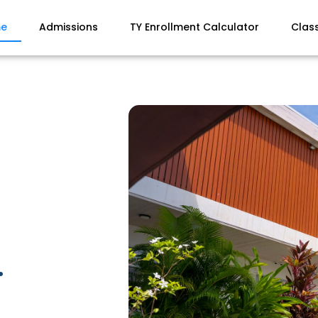
e
Admissions
TY Enrollment Calculator
Clas
.