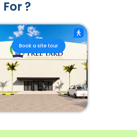
 For ?
Book a site tour