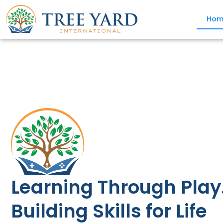
Hom
Learning Through Play
Building Skills for Life