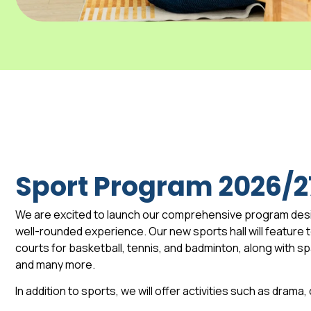
Sport Program 2026/2
We are excited to launch our comprehensive program des
well-rounded experience. Our new sports hall will feature to
courts for basketball, tennis, and badminton, along with 
and many more.
In addition to sports, we will offer activities such as drama,