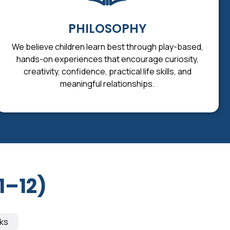
PHILOSOPHY
We believe children learn best through play-based,
hands-on experiences that encourage curiosity,
creativity, confidence, practical life skills, and
meaningful relationships.
1–12)
ks