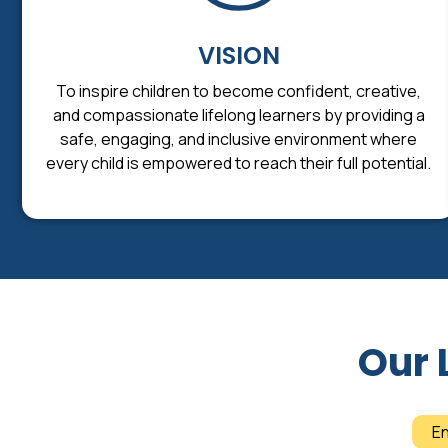
VISION
To inspire children to become confident, creative,
and compassionate lifelong learners by providing a
safe, engaging, and inclusive environment where
every child is empowered to reach their full potential.
Our 
E