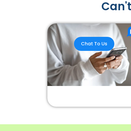
Can't
Chat To Us