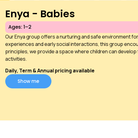
Enya - Babies
Ages: 1–2
Our Enya group offers a nurturing and safe environment fo
experiences and early social interactions, this group encou
principles, we provide a space where children can develop 
activities.
Daily, Term & Annual pricing available
Show me