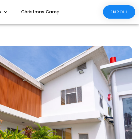
s
Christmas Camp
ENROLL