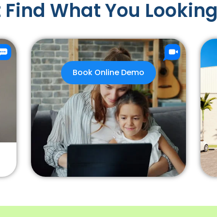
 Find What You Looking
Book Online Demo