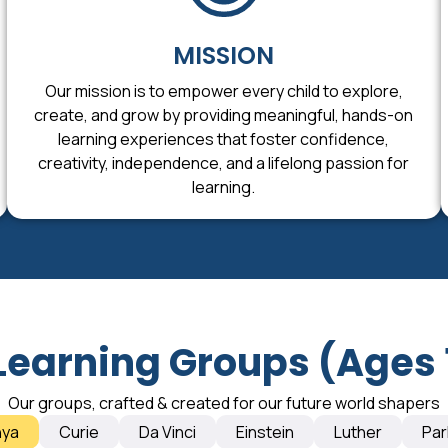
MISSION
Our mission is to empower every child to explore,
create, and grow by providing meaningful, hands-on
learning experiences that foster confidence,
creativity, independence, and a lifelong passion for
learning.
Learning Groups (Ages 
Our groups, crafted & created for our future world shapers
nya
Curie
Da Vinci
Einstein
Luther
Par