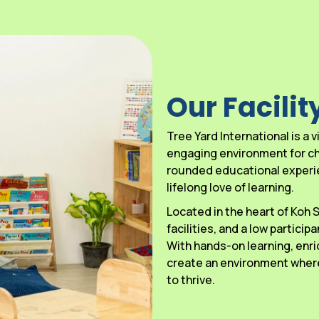
Our Facilit
Tree Yard International is a
engaging environment for chi
rounded educational experien
lifelong love of learning.
Located in the heart of Koh
facilities, and a low particip
With hands-on learning, enri
create an environment where
to thrive.