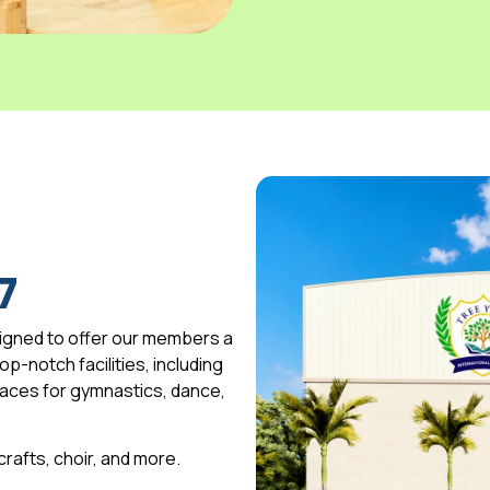
7
igned to offer our members a
p-notch facilities, including
spaces for gymnastics, dance,
 crafts, choir, and more.