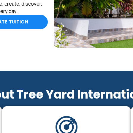
, create, discover,
ery day.
TE TUITION
ut Tree Yard Internati