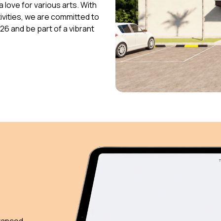
 love for various arts. With
vities, we are committed to
026 and be part of a vibrant