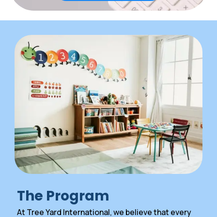
The Program
At Tree Yard International, we believe that every