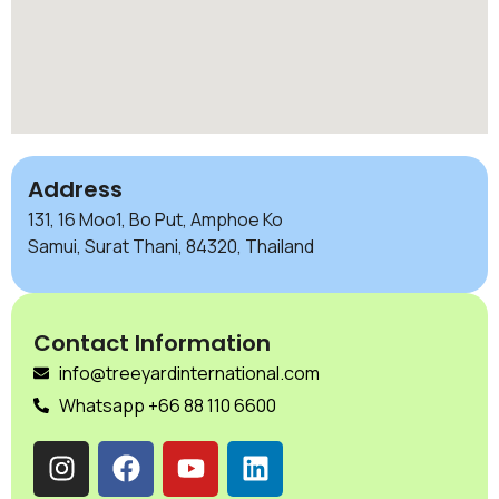
Address
131, 16 Moo1, Bo Put, Amphoe Ko
Samui, Surat Thani, 84320, Thailand
Contact Information
info@treeyardinternational.com
Whatsapp +66 88 110 6600