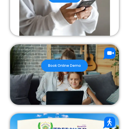
Book Online Demo