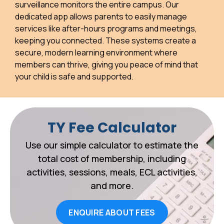
surveillance monitors the entire campus. Our
dedicated app allows parents to easily manage
services like after-hours programs and meetings,
keeping you connected. These systems create a
secure, modern learning environment where
members can thrive, giving you peace of mind that
your child is safe and supported.
TY Fee Calculator
Use our simple calculator to estimate the
total cost of membership, including
activities, sessions, meals, ECL activities,
and more.
ENQUIRE ABOUT FEES