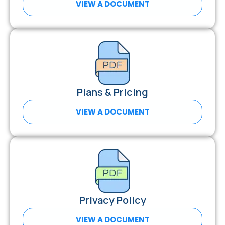
VIEW A DOCUMENT
Plans & Pricing
VIEW A DOCUMENT
Privacy Policy
VIEW A DOCUMENT