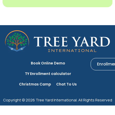
Book Online Demo
Enrollme
TY Enrollment calculator
Christmas Camp
Chat To Us
Copyright © 2026 Tree Yard International. All Rights Reserved