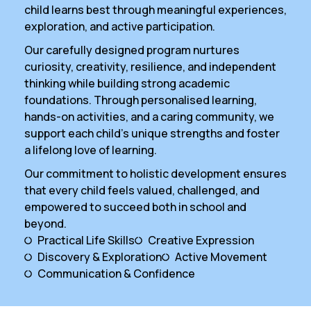
child learns best through meaningful experiences,
exploration, and active participation.
Our carefully designed program nurtures
curiosity, creativity, resilience, and independent
thinking while building strong academic
foundations. Through personalised learning,
hands-on activities, and a caring community, we
support each child’s unique strengths and foster
a lifelong love of learning.
Our commitment to holistic development ensures
that every child feels valued, challenged, and
empowered to succeed both in school and
beyond.
Practical Life Skills
Creative Expression
Discovery & Exploration
Active Movement
Communication & Confidence