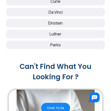
Curie
Da Vinci
Einstein
Luther
Parks
Can't Find What You
Looking For ?
Chat To Us