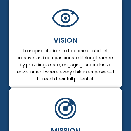
VISION
To inspire children to become confident,
creative, and compassionate lifelong learners
by providing a safe, engaging, and inclusive
environment where every child is empowered
to reach their full potential.
MISSION