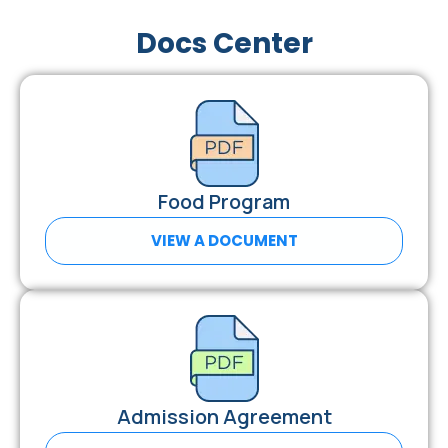
Docs Center
Food Program
VIEW A DOCUMENT
Admission Agreement