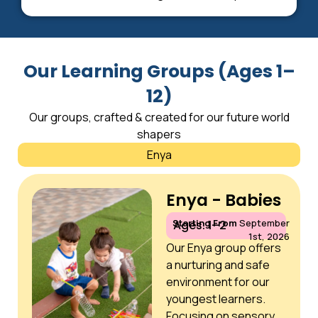
Our Learning Groups (Ages 1–
12)
Our groups, crafted & created for our future world
shapers
Enya
Enya - Babies
Starting From
September
Ages: 1–2
1st, 2026
Our Enya group offers
a nurturing and safe
environment for our
youngest learners.
Focusing on sensory