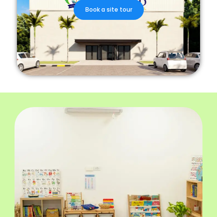
Book a site tour