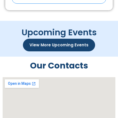
Upcoming Events
View More Upcoming Events
Our Contacts