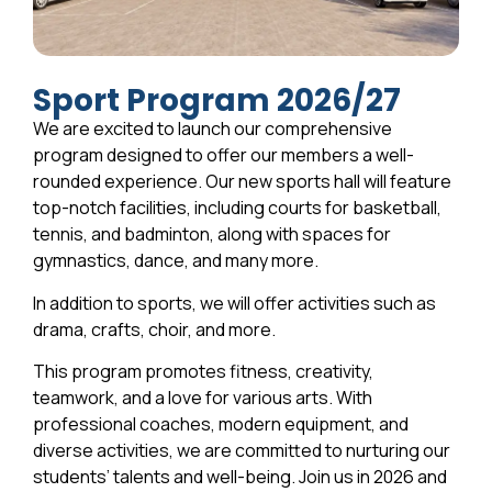
Sport Program 2026/27
We are excited to launch our comprehensive
program designed to offer our members a well-
rounded experience. Our new sports hall will feature
top-notch facilities, including courts for basketball,
tennis, and badminton, along with spaces for
gymnastics, dance, and many more.
In addition to sports, we will offer activities such as
drama, crafts, choir, and more.
This program promotes fitness, creativity,
teamwork, and a love for various arts. With
professional coaches, modern equipment, and
diverse activities, we are committed to nurturing our
students’ talents and well-being. Join us in 2026 and