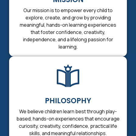
Our mission is to empower every child to
explore, create, and grow by providing
meaningful, hands-on learning experiences
that foster confidence, creativity,
independence, and a lifelong passion for
learning.
PHILOSOPHY
We believe children learn best through play-
based, hands-on experiences that encourage
curiosity, creativity, confidence, practical life
skills, and meaningful relationships.