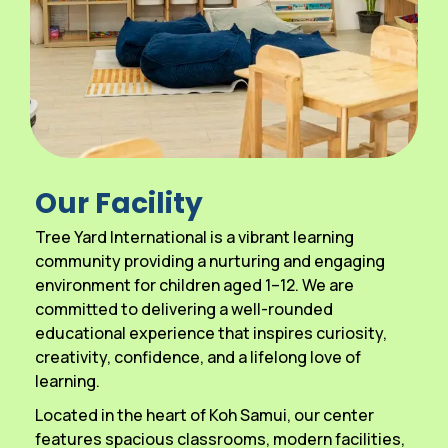
Our Facility
Tree Yard International is a vibrant learning
community providing a nurturing and engaging
environment for children aged 1–12. We are
committed to delivering a well-rounded
educational experience that inspires curiosity,
creativity, confidence, and a lifelong love of
learning.
Located in the heart of Koh Samui, our center
features spacious classrooms, modern facilities,