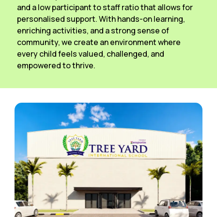
and a low participant to staff ratio that allows for
personalised support. With hands-on learning,
enriching activities, and a strong sense of
community, we create an environment where
every child feels valued, challenged, and
empowered to thrive.