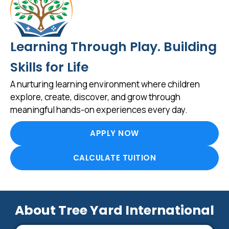
Learning Through Play. Building
Skills for Life
A nurturing learning environment where children
explore, create, discover, and grow through
meaningful hands-on experiences every day.
APPLY NOW
CALCULATE TUITION
About Tree Yard International