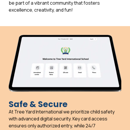
be part of a vibrant community that fosters
excellence, creativity, and fun!
Safe & Secure
At Tree Yard International we prioritize child safety
with advanced digital security. Key card access
ensures only authorized entry, while 24/7