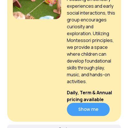
experiences and early
social interactions, this
group encourages
curiosity and
exploration. Utilizing
Montessori principles,
we provide a space
where children can
develop foundational
skills through play,
music, and hands-on
activities.
Daily, Term & Annual
pricing available
Show me