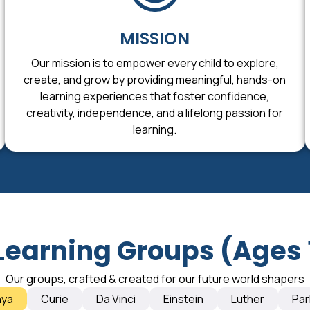
MISSION
Our mission is to empower every child to explore,
create, and grow by providing meaningful, hands-on
learning experiences that foster confidence,
creativity, independence, and a lifelong passion for
learning.
Learning Groups (Ages 
Our groups, crafted & created for our future world shapers
nya
Curie
Da Vinci
Einstein
Luther
Par