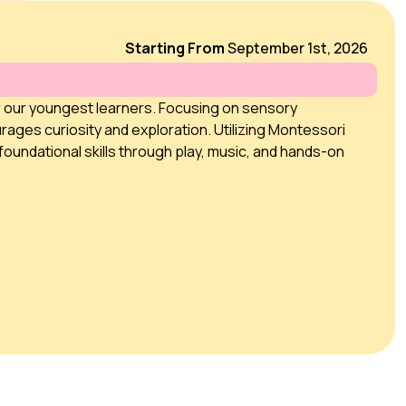
Starting From
September 1st, 2026
r our youngest learners. Focusing on sensory
rages curiosity and exploration. Utilizing Montessori
foundational skills through play, music, and hands-on