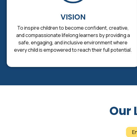
VISION
To inspire children to become confident, creative,
and compassionate lifelong learners by providing a
safe, engaging, and inclusive environment where
every child is empowered to reach their full potential.
Our 
E