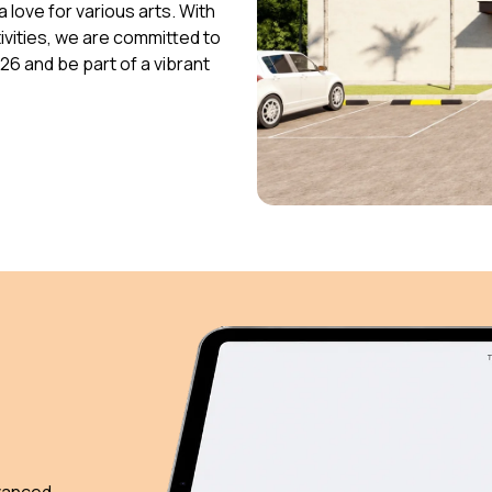
 love for various arts. With
vities, we are committed to
026 and be part of a vibrant