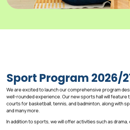
Sport Program 2026/2
We are excited to launch our comprehensive program des
well-rounded experience. Our new sports hall will feature to
courts for basketball, tennis, and badminton, along with 
and many more.
In addition to sports, we will offer activities such as drama,