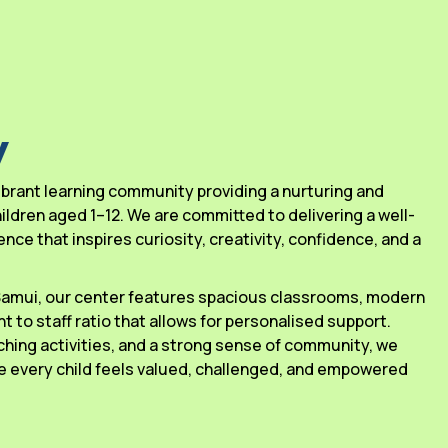
y
 vibrant learning community providing a nurturing and
ldren aged 1–12. We are committed to delivering a well-
ce that inspires curiosity, creativity, confidence, and a
 Samui, our center features spacious classrooms, modern
ant to staff ratio that allows for personalised support.
ching activities, and a strong sense of community, we
 every child feels valued, challenged, and empowered