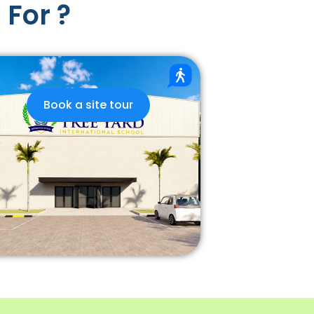
 For ?
Book a site tour