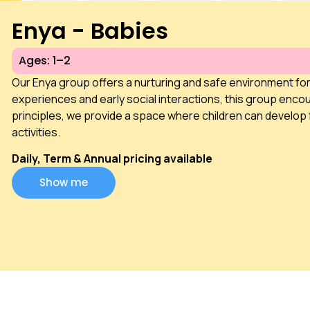
Enya - Babies
Ages: 1–2
Our Enya group offers a nurturing and safe environment fo
experiences and early social interactions, this group encou
principles, we provide a space where children can develop 
activities.
Daily, Term & Annual pricing available
Show me