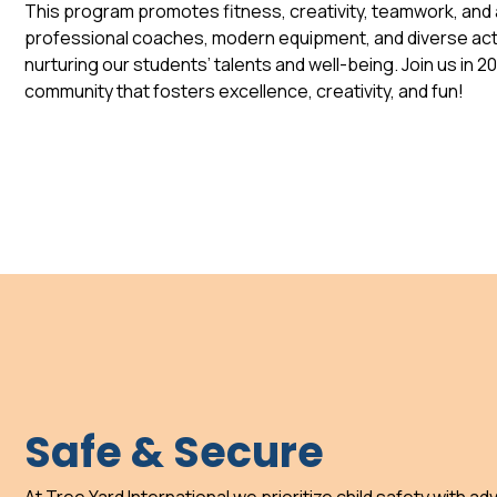
This program promotes fitness, creativity, teamwork, and a
professional coaches, modern equipment, and diverse acti
nurturing our students’ talents and well-being. Join us in 2
community that fosters excellence, creativity, and fun!
Safe & Secure