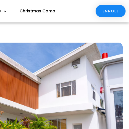
s
Christmas Camp
ENROLL