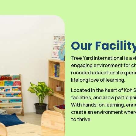
Our Facilit
Tree Yard International is a
engaging environment for chi
rounded educational experien
lifelong love of learning.
Located in the heart of Koh
facilities, and a low particip
With hands-on learning, enri
create an environment where
to thrive.