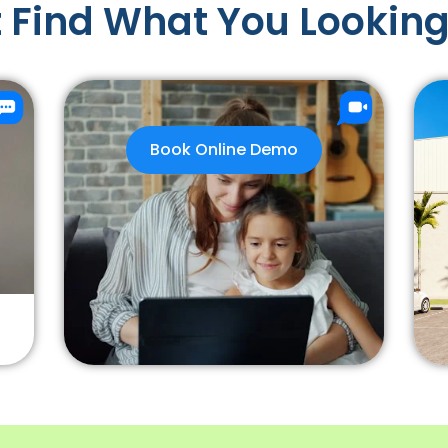
 Find What You Looking
Book Online Demo