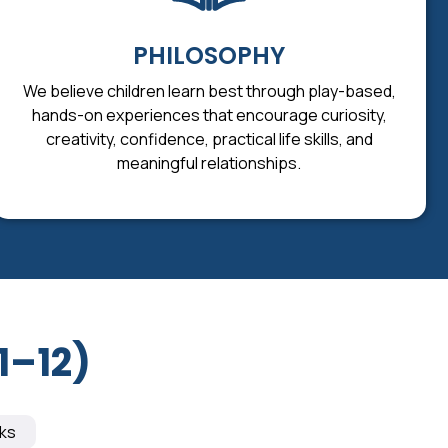
PHILOSOPHY
We believe children learn best through play-based,
hands-on experiences that encourage curiosity,
creativity, confidence, practical life skills, and
meaningful relationships.
1–12)
ks