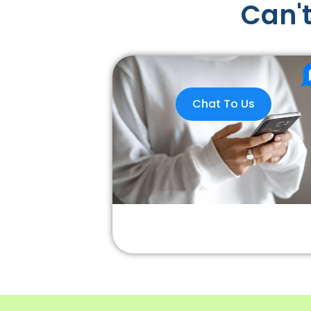
Can't
Chat To Us