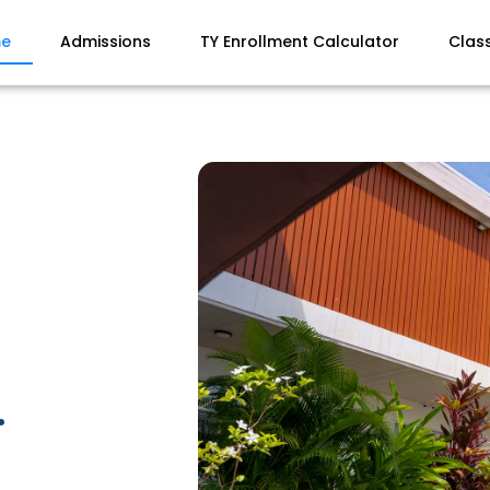
e
Admissions
TY Enrollment Calculator
Clas
.