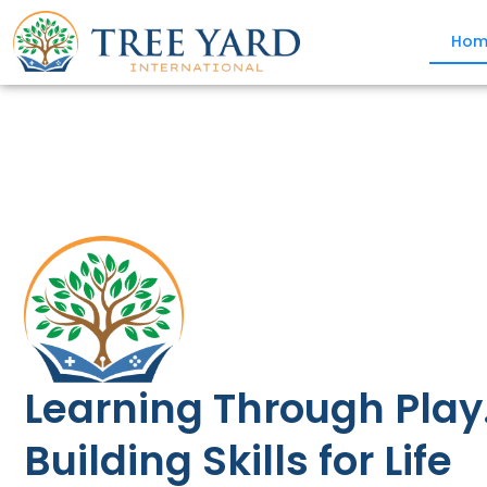
Hom
Learning Through Play
Building Skills for Life