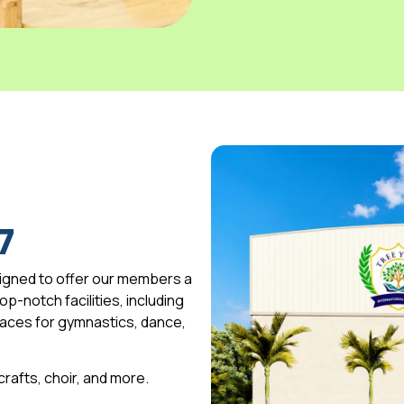
7
igned to offer our members a
p-notch facilities, including
spaces for gymnastics, dance,
 crafts, choir, and more.