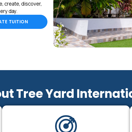
, create, discover,
ery day.
TE TUITION
ut Tree Yard Internati