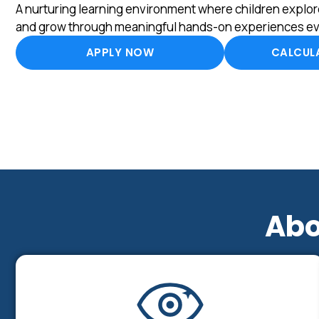
A nurturing learning environment where children explore
and grow through meaningful hands-on experiences ev
APPLY NOW
CALCULA
Abo