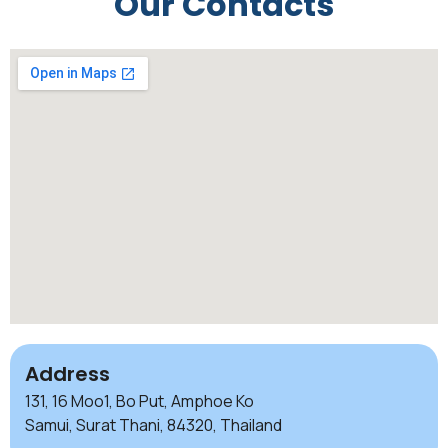
Our Contacts
Address
131, 16 Moo1, Bo Put, Amphoe Ko
Samui, Surat Thani, 84320, Thailand