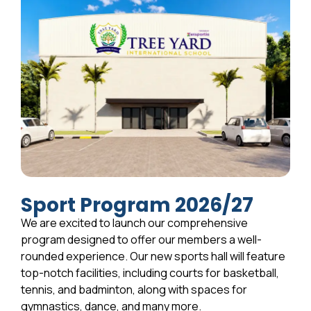
Sport Program 2026/27
We are excited to launch our comprehensive
program designed to offer our members a well-
rounded experience. Our new sports hall will feature
top-notch facilities, including courts for basketball,
tennis, and badminton, along with spaces for
gymnastics, dance, and many more.