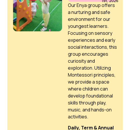
1st, 2026
Our Enya group offers
a nurturing and safe
environment for our
youngest learners.
Focusing on sensory
experiences and early
social interactions, this
group encourages
curiosity and
exploration. Utilizing
Montessori principles,
we provide a space
where children can
develop foundational
skills through play,
music, and hands-on
activities.
Daily, Term & Annual