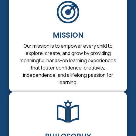
MISSION
Our mission is to empower every child to
explore, create, and grow by providing
meaningful, hands-on learning experiences
that foster confidence, creativity,
independence, and a lifelong passion for
learning.