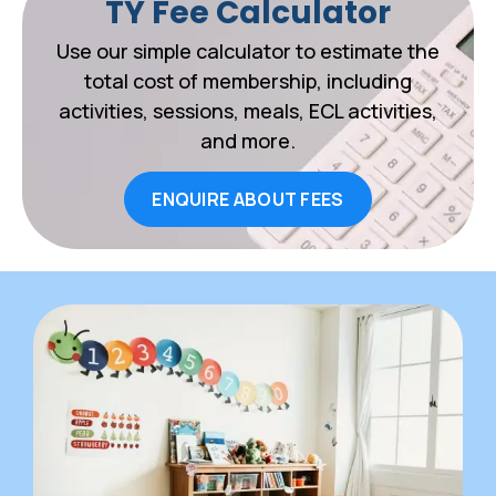
TY Fee Calculator
Use our simple calculator to estimate the
total cost of membership, including
activities, sessions, meals, ECL activities,
and more.
ENQUIRE ABOUT FEES