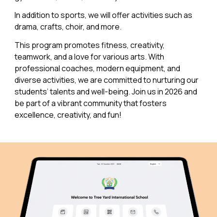
In addition to sports, we will offer activities such as
drama, crafts, choir, and more.
This program promotes fitness, creativity,
teamwork, and a love for various arts. With
professional coaches, modern equipment, and
diverse activities, we are committed to nurturing our
students’ talents and well-being. Join us in 2026 and
be part of a vibrant community that fosters
excellence, creativity, and fun!