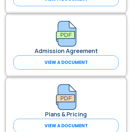
Admission Agreement
VIEW A DOCUMENT
Plans & Pricing
VIEW A DOCUMENT