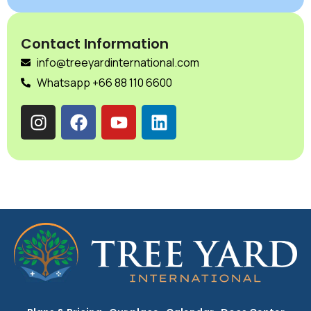
Contact Information
info@treeyardinternational.com
Whatsapp +66 88 110 6600