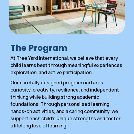
The Program
At Tree Yard International, we believe that every
child learns best through meaningful experiences,
exploration, and active participation.
Our carefully designed program nurtures
curiosity, creativity, resilience, and independent
thinking while building strong academic
foundations. Through personalised learning,
hands-on activities, and a caring community, we
support each child’s unique strengths and foster
a lifelong love of learning.