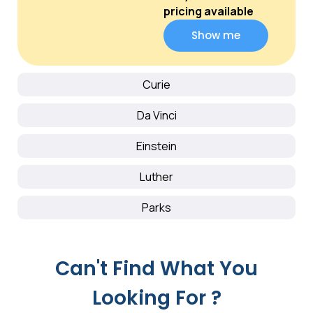
pricing available
Show me
Curie
Da Vinci
Einstein
Luther
Parks
Can't Find What You
Looking For ?