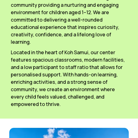
community providing a nurturing and engaging
environment for children aged 1–12. We are
committed to delivering a well-rounded
educational experience that inspires curiosity,
creativity, confidence, and a lifelong love of
learning.
Located in the heart of Koh Samui, our center
features spacious classrooms, modern facilities,
and a low participant to staff ratio that allows for
personalised support. With hands-on learning,
enriching activities, and a strong sense of
community, we create an environment where
every child feels valued, challenged, and
empowered to thrive.