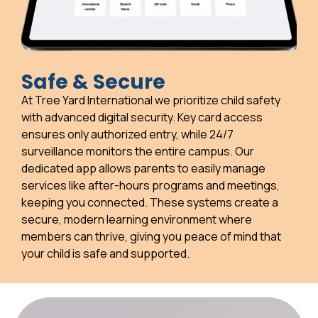
Safe & Secure
At Tree Yard International we prioritize child safety
with advanced digital security. Key card access
ensures only authorized entry, while 24/7
surveillance monitors the entire campus. Our
dedicated app allows parents to easily manage
services like after-hours programs and meetings,
keeping you connected. These systems create a
secure, modern learning environment where
members can thrive, giving you peace of mind that
your child is safe and supported.