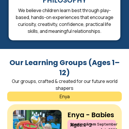
PHILOSOPHY
We believe children learn best through play-
based, hands-on experiences that encourage
curiosity, creativity, confidence, practical life
skills, and meaningful relationships.
Our Learning Groups (Ages 1–
12)
Our groups, crafted & created for our future world
shapers
Enya
Enya - Babies
Starting From
September
Ages: 1–2