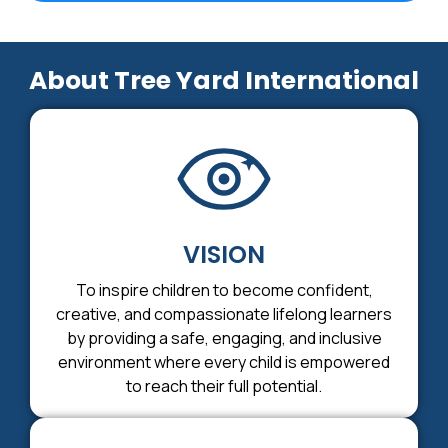
About Tree Yard International
VISION
To inspire children to become confident,
creative, and compassionate lifelong learners
by providing a safe, engaging, and inclusive
environment where every child is empowered
to reach their full potential.