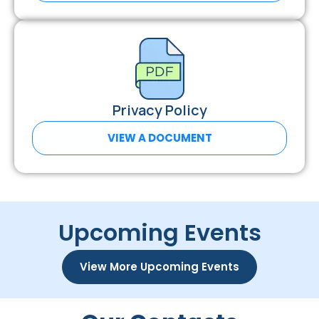
Privacy Policy
VIEW A DOCUMENT
Upcoming Events
View More Upcoming Events