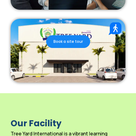
Book a site tour
Our Facility
Tree Yard International is a vibrant learning