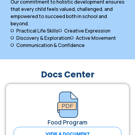
Our commitment to holistic development ensures
that every child feels valued, challenged, and
empowered to succeed both in school and
beyond.
Practical Life Skills
Creative Expression
Discovery & Exploration
Active Movement
Communication & Confidence
Docs Center
Food Program
VIEW A DOCUMENT