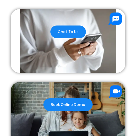
Chat To Us
Book Online Demo