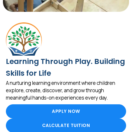
Learning Through Play. Building
Skills for Life
A nurturing learning environment where children
explore, create, discover, and grow through
meaningful hands-on experiences every day.
APPLY NOW
CALCULATE TUITION