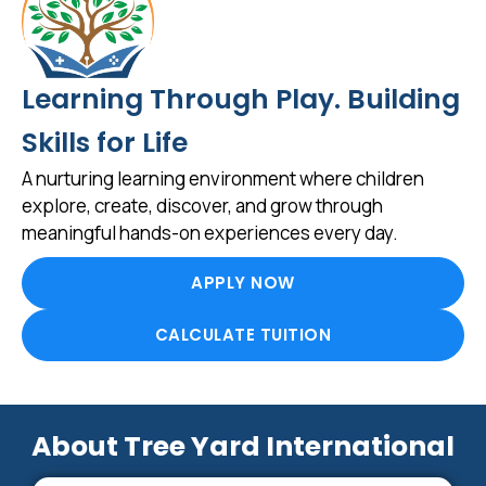
Learning Through Play. Building
Skills for Life
A nurturing learning environment where children
explore, create, discover, and grow through
meaningful hands-on experiences every day.
APPLY NOW
CALCULATE TUITION
About Tree Yard International