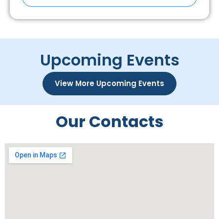
Upcoming Events
View More Upcoming Events
Our Contacts