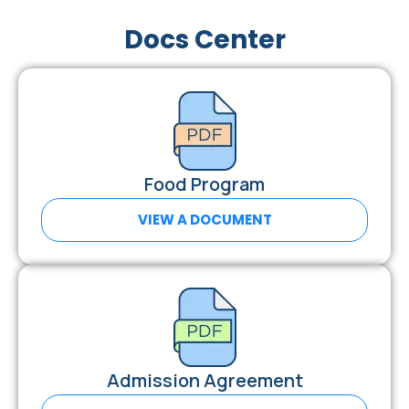
Docs Center
Food Program
VIEW A DOCUMENT
Admission Agreement