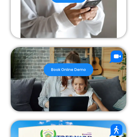
Book Online Demo