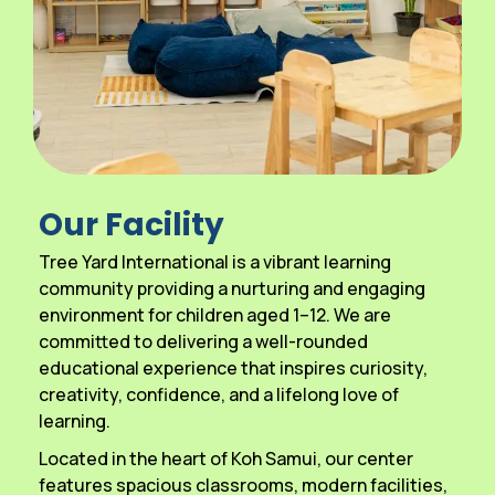
Our Facility
Tree Yard International is a vibrant learning
community providing a nurturing and engaging
environment for children aged 1–12. We are
committed to delivering a well-rounded
educational experience that inspires curiosity,
creativity, confidence, and a lifelong love of
learning.
Located in the heart of Koh Samui, our center
features spacious classrooms, modern facilities,