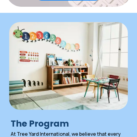
The Program
At Tree Yard International, we believe that every