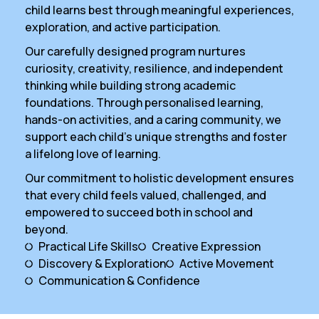
child learns best through meaningful experiences,
exploration, and active participation.
Our carefully designed program nurtures
curiosity, creativity, resilience, and independent
thinking while building strong academic
foundations. Through personalised learning,
hands-on activities, and a caring community, we
support each child’s unique strengths and foster
a lifelong love of learning.
Our commitment to holistic development ensures
that every child feels valued, challenged, and
empowered to succeed both in school and
beyond.
Practical Life Skills
Creative Expression
Discovery & Exploration
Active Movement
Communication & Confidence