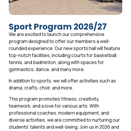
Sport Program 2026/27
We are excited to launch our comprehensive
program designed to offer our members a well-
rounded experience. Our new sports hall will feature
top-notch facilities, including courts for basketball,
tennis, and badminton, along with spaces for
gymnastics, dance, and many more.
In addition to sports, we will offer activities such as
drama, crafts, choir, and more.
This program promotes fitness, creativity,
teamwork, and a love for various arts. With
professional coaches, modern equipment, and
diverse activities, we are committed to nurturing our
students’ talents and well-being. Join us in 2026 and