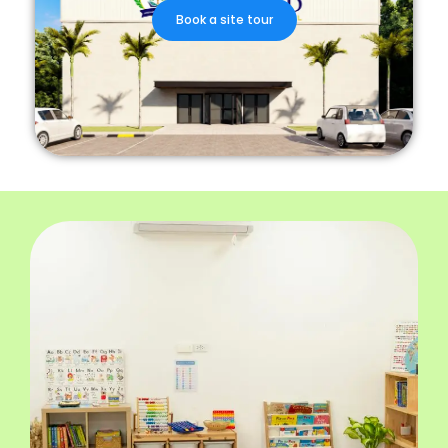
Book a site tour