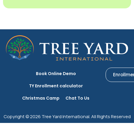
Book Online Demo
Enrollme
TY Enrollment calculator
Christmas Camp
Chat To Us
Copyright © 2026 Tree Yard International. All Rights Reserved