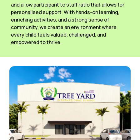
and a low participant to staff ratio that allows for
personalised support. With hands-on learning,
enriching activities, and a strong sense of
community, we create an environment where
every child feels valued, challenged, and
empowered to thrive.