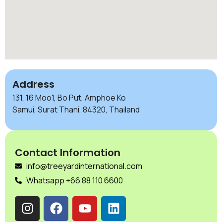
Address
131, 16 Moo1, Bo Put, Amphoe Ko
Samui, Surat Thani, 84320, Thailand
Contact Information
info@treeyardinternational.com
Whatsapp +66 88 110 6600