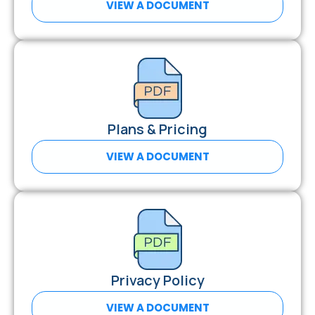
VIEW A DOCUMENT
Plans & Pricing
VIEW A DOCUMENT
Privacy Policy
VIEW A DOCUMENT