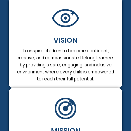
VISION
To inspire children to become confident,
creative, and compassionate lifelong learners
by providing a safe, engaging, and inclusive
environment where every child is empowered
to reach their full potential.
MISSION