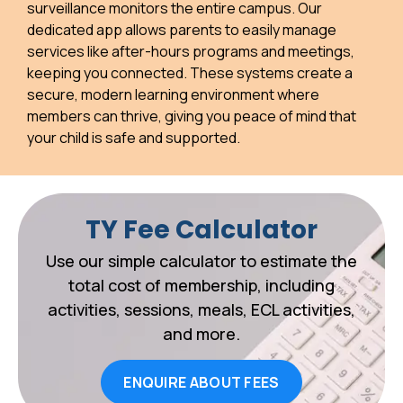
surveillance monitors the entire campus. Our
dedicated app allows parents to easily manage
services like after-hours programs and meetings,
keeping you connected. These systems create a
secure, modern learning environment where
members can thrive, giving you peace of mind that
your child is safe and supported.
TY Fee Calculator
Use our simple calculator to estimate the
total cost of membership, including
activities, sessions, meals, ECL activities,
and more.
ENQUIRE ABOUT FEES