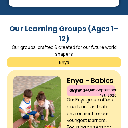
Our Learning Groups (Ages 1–
12)
Our groups, crafted & created for our future world
shapers
Enya
Enya - Babies
Starting From
September
Ages: 1–2
1st, 2026
Our Enya group offers
a nurturing and safe
environment for our
youngest learners.
Focusing on sensory