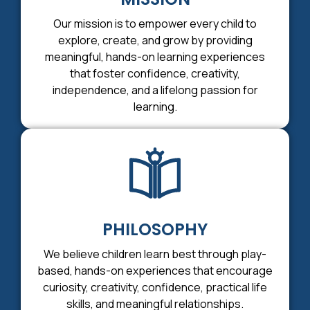
Our mission is to empower every child to
explore, create, and grow by providing
meaningful, hands-on learning experiences
that foster confidence, creativity,
independence, and a lifelong passion for
learning.
PHILOSOPHY
We believe children learn best through play-
based, hands-on experiences that encourage
curiosity, creativity, confidence, practical life
skills, and meaningful relationships.