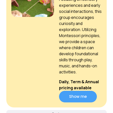
experiences and early
social interactions, this
group encourages
curiosity and
exploration. Utilizing
Montessori principles,
we provide a space
where children can
develop foundational
skills through play,
music, and hands-on
activities.
Daily, Term & Annual
pricing available
Show me