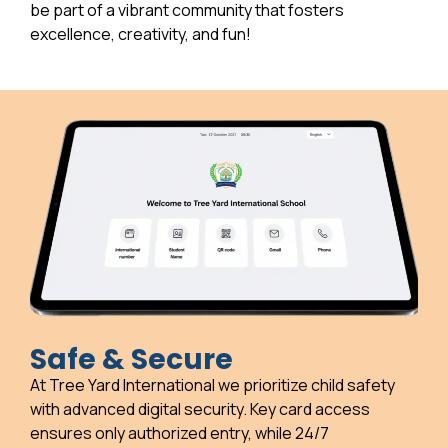
be part of a vibrant community that fosters
excellence, creativity, and fun!
Safe & Secure
At Tree Yard International we prioritize child safety
with advanced digital security. Key card access
ensures only authorized entry, while 24/7