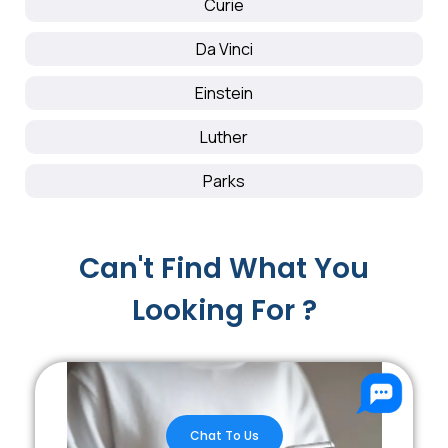
Curie
Da Vinci
Einstein
Luther
Parks
Can't Find What You
Looking For ?
Chat To Us