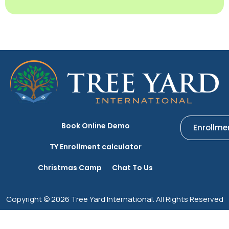
Book Online Demo
Enrollme
TY Enrollment calculator
Christmas Camp
Chat To Us
Copyright © 2026 Tree Yard International. All Rights Reserved