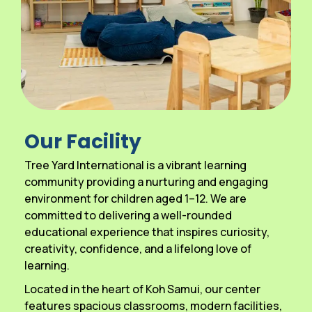
Our Facility
Tree Yard International is a vibrant learning
community providing a nurturing and engaging
environment for children aged 1–12. We are
committed to delivering a well-rounded
educational experience that inspires curiosity,
creativity, confidence, and a lifelong love of
learning.
Located in the heart of Koh Samui, our center
features spacious classrooms, modern facilities,