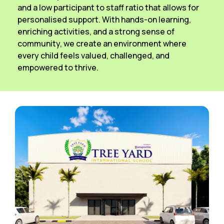
and a low participant to staff ratio that allows for
personalised support. With hands-on learning,
enriching activities, and a strong sense of
community, we create an environment where
every child feels valued, challenged, and
empowered to thrive.