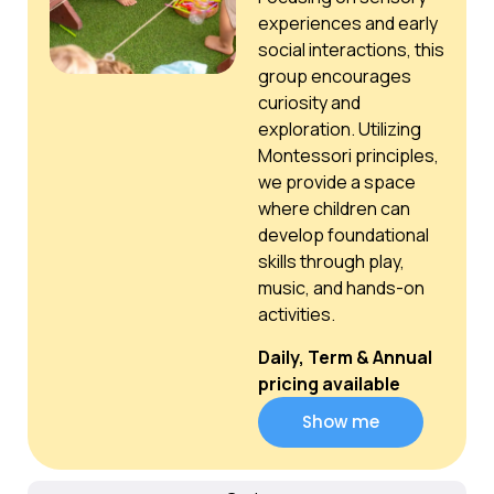
experiences and early
social interactions, this
group encourages
curiosity and
exploration. Utilizing
Montessori principles,
we provide a space
where children can
develop foundational
skills through play,
music, and hands-on
activities.
Daily, Term & Annual
pricing available
Show me