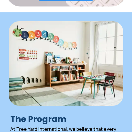
The Program
At Tree Yard International, we believe that every