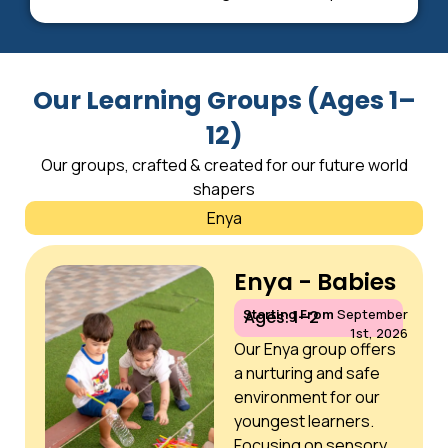
Our Learning Groups (Ages 1–
12)
Our groups, crafted & created for our future world
shapers
Enya
Enya - Babies
Starting From
September
Ages: 1–2
1st, 2026
Our Enya group offers
a nurturing and safe
environment for our
youngest learners.
Focusing on sensory