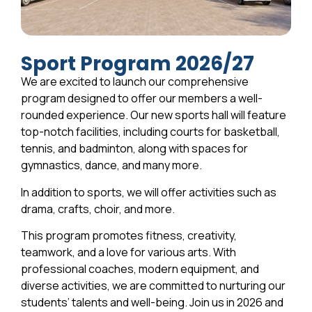
Sport Program 2026/27
We are excited to launch our comprehensive
program designed to offer our members a well-
rounded experience. Our new sports hall will feature
top-notch facilities, including courts for basketball,
tennis, and badminton, along with spaces for
gymnastics, dance, and many more.
In addition to sports, we will offer activities such as
drama, crafts, choir, and more.
This program promotes fitness, creativity,
teamwork, and a love for various arts. With
professional coaches, modern equipment, and
diverse activities, we are committed to nurturing our
students’ talents and well-being. Join us in 2026 and