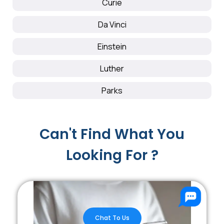
Curie
Da Vinci
Einstein
Luther
Parks
Can't Find What You
Looking For ?
Chat To Us