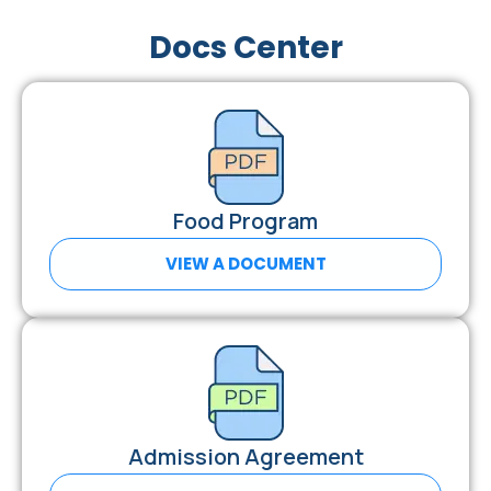
Docs Center
Food Program
VIEW A DOCUMENT
Admission Agreement