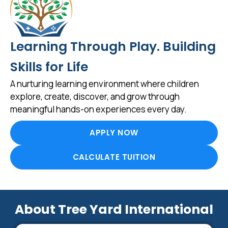
Learning Through Play. Building
Skills for Life
A nurturing learning environment where children
explore, create, discover, and grow through
meaningful hands-on experiences every day.
APPLY NOW
CALCULATE TUITION
About Tree Yard International