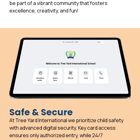
be part of a vibrant community that fosters
excellence, creativity, and fun!
Safe & Secure
At Tree Yard International we prioritize child safety
with advanced digital security. Key card access
ensures only authorized entry, while 24/7