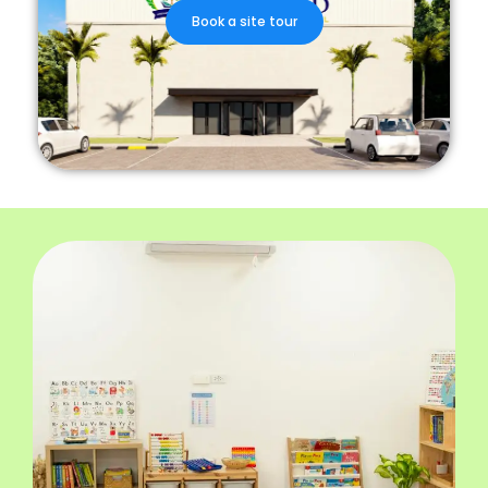
Book a site tour