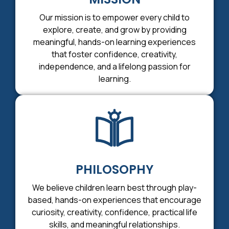
Our mission is to empower every child to
explore, create, and grow by providing
meaningful, hands-on learning experiences
that foster confidence, creativity,
independence, and a lifelong passion for
learning.
PHILOSOPHY
We believe children learn best through play-
based, hands-on experiences that encourage
curiosity, creativity, confidence, practical life
skills, and meaningful relationships.