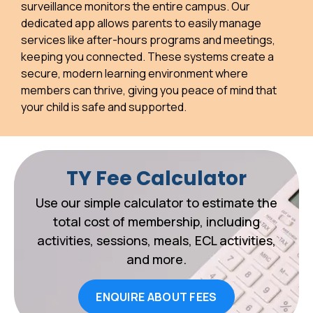
surveillance monitors the entire campus. Our
dedicated app allows parents to easily manage
services like after-hours programs and meetings,
keeping you connected. These systems create a
secure, modern learning environment where
members can thrive, giving you peace of mind that
your child is safe and supported.
TY Fee Calculator
Use our simple calculator to estimate the
total cost of membership, including
activities, sessions, meals, ECL activities,
and more.
ENQUIRE ABOUT FEES