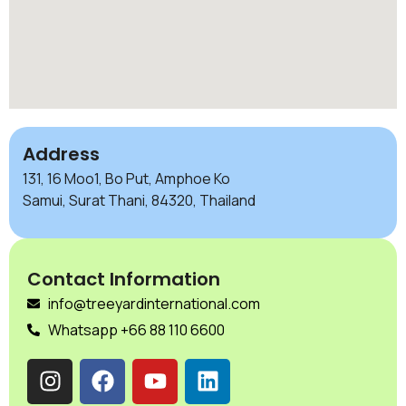
Address
131, 16 Moo1, Bo Put, Amphoe Ko
Samui, Surat Thani, 84320, Thailand
Contact Information
info@treeyardinternational.com
Whatsapp +66 88 110 6600