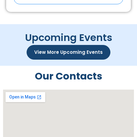
Upcoming Events
View More Upcoming Events
Our Contacts