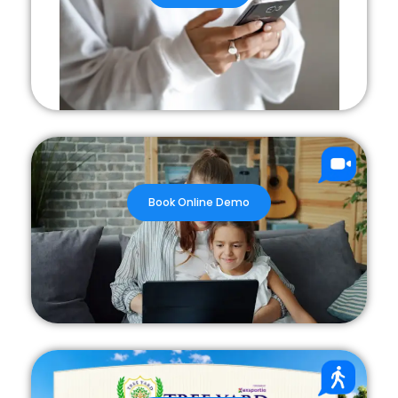
Book Online Demo