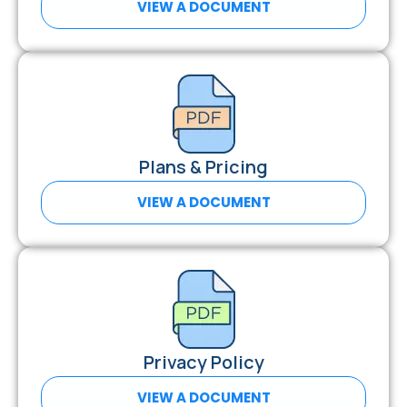
VIEW A DOCUMENT
Plans & Pricing
VIEW A DOCUMENT
Privacy Policy
VIEW A DOCUMENT