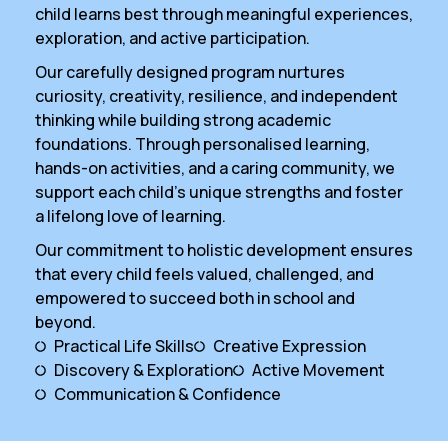
child learns best through meaningful experiences,
exploration, and active participation.
Our carefully designed program nurtures
curiosity, creativity, resilience, and independent
thinking while building strong academic
foundations. Through personalised learning,
hands-on activities, and a caring community, we
support each child’s unique strengths and foster
a lifelong love of learning.
Our commitment to holistic development ensures
that every child feels valued, challenged, and
empowered to succeed both in school and
beyond.
Practical Life Skills
Creative Expression
Discovery & Exploration
Active Movement
Communication & Confidence