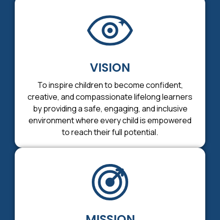
VISION
To inspire children to become confident,
creative, and compassionate lifelong learners
by providing a safe, engaging, and inclusive
environment where every child is empowered
to reach their full potential.
MISSION