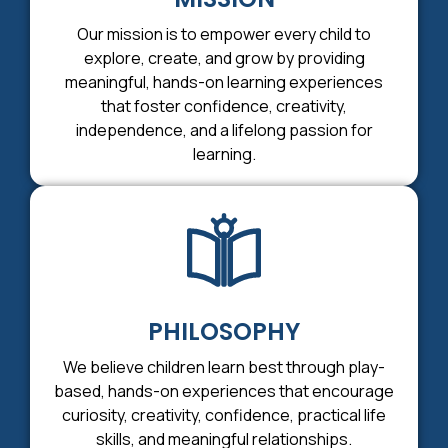
Our mission is to empower every child to
explore, create, and grow by providing
meaningful, hands-on learning experiences
that foster confidence, creativity,
independence, and a lifelong passion for
learning.
PHILOSOPHY
We believe children learn best through play-
based, hands-on experiences that encourage
curiosity, creativity, confidence, practical life
skills, and meaningful relationships.