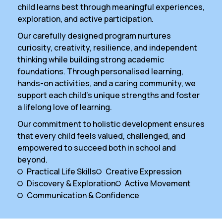
child learns best through meaningful experiences,
exploration, and active participation.
Our carefully designed program nurtures
curiosity, creativity, resilience, and independent
thinking while building strong academic
foundations. Through personalised learning,
hands-on activities, and a caring community, we
support each child’s unique strengths and foster
a lifelong love of learning.
Our commitment to holistic development ensures
that every child feels valued, challenged, and
empowered to succeed both in school and
beyond.
Practical Life Skills
Creative Expression
Discovery & Exploration
Active Movement
Communication & Confidence