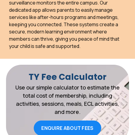
surveillance monitors the entire campus. Our
dedicated app allows parents to easily manage
services like after-hours programs and meetings,
keeping you connected. These systems create a
secure, modern learning environment where
members can thrive, giving you peace of mind that
your child is safe and supported.
TY Fee Calculator
Use our simple calculator to estimate the
total cost of membership, including
activities, sessions, meals, ECL activities,
and more.
ENQUIRE ABOUT FEES