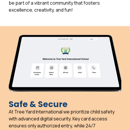
be part of a vibrant community that fosters
excellence, creativity, and fun!
Safe & Secure
At Tree Yard International we prioritize child safety
with advanced digital security. Key card access
ensures only authorized entry, while 24/7