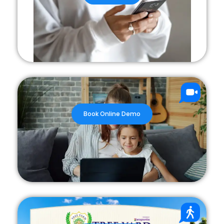
Book Online Demo