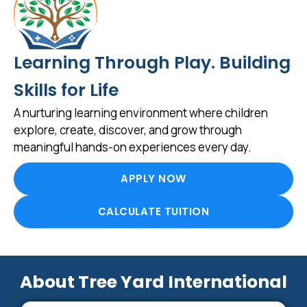
Learning Through Play. Building
Skills for Life
A nurturing learning environment where children
explore, create, discover, and grow through
meaningful hands-on experiences every day.
APPLY NOW
CALCULATE TUITION
About Tree Yard International