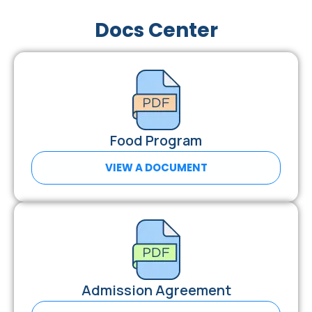
Docs Center
Food Program
VIEW A DOCUMENT
Admission Agreement