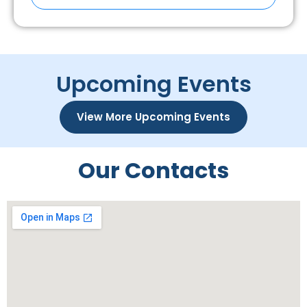
Upcoming Events
View More Upcoming Events
Our Contacts