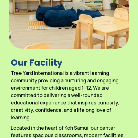
Our Facility
Tree Yard International is a vibrant learning
community providing a nurturing and engaging
environment for children aged 1–12. We are
committed to delivering a well-rounded
educational experience that inspires curiosity,
creativity, confidence, and a lifelong love of
learning.
Located in the heart of Koh Samui, our center
features spacious classrooms, modern facilities,