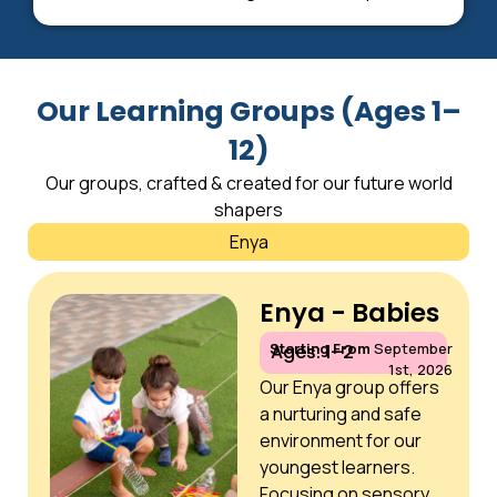
Our Learning Groups (Ages 1–
12)
Our groups, crafted & created for our future world
shapers
Enya
Enya - Babies
Starting From
September
Ages: 1–2
1st, 2026
Our Enya group offers
a nurturing and safe
environment for our
youngest learners.
Focusing on sensory