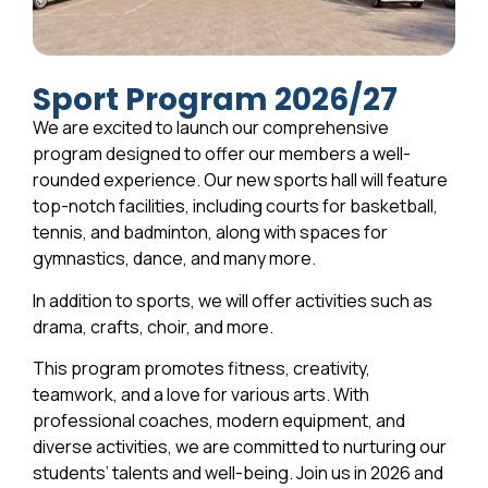
Sport Program 2026/27
We are excited to launch our comprehensive
program designed to offer our members a well-
rounded experience. Our new sports hall will feature
top-notch facilities, including courts for basketball,
tennis, and badminton, along with spaces for
gymnastics, dance, and many more.
In addition to sports, we will offer activities such as
drama, crafts, choir, and more.
This program promotes fitness, creativity,
teamwork, and a love for various arts. With
professional coaches, modern equipment, and
diverse activities, we are committed to nurturing our
students’ talents and well-being. Join us in 2026 and