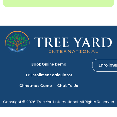
Book Online Demo
Enrollme
TY Enrollment calculator
Christmas Camp
Chat To Us
Copyright © 2026 Tree Yard International. All Rights Reserved