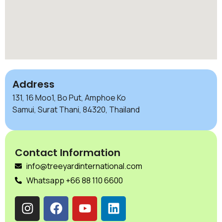
Address
131, 16 Moo1, Bo Put, Amphoe Ko
Samui, Surat Thani, 84320, Thailand
Contact Information
info@treeyardinternational.com
Whatsapp +66 88 110 6600