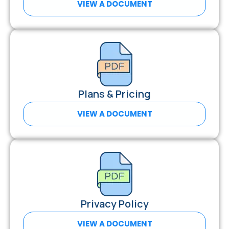
VIEW A DOCUMENT
Plans & Pricing
VIEW A DOCUMENT
Privacy Policy
VIEW A DOCUMENT