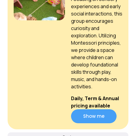
experiences and early
social interactions, this
group encourages
curiosity and
exploration. Utilizing
Montessori principles,
we provide a space
where children can
develop foundational
skills through play,
music, and hands-on
activities.
Daily, Term & Annual
pricing available
Show me