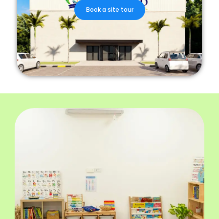
Book a site tour