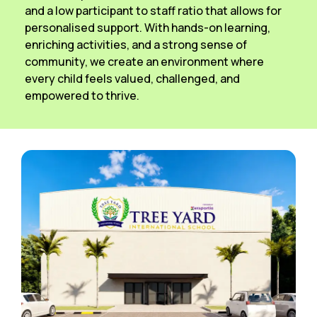
and a low participant to staff ratio that allows for
personalised support. With hands-on learning,
enriching activities, and a strong sense of
community, we create an environment where
every child feels valued, challenged, and
empowered to thrive.