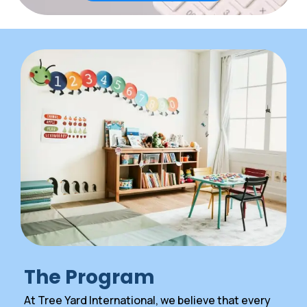
The Program
At Tree Yard International, we believe that every