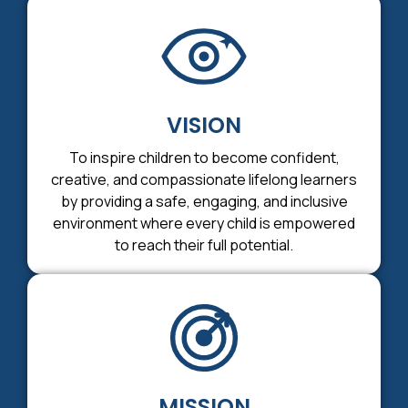
VISION
To inspire children to become confident,
creative, and compassionate lifelong learners
by providing a safe, engaging, and inclusive
environment where every child is empowered
to reach their full potential.
MISSION