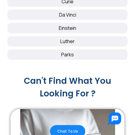
Curie
Da Vinci
Einstein
Luther
Parks
Can't Find What You
Looking For ?
Chat To Us