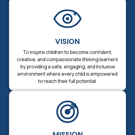
VISION
To inspire children to become confident,
creative, and compassionate lifelong learners
by providing a safe, engaging, and inclusive
environment where every child is empowered
to reach their full potential.
MISSION