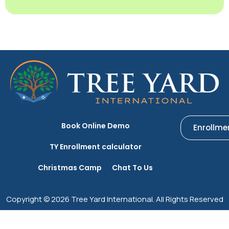
Book Online Demo
Enrollme
TY Enrollment calculator
Christmas Camp
Chat To Us
Copyright © 2026 Tree Yard International. All Rights Reserved