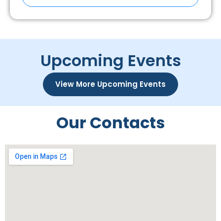
Upcoming Events
View More Upcoming Events
Our Contacts