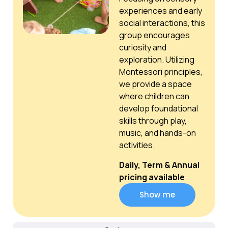
experiences and early
social interactions, this
group encourages
curiosity and
exploration. Utilizing
Montessori principles,
we provide a space
where children can
develop foundational
skills through play,
music, and hands-on
activities.
Daily, Term & Annual
pricing available
Show me