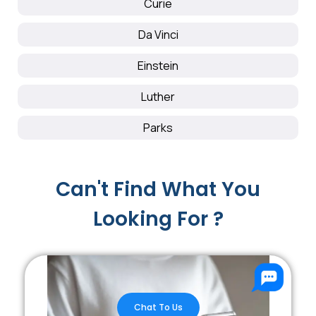
Curie
Da Vinci
Einstein
Luther
Parks
Can't Find What You
Looking For ?
Chat To Us