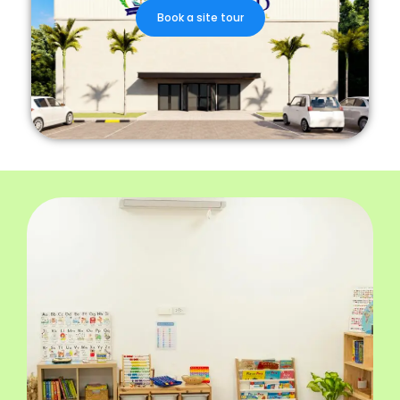
Book a site tour