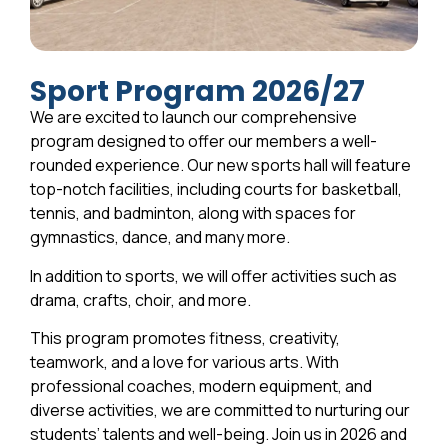
Sport Program 2026/27
We are excited to launch our comprehensive
program designed to offer our members a well-
rounded experience. Our new sports hall will feature
top-notch facilities, including courts for basketball,
tennis, and badminton, along with spaces for
gymnastics, dance, and many more.
In addition to sports, we will offer activities such as
drama, crafts, choir, and more.
This program promotes fitness, creativity,
teamwork, and a love for various arts. With
professional coaches, modern equipment, and
diverse activities, we are committed to nurturing our
students’ talents and well-being. Join us in 2026 and