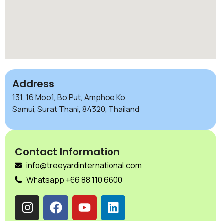
Address
131, 16 Moo1, Bo Put, Amphoe Ko
Samui, Surat Thani, 84320, Thailand
Contact Information
info@treeyardinternational.com
Whatsapp +66 88 110 6600