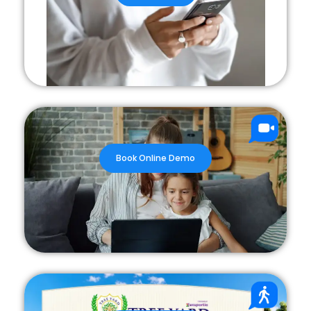
Book Online Demo