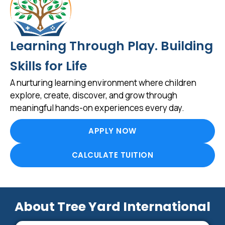
Learning Through Play. Building
Skills for Life
A nurturing learning environment where children
explore, create, discover, and grow through
meaningful hands-on experiences every day.
APPLY NOW
CALCULATE TUITION
About Tree Yard International