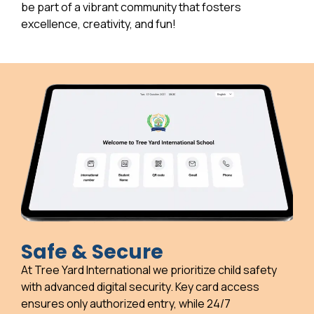
be part of a vibrant community that fosters
excellence, creativity, and fun!
Safe & Secure
At Tree Yard International we prioritize child safety
with advanced digital security. Key card access
ensures only authorized entry, while 24/7