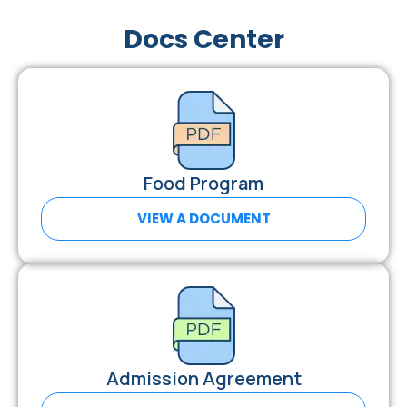
Docs Center
Food Program
VIEW A DOCUMENT
Admission Agreement