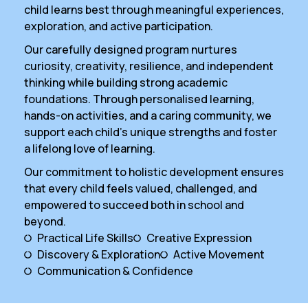
child learns best through meaningful experiences,
exploration, and active participation.
Our carefully designed program nurtures
curiosity, creativity, resilience, and independent
thinking while building strong academic
foundations. Through personalised learning,
hands-on activities, and a caring community, we
support each child’s unique strengths and foster
a lifelong love of learning.
Our commitment to holistic development ensures
that every child feels valued, challenged, and
empowered to succeed both in school and
beyond.
Practical Life Skills
Creative Expression
Discovery & Exploration
Active Movement
Communication & Confidence