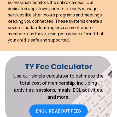
surveillance monitors the entire campus. Our
dedicated app allows parents to easily manage
services like after-hours programs and meetings,
keeping you connected. These systems create a
secure, modern learning environment where
members can thrive, giving you peace of mind that
your child is safe and supported.
TY Fee Calculator
Use our simple calculator to estimate the
total cost of membership, including
activities, sessions, meals, ECL activities,
and more.
ENQUIRE ABOUT FEES