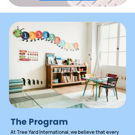
The Program
At Tree Yard International, we believe that every