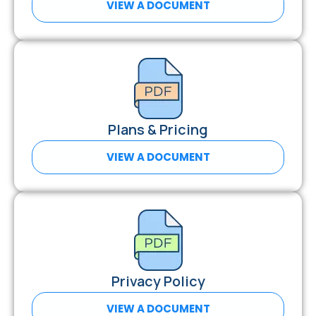
VIEW A DOCUMENT
Plans & Pricing
VIEW A DOCUMENT
Privacy Policy
VIEW A DOCUMENT