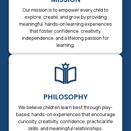
Our mission is to empower every child to
explore, create, and grow by providing
meaningful, hands-on learning experiences
that foster confidence, creativity,
independence, and a lifelong passion for
learning.
PHILOSOPHY
We believe children learn best through play-
based, hands-on experiences that encourage
curiosity, creativity, confidence, practical life
skills, and meaningful relationships.