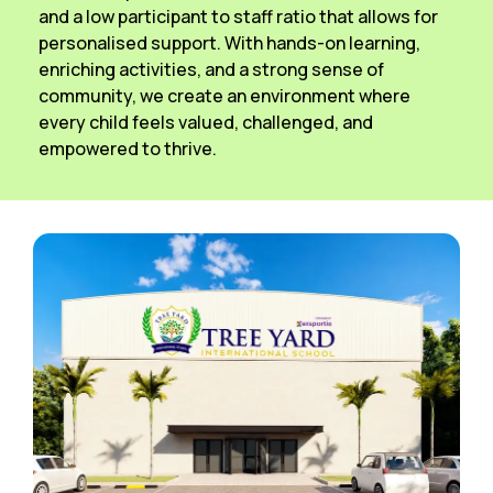
and a low participant to staff ratio that allows for
personalised support. With hands-on learning,
enriching activities, and a strong sense of
community, we create an environment where
every child feels valued, challenged, and
empowered to thrive.