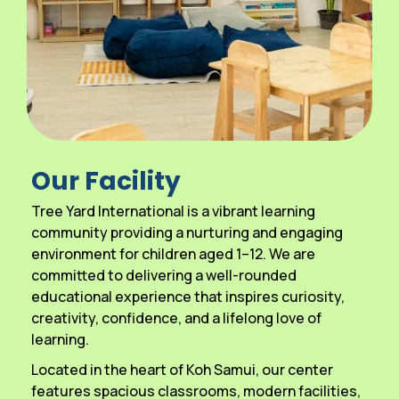
Our Facility
Tree Yard International is a vibrant learning
community providing a nurturing and engaging
environment for children aged 1–12. We are
committed to delivering a well-rounded
educational experience that inspires curiosity,
creativity, confidence, and a lifelong love of
learning.
Located in the heart of Koh Samui, our center
features spacious classrooms, modern facilities,