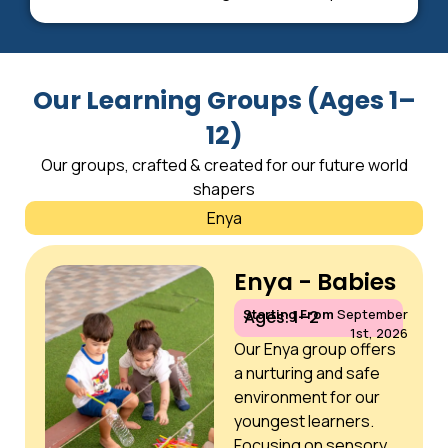
Our Learning Groups (Ages 1–
12)
Our groups, crafted & created for our future world
shapers
Enya
Enya - Babies
Starting From
September
Ages: 1–2
1st, 2026
Our Enya group offers
a nurturing and safe
environment for our
youngest learners.
Focusing on sensory