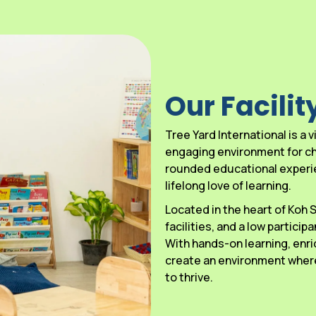
Our Facilit
Tree Yard International is a
engaging environment for chi
rounded educational experien
lifelong love of learning.
Located in the heart of Koh
facilities, and a low particip
With hands-on learning, enri
create an environment where
to thrive.