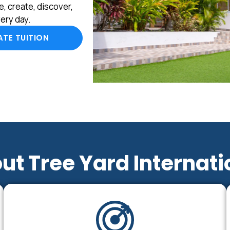
, create, discover,
ery day.
TE TUITION
ut Tree Yard Internati