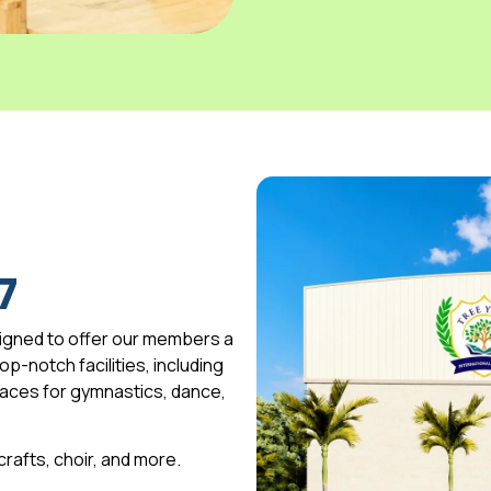
7
igned to offer our members a
p-notch facilities, including
spaces for gymnastics, dance,
 crafts, choir, and more.