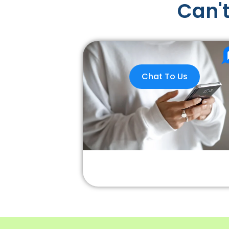
Can't
Chat To Us