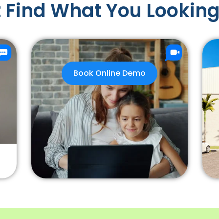
 Find What You Looking
Book Online Demo