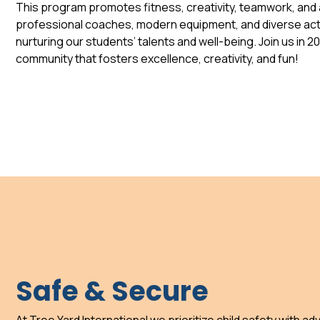
This program promotes fitness, creativity, teamwork, and a
professional coaches, modern equipment, and diverse acti
nurturing our students’ talents and well-being. Join us in 2
community that fosters excellence, creativity, and fun!
Safe & Secure