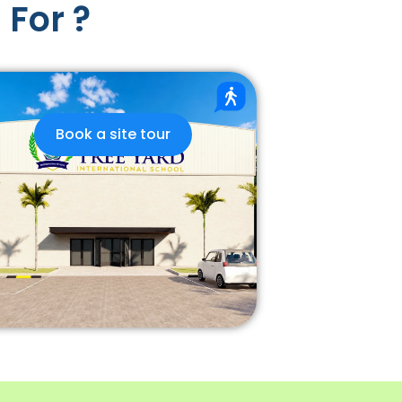
 For ?
Book a site tour