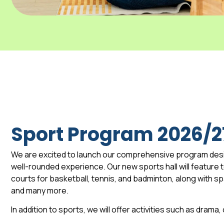
Sport Program 2026/2
We are excited to launch our comprehensive program des
well-rounded experience. Our new sports hall will feature to
courts for basketball, tennis, and badminton, along with 
and many more.
In addition to sports, we will offer activities such as drama,