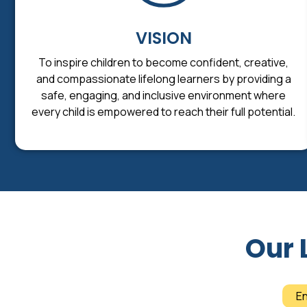
VISION
To inspire children to become confident, creative,
and compassionate lifelong learners by providing a
safe, engaging, and inclusive environment where
every child is empowered to reach their full potential.
Our 
E