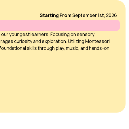
Starting From
September 1st, 2026
r our youngest learners. Focusing on sensory
rages curiosity and exploration. Utilizing Montessori
foundational skills through play, music, and hands-on