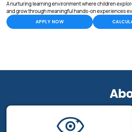
A nurturing learning environment where children explore
and grow through meaningful hands-on experiences ev
APPLY NOW
CALCULA
Abo