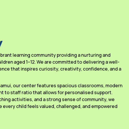
y
 vibrant learning community providing a nurturing and
ldren aged 1–12. We are committed to delivering a well-
ce that inspires curiosity, creativity, confidence, and a
 Samui, our center features spacious classrooms, modern
ant to staff ratio that allows for personalised support.
ching activities, and a strong sense of community, we
 every child feels valued, challenged, and empowered