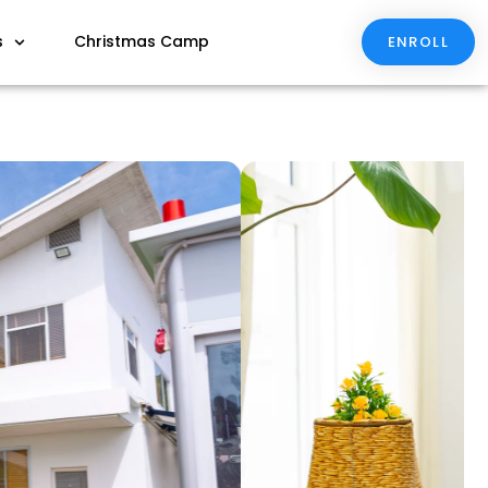
s
Christmas Camp
ENROLL