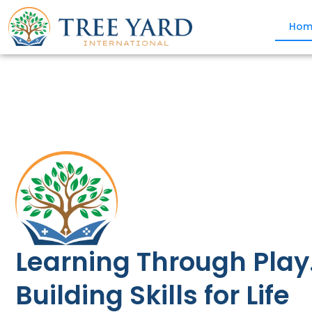
Hom
Learning Through Play
Building Skills for Life