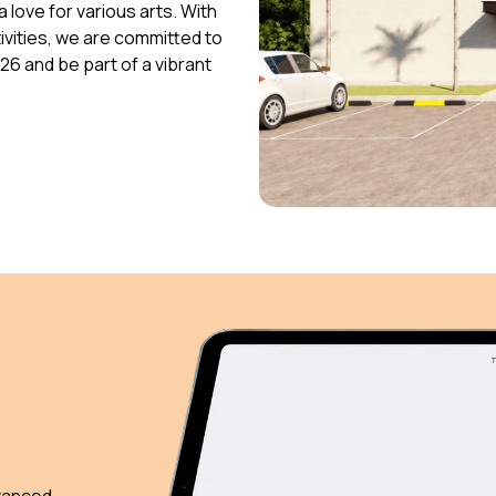
 love for various arts. With
vities, we are committed to
026 and be part of a vibrant