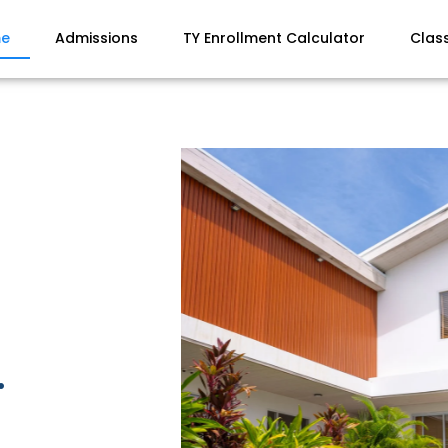
e
Admissions
TY Enrollment Calculator
Clas
.