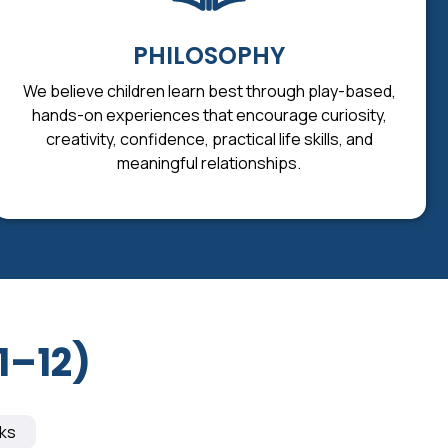
PHILOSOPHY
We believe children learn best through play-based,
hands-on experiences that encourage curiosity,
creativity, confidence, practical life skills, and
meaningful relationships.
1–12)
ks