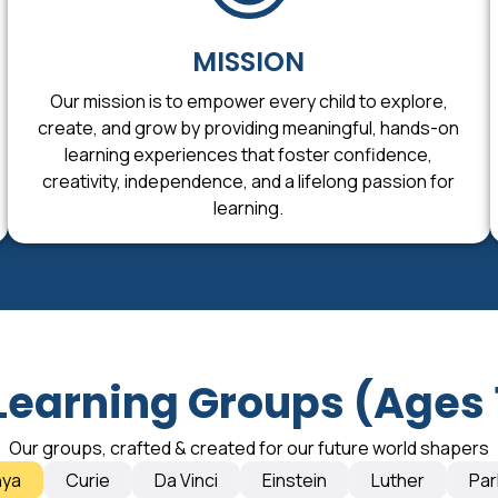
MISSION
Our mission is to empower every child to explore,
create, and grow by providing meaningful, hands-on
learning experiences that foster confidence,
creativity, independence, and a lifelong passion for
learning.
Learning Groups (Ages 
Our groups, crafted & created for our future world shapers
nya
Curie
Da Vinci
Einstein
Luther
Par