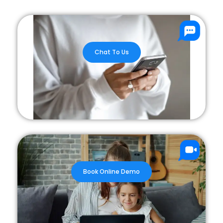
Chat To Us
Book Online Demo