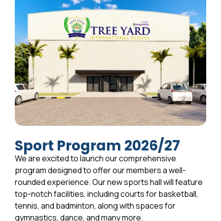
Sport Program 2026/27
We are excited to launch our comprehensive
program designed to offer our members a well-
rounded experience. Our new sports hall will feature
top-notch facilities, including courts for basketball,
tennis, and badminton, along with spaces for
gymnastics, dance, and many more.