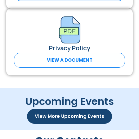
Privacy Policy
VIEW A DOCUMENT
Upcoming Events
View More Upcoming Events