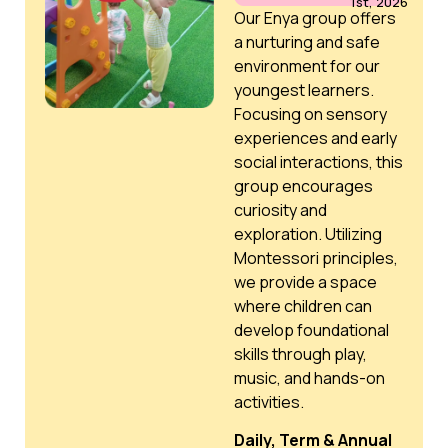
1st, 2026
Our Enya group offers
a nurturing and safe
environment for our
youngest learners.
Focusing on sensory
experiences and early
social interactions, this
group encourages
curiosity and
exploration. Utilizing
Montessori principles,
we provide a space
where children can
develop foundational
skills through play,
music, and hands-on
activities.
Daily, Term & Annual