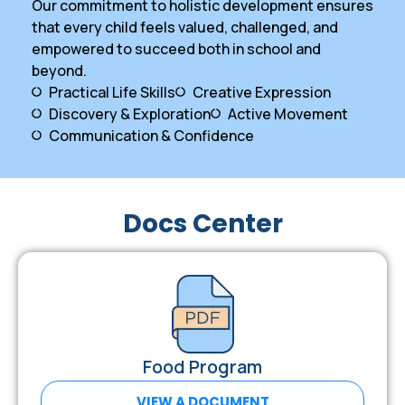
Our commitment to holistic development ensures
that every child feels valued, challenged, and
empowered to succeed both in school and
beyond.
Practical Life Skills
Creative Expression
Discovery & Exploration
Active Movement
Communication & Confidence
Docs Center
Food Program
VIEW A DOCUMENT