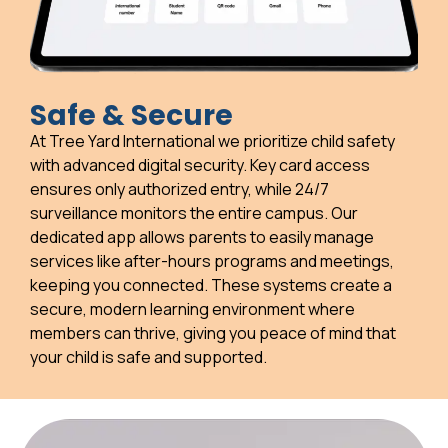
Safe & Secure
At Tree Yard International we prioritize child safety
with advanced digital security. Key card access
ensures only authorized entry, while 24/7
surveillance monitors the entire campus. Our
dedicated app allows parents to easily manage
services like after-hours programs and meetings,
keeping you connected. These systems create a
secure, modern learning environment where
members can thrive, giving you peace of mind that
your child is safe and supported.