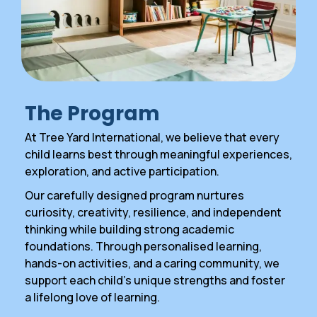
The Program
At Tree Yard International, we believe that every
child learns best through meaningful experiences,
exploration, and active participation.
Our carefully designed program nurtures
curiosity, creativity, resilience, and independent
thinking while building strong academic
foundations. Through personalised learning,
hands-on activities, and a caring community, we
support each child’s unique strengths and foster
a lifelong love of learning.