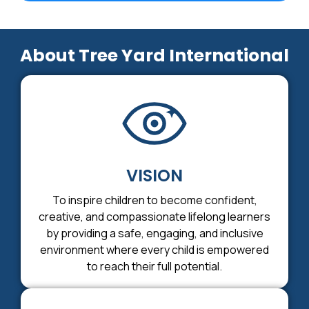
About Tree Yard International
VISION
To inspire children to become confident,
creative, and compassionate lifelong learners
by providing a safe, engaging, and inclusive
environment where every child is empowered
to reach their full potential.