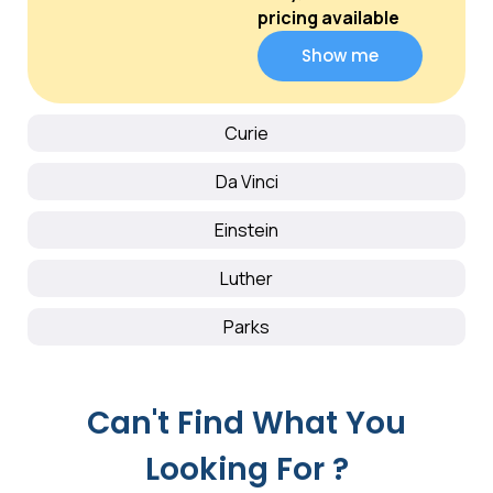
pricing available
Show me
Curie
Da Vinci
Einstein
Luther
Parks
Can't Find What You
Looking For ?