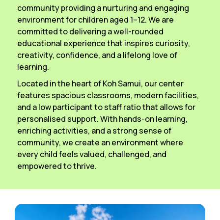
community providing a nurturing and engaging
environment for children aged 1–12. We are
committed to delivering a well-rounded
educational experience that inspires curiosity,
creativity, confidence, and a lifelong love of
learning.
Located in the heart of Koh Samui, our center
features spacious classrooms, modern facilities,
and a low participant to staff ratio that allows for
personalised support. With hands-on learning,
enriching activities, and a strong sense of
community, we create an environment where
every child feels valued, challenged, and
empowered to thrive.