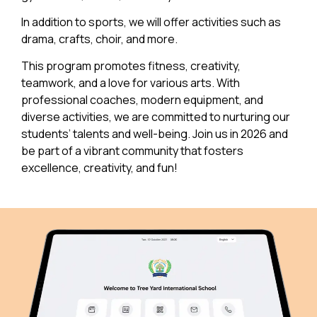
In addition to sports, we will offer activities such as
drama, crafts, choir, and more.
This program promotes fitness, creativity,
teamwork, and a love for various arts. With
professional coaches, modern equipment, and
diverse activities, we are committed to nurturing our
students’ talents and well-being. Join us in 2026 and
be part of a vibrant community that fosters
excellence, creativity, and fun!