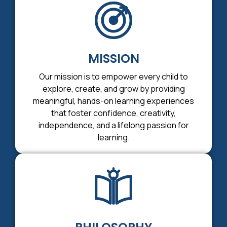
MISSION
Our mission is to empower every child to
explore, create, and grow by providing
meaningful, hands-on learning experiences
that foster confidence, creativity,
independence, and a lifelong passion for
learning.