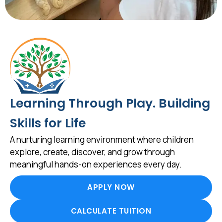
Learning Through Play. Building
Skills for Life
A nurturing learning environment where children
explore, create, discover, and grow through
meaningful hands-on experiences every day.
APPLY NOW
CALCULATE TUITION