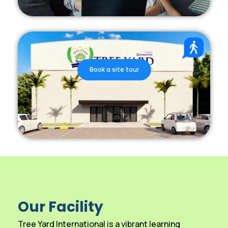
Book a site tour
Our Facility
Tree Yard International is a vibrant learning