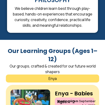
PHILOSOPHY
We believe children learn best through play-
based, hands-on experiences that encourage
curiosity, creativity, confidence, practical life
skills, and meaningful relationships.
Our Learning Groups (Ages 1–
12)
Our groups, crafted & created for our future world
shapers
Enya
Enya - Babies
Starting From
September
Ages: 1–2