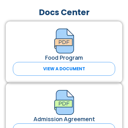
Docs Center
Food Program
VIEW A DOCUMENT
Admission Agreement