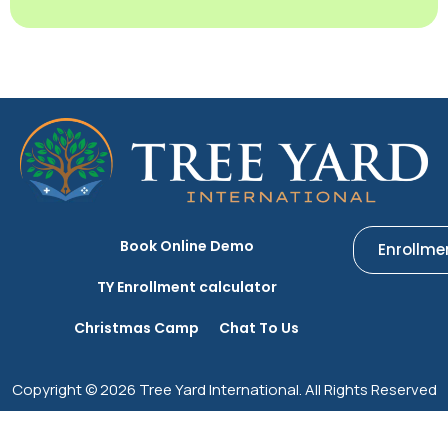
Book Online Demo
Enrollme
TY Enrollment calculator
Christmas Camp
Chat To Us
Copyright © 2026 Tree Yard International. All Rights Reserved