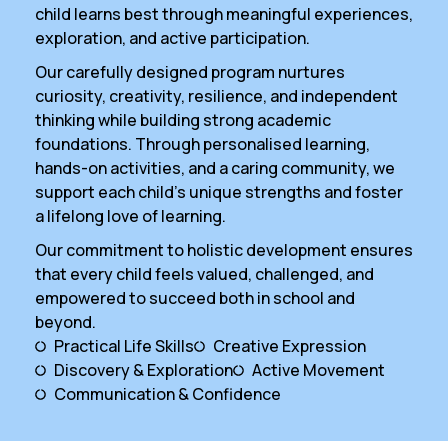
child learns best through meaningful experiences,
exploration, and active participation.
Our carefully designed program nurtures
curiosity, creativity, resilience, and independent
thinking while building strong academic
foundations. Through personalised learning,
hands-on activities, and a caring community, we
support each child’s unique strengths and foster
a lifelong love of learning.
Our commitment to holistic development ensures
that every child feels valued, challenged, and
empowered to succeed both in school and
beyond.
Practical Life Skills
Creative Expression
Discovery & Exploration
Active Movement
Communication & Confidence