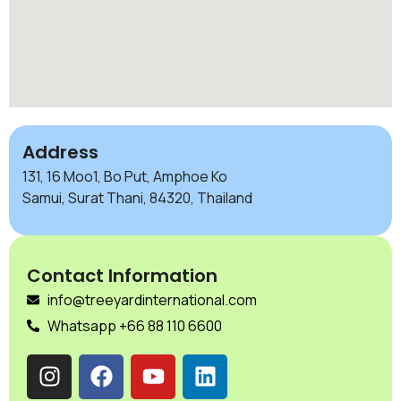
Address
131, 16 Moo1, Bo Put, Amphoe Ko
Samui, Surat Thani, 84320, Thailand
Contact Information
info@treeyardinternational.com
Whatsapp +66 88 110 6600