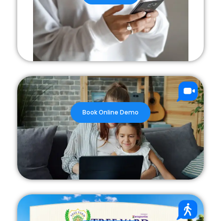
Book Online Demo