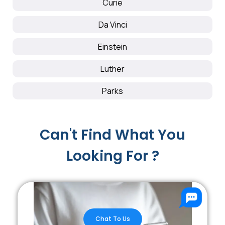
Curie
Da Vinci
Einstein
Luther
Parks
Can't Find What You
Looking For ?
Chat To Us