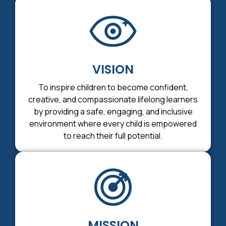
VISION
To inspire children to become confident,
creative, and compassionate lifelong learners
by providing a safe, engaging, and inclusive
environment where every child is empowered
to reach their full potential.
MISSION