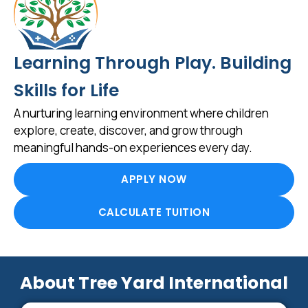
Learning Through Play. Building
Skills for Life
A nurturing learning environment where children
explore, create, discover, and grow through
meaningful hands-on experiences every day.
APPLY NOW
CALCULATE TUITION
About Tree Yard International