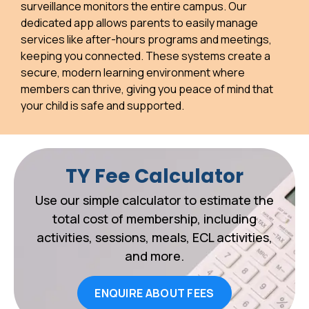
surveillance monitors the entire campus. Our
dedicated app allows parents to easily manage
services like after-hours programs and meetings,
keeping you connected. These systems create a
secure, modern learning environment where
members can thrive, giving you peace of mind that
your child is safe and supported.
TY Fee Calculator
Use our simple calculator to estimate the
total cost of membership, including
activities, sessions, meals, ECL activities,
and more.
ENQUIRE ABOUT FEES