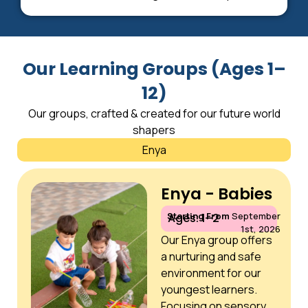
Our Learning Groups (Ages 1–
12)
Our groups, crafted & created for our future world
shapers
Enya
Enya - Babies
Starting From
September
Ages: 1–2
1st, 2026
Our Enya group offers
a nurturing and safe
environment for our
youngest learners.
Focusing on sensory