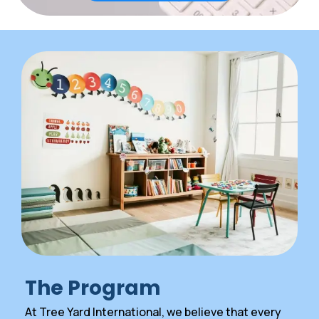
The Program
At Tree Yard International, we believe that every