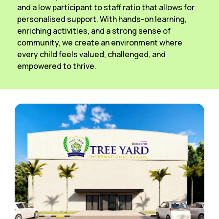
and a low participant to staff ratio that allows for
personalised support. With hands-on learning,
enriching activities, and a strong sense of
community, we create an environment where
every child feels valued, challenged, and
empowered to thrive.