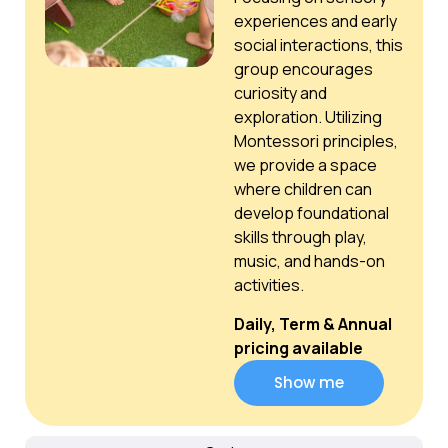
experiences and early
social interactions, this
group encourages
curiosity and
exploration. Utilizing
Montessori principles,
we provide a space
where children can
develop foundational
skills through play,
music, and hands-on
activities.
Daily, Term & Annual
pricing available
Show me