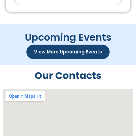
Upcoming Events
View More Upcoming Events
Our Contacts