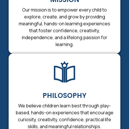
Our mission is to empower every child to
explore, create, and grow by providing
meaningful, hands-on learning experiences
that foster confidence, creativity,
independence, and a lifelong passion for
learning.
PHILOSOPHY
We believe children learn best through play-
based, hands-on experiences that encourage
curiosity, creativity, confidence, practical life
skills, and meaningful relationships.