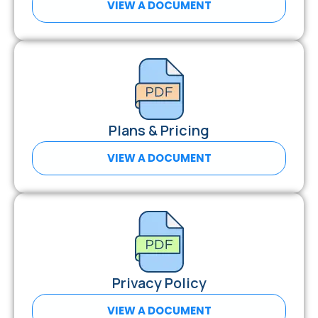
VIEW A DOCUMENT
Plans & Pricing
VIEW A DOCUMENT
Privacy Policy
VIEW A DOCUMENT