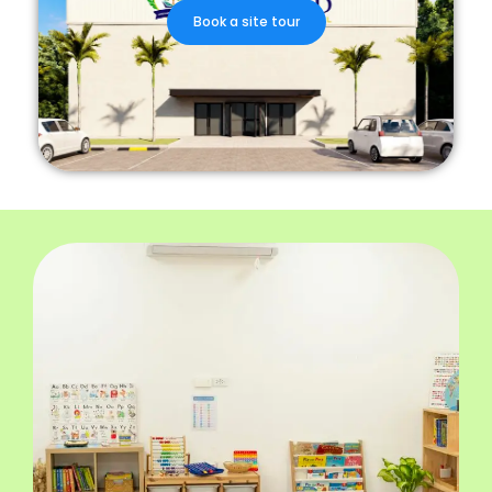
Book a site tour