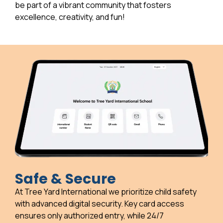
be part of a vibrant community that fosters
excellence, creativity, and fun!
Safe & Secure
At Tree Yard International we prioritize child safety
with advanced digital security. Key card access
ensures only authorized entry, while 24/7