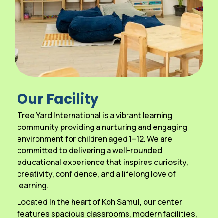
Our Facility
Tree Yard International is a vibrant learning
community providing a nurturing and engaging
environment for children aged 1–12. We are
committed to delivering a well-rounded
educational experience that inspires curiosity,
creativity, confidence, and a lifelong love of
learning.
Located in the heart of Koh Samui, our center
features spacious classrooms, modern facilities,