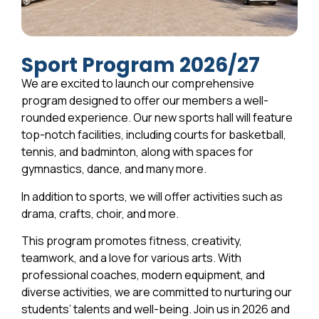
Sport Program 2026/27
We are excited to launch our comprehensive
program designed to offer our members a well-
rounded experience. Our new sports hall will feature
top-notch facilities, including courts for basketball,
tennis, and badminton, along with spaces for
gymnastics, dance, and many more.
In addition to sports, we will offer activities such as
drama, crafts, choir, and more.
This program promotes fitness, creativity,
teamwork, and a love for various arts. With
professional coaches, modern equipment, and
diverse activities, we are committed to nurturing our
students’ talents and well-being. Join us in 2026 and