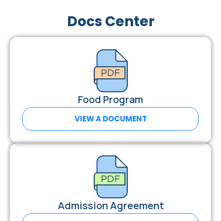
Docs Center
Food Program
VIEW A DOCUMENT
Admission Agreement