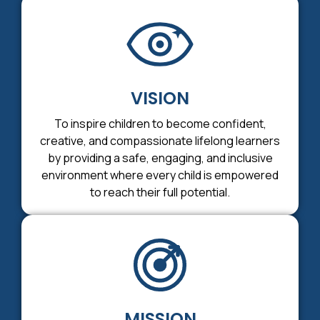
VISION
To inspire children to become confident,
creative, and compassionate lifelong learners
by providing a safe, engaging, and inclusive
environment where every child is empowered
to reach their full potential.
MISSION