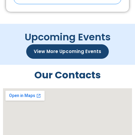
Upcoming Events
View More Upcoming Events
Our Contacts