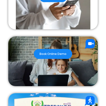
Book Online Demo