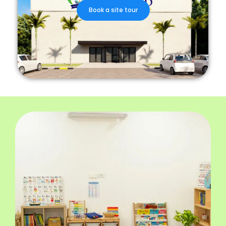
Book a site tour