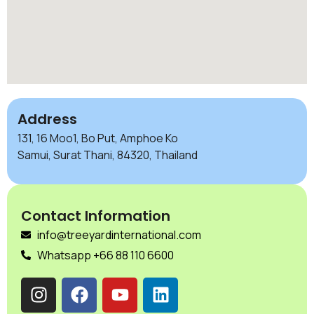
Address
131, 16 Moo1, Bo Put, Amphoe Ko
Samui, Surat Thani, 84320, Thailand
Contact Information
info@treeyardinternational.com
Whatsapp +66 88 110 6600