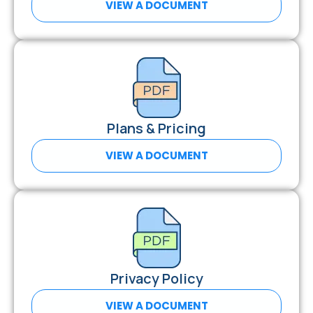
VIEW A DOCUMENT
Plans & Pricing
VIEW A DOCUMENT
Privacy Policy
VIEW A DOCUMENT