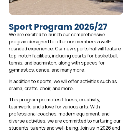
Sport Program 2026/27
We are excited to launch our comprehensive
program designed to offer our members a well-
rounded experience. Our new sports hall will feature
top-notch facilities, including courts for basketball,
tennis, and badminton, along with spaces for
gymnastics, dance, and many more.
In addition to sports, we will offer activities such as
drama, crafts, choir, and more.
This program promotes fitness, creativity,
teamwork, and a love for various arts. With
professional coaches, modern equipment, and
diverse activities, we are committed to nurturing our
students’ talents and well-being. Join us in 2026 and