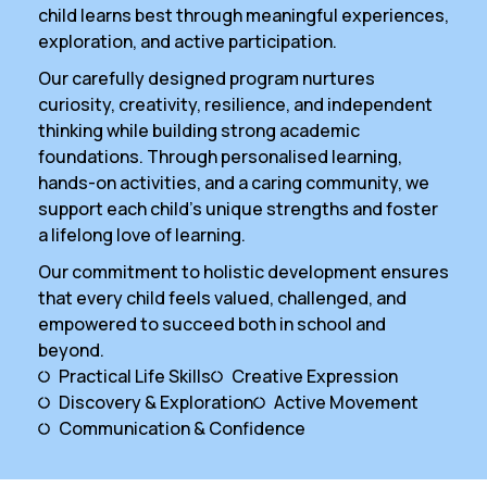
child learns best through meaningful experiences,
exploration, and active participation.
Our carefully designed program nurtures
curiosity, creativity, resilience, and independent
thinking while building strong academic
foundations. Through personalised learning,
hands-on activities, and a caring community, we
support each child’s unique strengths and foster
a lifelong love of learning.
Our commitment to holistic development ensures
that every child feels valued, challenged, and
empowered to succeed both in school and
beyond.
Practical Life Skills
Creative Expression
Discovery & Exploration
Active Movement
Communication & Confidence