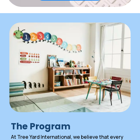
The Program
At Tree Yard International, we believe that every