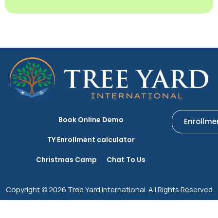
Book Online Demo
Enrollme
TY Enrollment calculator
Christmas Camp
Chat To Us
Copyright © 2026 Tree Yard International. All Rights Reserved