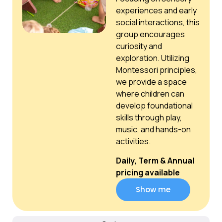
experiences and early
social interactions, this
group encourages
curiosity and
exploration. Utilizing
Montessori principles,
we provide a space
where children can
develop foundational
skills through play,
music, and hands-on
activities.
Daily, Term & Annual
pricing available
Show me