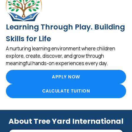
Learning Through Play. Building
Skills for Life
A nurturing learning environment where children
explore, create, discover, and grow through
meaningful hands-on experiences every day.
APPLY NOW
CALCULATE TUITION
About Tree Yard International