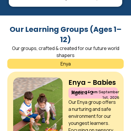
Our Learning Groups (Ages 1–
12)
Our groups, crafted & created for our future world
shapers
Enya
Enya - Babies
Starting From
September
Ages: 1–2
1st, 2026
Our Enya group offers
a nurturing and safe
environment for our
youngest learners.
Focusing on sensory