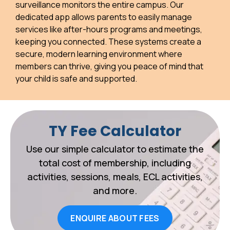
surveillance monitors the entire campus. Our
dedicated app allows parents to easily manage
services like after-hours programs and meetings,
keeping you connected. These systems create a
secure, modern learning environment where
members can thrive, giving you peace of mind that
your child is safe and supported.
TY Fee Calculator
Use our simple calculator to estimate the
total cost of membership, including
activities, sessions, meals, ECL activities,
and more.
ENQUIRE ABOUT FEES