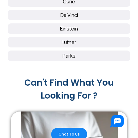
Curie
Da Vinci
Einstein
Luther
Parks
Can't Find What You
Looking For ?
Chat To Us