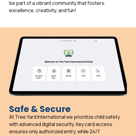
be part of a vibrant community that fosters
excellence, creativity, and fun!
Safe & Secure
At Tree Yard International we prioritize child safety
with advanced digital security. Key card access
ensures only authorized entry, while 24/7