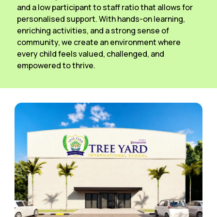
and a low participant to staff ratio that allows for
personalised support. With hands-on learning,
enriching activities, and a strong sense of
community, we create an environment where
every child feels valued, challenged, and
empowered to thrive.