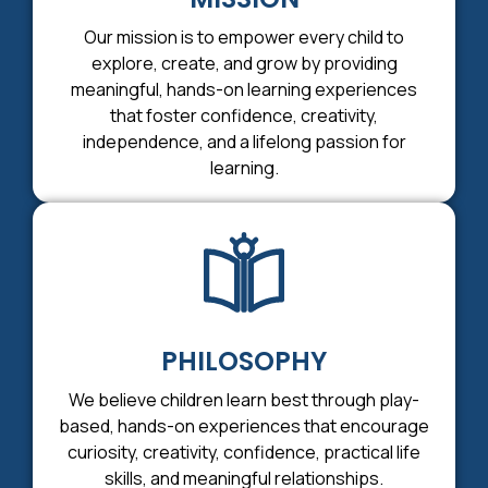
Our mission is to empower every child to
explore, create, and grow by providing
meaningful, hands-on learning experiences
that foster confidence, creativity,
independence, and a lifelong passion for
learning.
PHILOSOPHY
We believe children learn best through play-
based, hands-on experiences that encourage
curiosity, creativity, confidence, practical life
skills, and meaningful relationships.