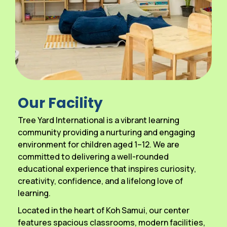
Our Facility
Tree Yard International is a vibrant learning
community providing a nurturing and engaging
environment for children aged 1–12. We are
committed to delivering a well-rounded
educational experience that inspires curiosity,
creativity, confidence, and a lifelong love of
learning.
Located in the heart of Koh Samui, our center
features spacious classrooms, modern facilities,