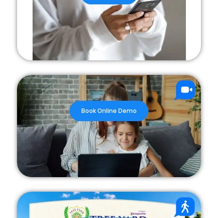
Book Online Demo