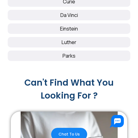
Curie
Da Vinci
Einstein
Luther
Parks
Can't Find What You
Looking For ?
Chat To Us