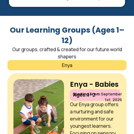
Our Learning Groups (Ages 1–
12)
Our groups, crafted & created for our future world
shapers
Enya
Enya - Babies
Starting From
September
Ages: 1–2
1st, 2026
Our Enya group offers
a nurturing and safe
environment for our
youngest learners.
Focusing on sensory