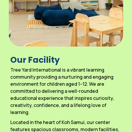
Our Facility
Tree Yard International is a vibrant learning
community providing a nurturing and engaging
environment for children aged 1–12. We are
committed to delivering a well-rounded
educational experience that inspires curiosity,
creativity, confidence, and a lifelong love of
learning.
Located in the heart of Koh Samui, our center
features spacious classrooms, modern facilities,