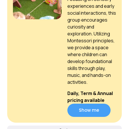
experiences and early
social interactions, this
group encourages
curiosity and
exploration. Utilizing
Montessori principles,
we provide a space
where children can
develop foundational
skills through play,
music, and hands-on
activities.
Daily, Term & Annual
pricing available
Show me