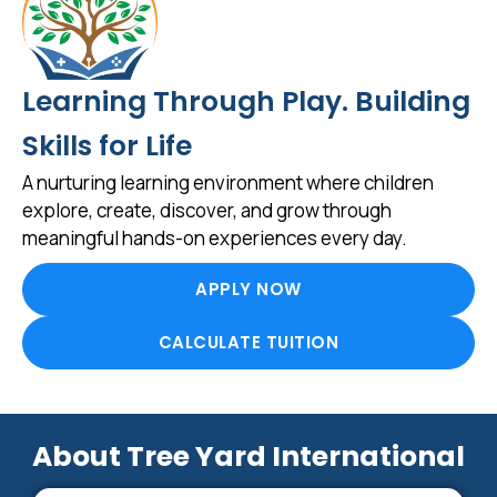
Learning Through Play. Building
Skills for Life
A nurturing learning environment where children
explore, create, discover, and grow through
meaningful hands-on experiences every day.
APPLY NOW
CALCULATE TUITION
About Tree Yard International