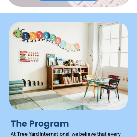
The Program
At Tree Yard International, we believe that every