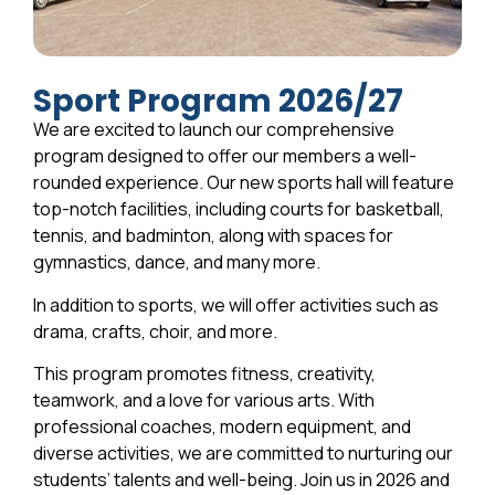
Sport Program 2026/27
We are excited to launch our comprehensive
program designed to offer our members a well-
rounded experience. Our new sports hall will feature
top-notch facilities, including courts for basketball,
tennis, and badminton, along with spaces for
gymnastics, dance, and many more.
In addition to sports, we will offer activities such as
drama, crafts, choir, and more.
This program promotes fitness, creativity,
teamwork, and a love for various arts. With
professional coaches, modern equipment, and
diverse activities, we are committed to nurturing our
students’ talents and well-being. Join us in 2026 and