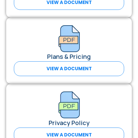
VIEW A DOCUMENT
Plans & Pricing
VIEW A DOCUMENT
Privacy Policy
VIEW A DOCUMENT