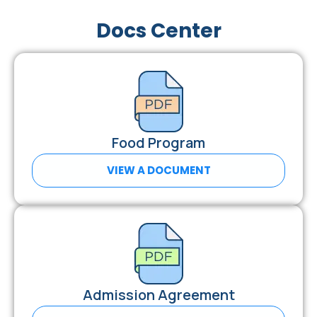
Docs Center
Food Program
VIEW A DOCUMENT
Admission Agreement