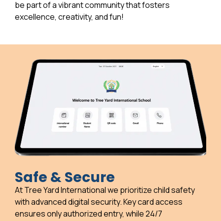
be part of a vibrant community that fosters
excellence, creativity, and fun!
Safe & Secure
At Tree Yard International we prioritize child safety
with advanced digital security. Key card access
ensures only authorized entry, while 24/7