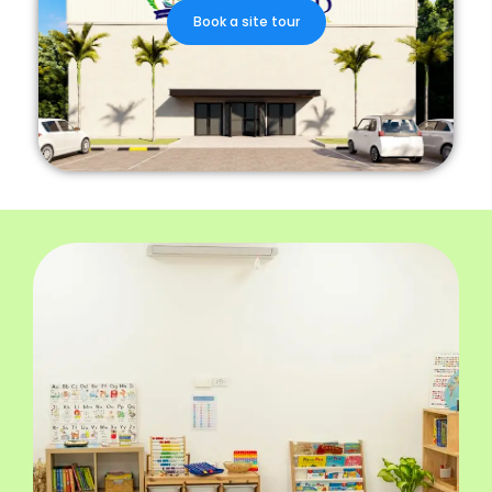
Book a site tour