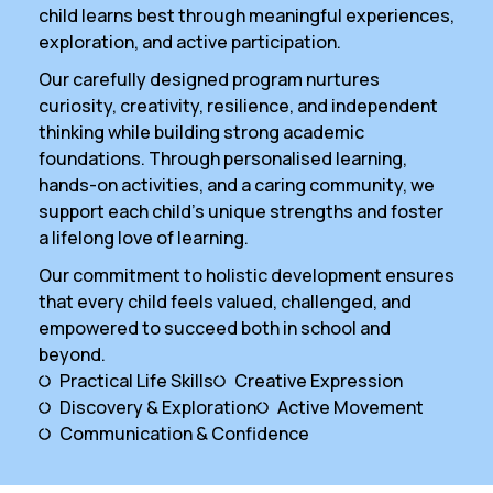
child learns best through meaningful experiences,
exploration, and active participation.
Our carefully designed program nurtures
curiosity, creativity, resilience, and independent
thinking while building strong academic
foundations. Through personalised learning,
hands-on activities, and a caring community, we
support each child’s unique strengths and foster
a lifelong love of learning.
Our commitment to holistic development ensures
that every child feels valued, challenged, and
empowered to succeed both in school and
beyond.
Practical Life Skills
Creative Expression
Discovery & Exploration
Active Movement
Communication & Confidence