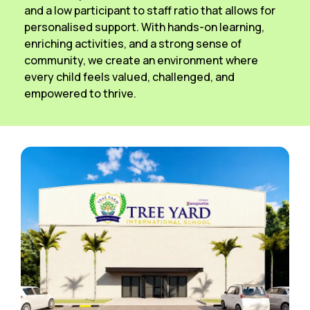
and a low participant to staff ratio that allows for
personalised support. With hands-on learning,
enriching activities, and a strong sense of
community, we create an environment where
every child feels valued, challenged, and
empowered to thrive.