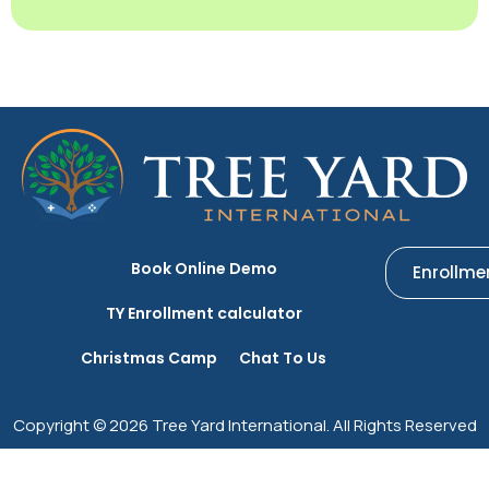
Book Online Demo
Enrollme
TY Enrollment calculator
Christmas Camp
Chat To Us
Copyright © 2026 Tree Yard International. All Rights Reserved