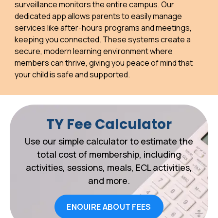
surveillance monitors the entire campus. Our
dedicated app allows parents to easily manage
services like after-hours programs and meetings,
keeping you connected. These systems create a
secure, modern learning environment where
members can thrive, giving you peace of mind that
your child is safe and supported.
TY Fee Calculator
Use our simple calculator to estimate the
total cost of membership, including
activities, sessions, meals, ECL activities,
and more.
ENQUIRE ABOUT FEES