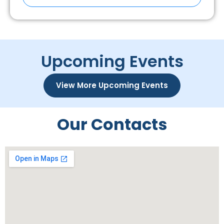
Upcoming Events
View More Upcoming Events
Our Contacts