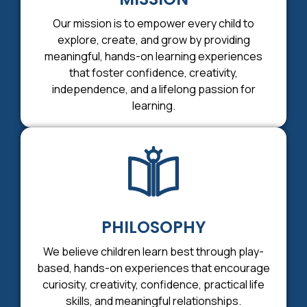
Our mission is to empower every child to
explore, create, and grow by providing
meaningful, hands-on learning experiences
that foster confidence, creativity,
independence, and a lifelong passion for
learning.
PHILOSOPHY
We believe children learn best through play-
based, hands-on experiences that encourage
curiosity, creativity, confidence, practical life
skills, and meaningful relationships.