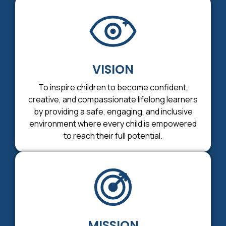
VISION
To inspire children to become confident,
creative, and compassionate lifelong learners
by providing a safe, engaging, and inclusive
environment where every child is empowered
to reach their full potential.
MISSION