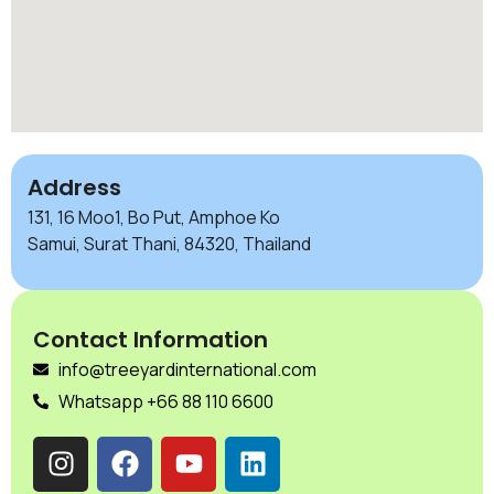
Address
131, 16 Moo1, Bo Put, Amphoe Ko
Samui, Surat Thani, 84320, Thailand
Contact Information
info@treeyardinternational.com
Whatsapp +66 88 110 6600