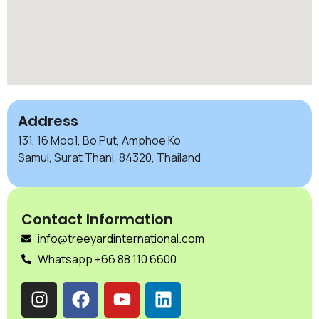
Address
131, 16 Moo1, Bo Put, Amphoe Ko
Samui, Surat Thani, 84320, Thailand
Contact Information
info@treeyardinternational.com
Whatsapp +66 88 110 6600