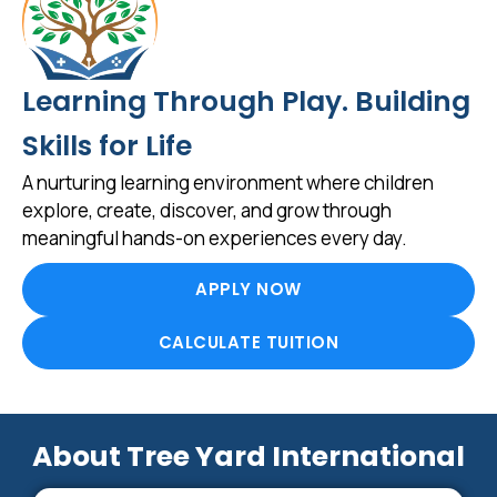
Learning Through Play. Building
Skills for Life
A nurturing learning environment where children
explore, create, discover, and grow through
meaningful hands-on experiences every day.
APPLY NOW
CALCULATE TUITION
About Tree Yard International