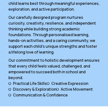
child learns best through meaningful experiences,
exploration, and active participation.
Our carefully designed program nurtures
curiosity, creativity, resilience, and independent
thinking while building strong academic
foundations. Through personalised learning,
hands-on activities, and a caring community, we
support each child’s unique strengths and foster
a lifelong love of learning.
Our commitment to holistic development ensures
that every child feels valued, challenged, and
empowered to succeed both in school and
beyond.
Practical Life Skills
Creative Expression
Discovery & Exploration
Active Movement
Communication & Confidence