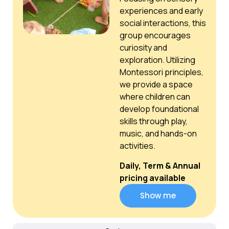
experiences and early
social interactions, this
group encourages
curiosity and
exploration. Utilizing
Montessori principles,
we provide a space
where children can
develop foundational
skills through play,
music, and hands-on
activities.
Daily, Term & Annual
pricing available
Show me