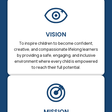
VISION
To inspire children to become confident,
creative, and compassionate lifelong learners
by providing a safe, engaging, and inclusive
environment where every child is empowered
to reach their full potential.
MISSION