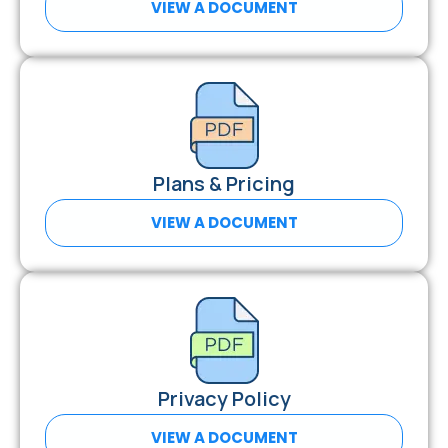
VIEW A DOCUMENT
Plans & Pricing
VIEW A DOCUMENT
Privacy Policy
VIEW A DOCUMENT