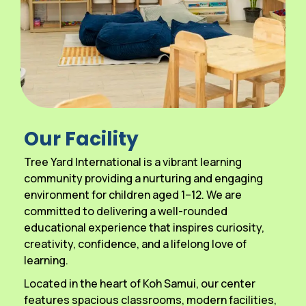
Our Facility
Tree Yard International is a vibrant learning
community providing a nurturing and engaging
environment for children aged 1–12. We are
committed to delivering a well-rounded
educational experience that inspires curiosity,
creativity, confidence, and a lifelong love of
learning.
Located in the heart of Koh Samui, our center
features spacious classrooms, modern facilities,