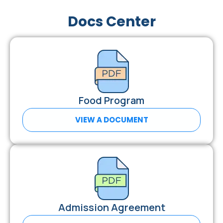
Docs Center
Food Program
VIEW A DOCUMENT
Admission Agreement