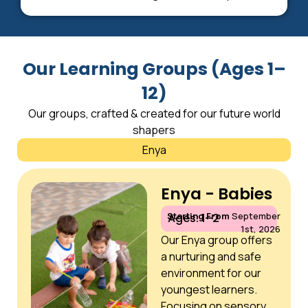
Our Learning Groups (Ages 1–
12)
Our groups, crafted & created for our future world
shapers
Enya
Enya - Babies
Starting From
September
Ages: 1–2
1st, 2026
Our Enya group offers
a nurturing and safe
environment for our
youngest learners.
Focusing on sensory