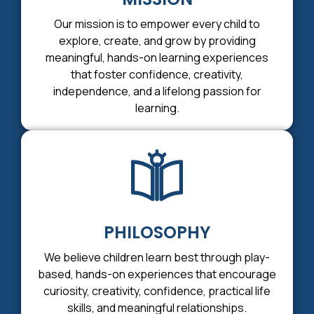
Our mission is to empower every child to
explore, create, and grow by providing
meaningful, hands-on learning experiences
that foster confidence, creativity,
independence, and a lifelong passion for
learning.
PHILOSOPHY
We believe children learn best through play-
based, hands-on experiences that encourage
curiosity, creativity, confidence, practical life
skills, and meaningful relationships.