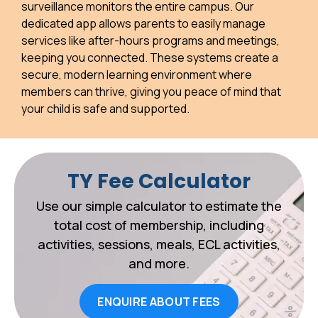
surveillance monitors the entire campus. Our
dedicated app allows parents to easily manage
services like after-hours programs and meetings,
keeping you connected. These systems create a
secure, modern learning environment where
members can thrive, giving you peace of mind that
your child is safe and supported.
TY Fee Calculator
Use our simple calculator to estimate the
total cost of membership, including
activities, sessions, meals, ECL activities,
and more.
ENQUIRE ABOUT FEES