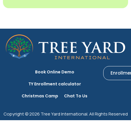
Book Online Demo
Enrollme
TY Enrollment calculator
Christmas Camp
Chat To Us
Copyright © 2026 Tree Yard International. All Rights Reserved