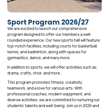
Sport Program 2026/27
We are excited to launch our comprehensive
program designed to offer our members a well-
rounded experience. Our new sports hall will feature
top-notch facilities, including courts for basketball,
tennis, and badminton, along with spaces for
gymnastics, dance, and many more.
In addition to sports, we will offer activities such as
drama, crafts, choir, and more.
This program promotes fitness, creativity,
teamwork, and a love for various arts. With
professional coaches, modern equipment, and
diverse activities, we are committed to nurturing our
students’ talents and well-being. Join us in 2026 and