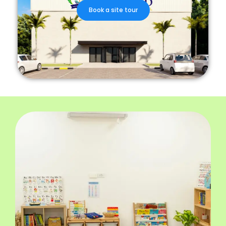
Book a site tour