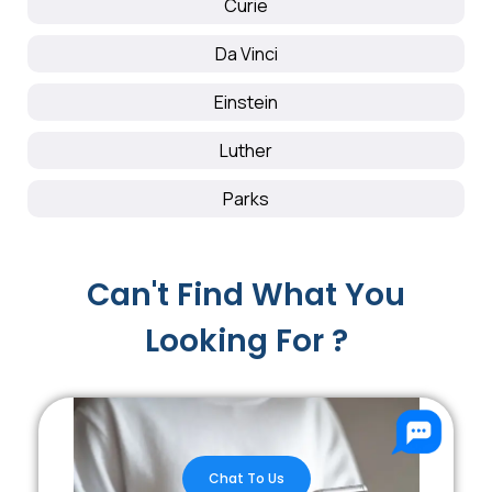
Curie
Da Vinci
Einstein
Luther
Parks
Can't Find What You
Looking For ?
Chat To Us