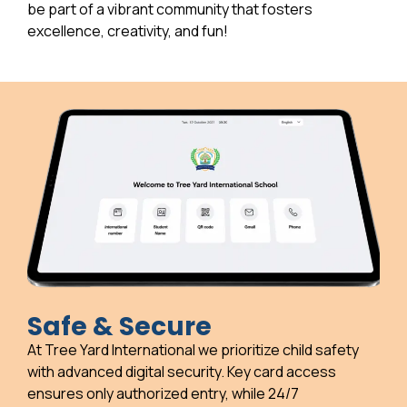
be part of a vibrant community that fosters
excellence, creativity, and fun!
Safe & Secure
At Tree Yard International we prioritize child safety
with advanced digital security. Key card access
ensures only authorized entry, while 24/7