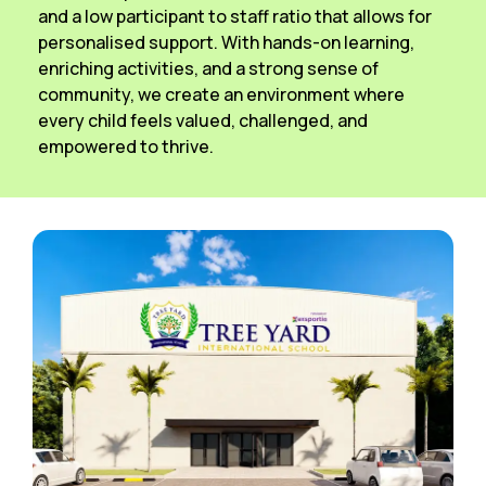
and a low participant to staff ratio that allows for
personalised support. With hands-on learning,
enriching activities, and a strong sense of
community, we create an environment where
every child feels valued, challenged, and
empowered to thrive.