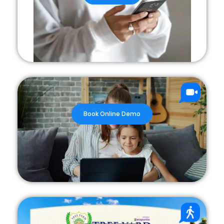
Book Online Demo