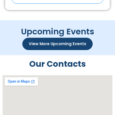
Upcoming Events
View More Upcoming Events
Our Contacts