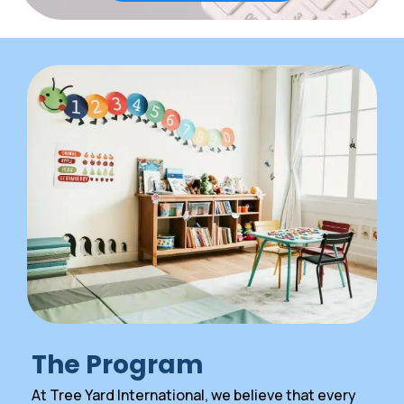
The Program
At Tree Yard International, we believe that every