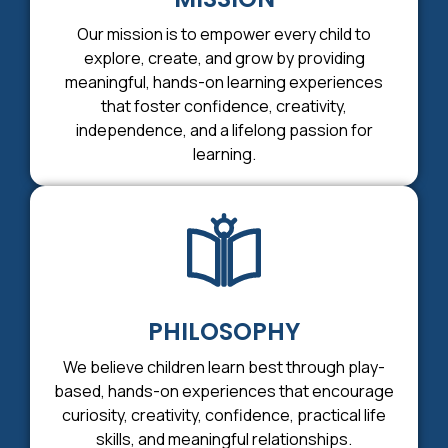
Our mission is to empower every child to
explore, create, and grow by providing
meaningful, hands-on learning experiences
that foster confidence, creativity,
independence, and a lifelong passion for
learning.
PHILOSOPHY
We believe children learn best through play-
based, hands-on experiences that encourage
curiosity, creativity, confidence, practical life
skills, and meaningful relationships.