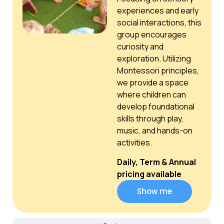
experiences and early
social interactions, this
group encourages
curiosity and
exploration. Utilizing
Montessori principles,
we provide a space
where children can
develop foundational
skills through play,
music, and hands-on
activities.
Daily, Term & Annual
pricing available
Show me