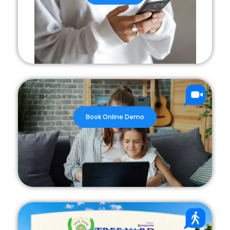
Book Online Demo