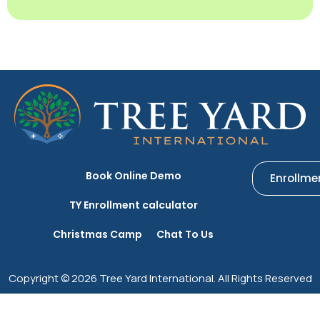
Book Online Demo
Enrollme
TY Enrollment calculator
Christmas Camp
Chat To Us
Copyright © 2026 Tree Yard International. All Rights Reserved