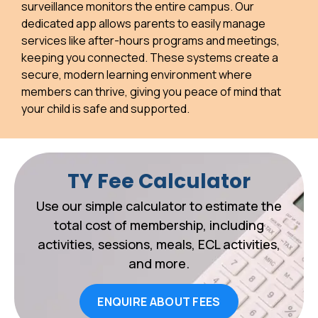
surveillance monitors the entire campus. Our
dedicated app allows parents to easily manage
services like after-hours programs and meetings,
keeping you connected. These systems create a
secure, modern learning environment where
members can thrive, giving you peace of mind that
your child is safe and supported.
TY Fee Calculator
Use our simple calculator to estimate the
total cost of membership, including
activities, sessions, meals, ECL activities,
and more.
ENQUIRE ABOUT FEES