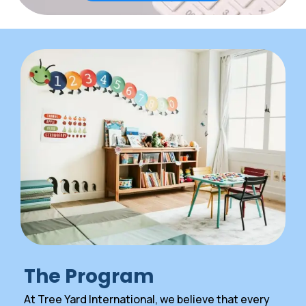
The Program
At Tree Yard International, we believe that every