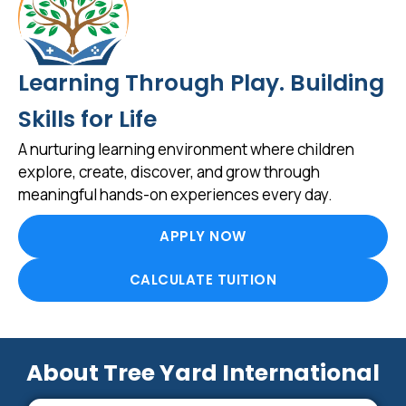
Learning Through Play. Building
Skills for Life
A nurturing learning environment where children
explore, create, discover, and grow through
meaningful hands-on experiences every day.
APPLY NOW
CALCULATE TUITION
About Tree Yard International