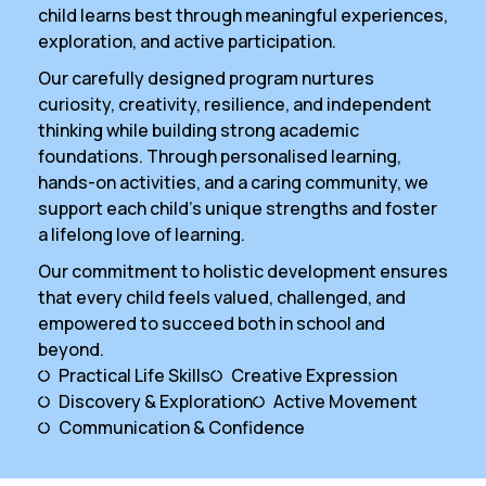
child learns best through meaningful experiences,
exploration, and active participation.
Our carefully designed program nurtures
curiosity, creativity, resilience, and independent
thinking while building strong academic
foundations. Through personalised learning,
hands-on activities, and a caring community, we
support each child’s unique strengths and foster
a lifelong love of learning.
Our commitment to holistic development ensures
that every child feels valued, challenged, and
empowered to succeed both in school and
beyond.
Practical Life Skills
Creative Expression
Discovery & Exploration
Active Movement
Communication & Confidence