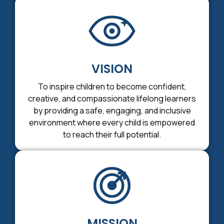
VISION
To inspire children to become confident,
creative, and compassionate lifelong learners
by providing a safe, engaging, and inclusive
environment where every child is empowered
to reach their full potential.
MISSION