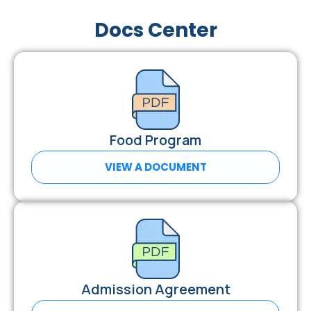
Docs Center
Food Program
VIEW A DOCUMENT
Admission Agreement