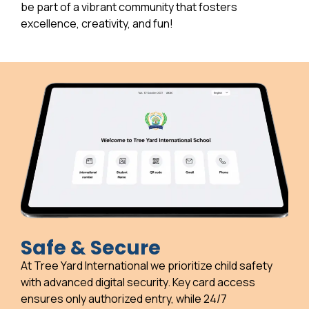
be part of a vibrant community that fosters
excellence, creativity, and fun!
Safe & Secure
At Tree Yard International we prioritize child safety
with advanced digital security. Key card access
ensures only authorized entry, while 24/7