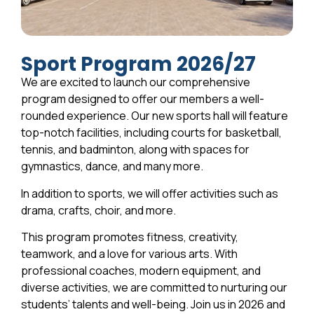
Sport Program 2026/27
We are excited to launch our comprehensive
program designed to offer our members a well-
rounded experience. Our new sports hall will feature
top-notch facilities, including courts for basketball,
tennis, and badminton, along with spaces for
gymnastics, dance, and many more.
In addition to sports, we will offer activities such as
drama, crafts, choir, and more.
This program promotes fitness, creativity,
teamwork, and a love for various arts. With
professional coaches, modern equipment, and
diverse activities, we are committed to nurturing our
students’ talents and well-being. Join us in 2026 and