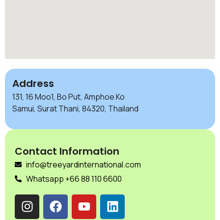
Address
131, 16 Moo1, Bo Put, Amphoe Ko
Samui, Surat Thani, 84320, Thailand
Contact Information
info@treeyardinternational.com
Whatsapp +66 88 110 6600