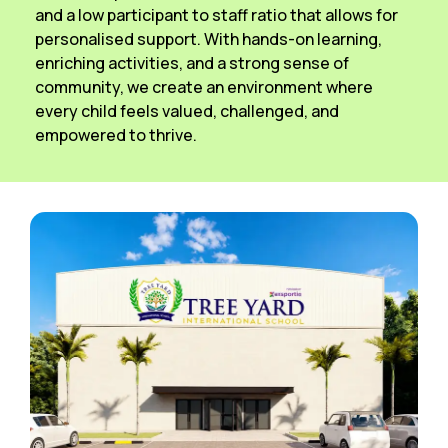
and a low participant to staff ratio that allows for
personalised support. With hands-on learning,
enriching activities, and a strong sense of
community, we create an environment where
every child feels valued, challenged, and
empowered to thrive.