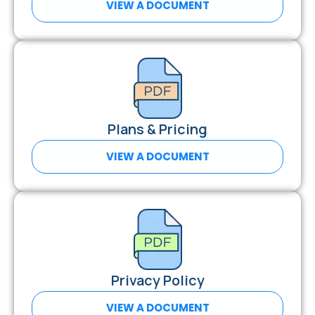
VIEW A DOCUMENT
Plans & Pricing
VIEW A DOCUMENT
Privacy Policy
VIEW A DOCUMENT