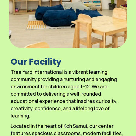
Our Facility
Tree Yard International is a vibrant learning
community providing a nurturing and engaging
environment for children aged 1–12. We are
committed to delivering a well-rounded
educational experience that inspires curiosity,
creativity, confidence, and a lifelong love of
learning.
Located in the heart of Koh Samui, our center
features spacious classrooms, modern facilities,