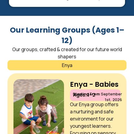
Our Learning Groups (Ages 1–
12)
Our groups, crafted & created for our future world
shapers
Enya
Enya - Babies
Starting From
September
Ages: 1–2
1st, 2026
Our Enya group offers
a nurturing and safe
environment for our
youngest learners.
Focusing on sensory