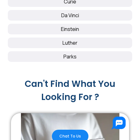
Curie
Da Vinci
Einstein
Luther
Parks
Can't Find What You
Looking For ?
Chat To Us