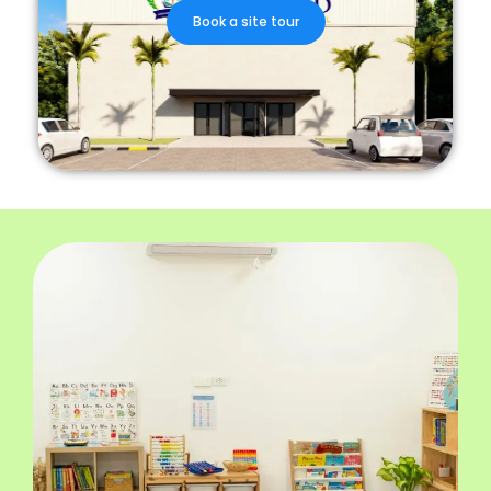
Book a site tour