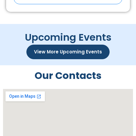
Upcoming Events
View More Upcoming Events
Our Contacts