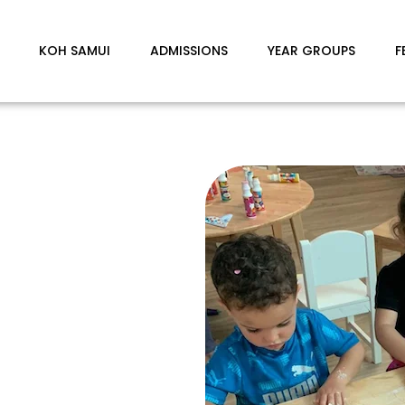
KOH SAMUI
ADMISSIONS
YEAR GROUPS
F