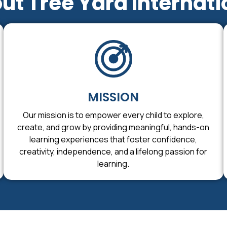
ut Tree Yard Internati
MISSION
Our mission is to empower every child to explore,
create, and grow by providing meaningful, hands-on
learning experiences that foster confidence,
creativity, independence, and a lifelong passion for
learning.