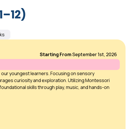
1–12)
ks
Starting From
September 1st, 2026
r our youngest learners. Focusing on sensory
rages curiosity and exploration. Utilizing Montessori
foundational skills through play, music, and hands-on