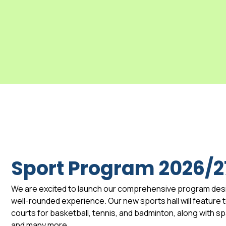
Sport Program 2026/2
We are excited to launch our comprehensive program des
well-rounded experience. Our new sports hall will feature to
courts for basketball, tennis, and badminton, along with 
and many more.