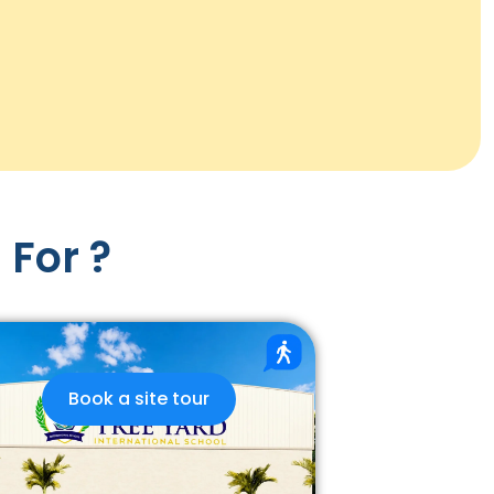
 For ?
Book a site tour