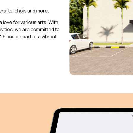
 crafts, choir, and more.
 love for various arts. With
vities, we are committed to
026 and be part of a vibrant