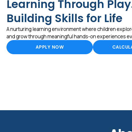
Learning Through Play
Building Skills for Life
A nurturing learning environment where children explore
and grow through meaningful hands-on experiences ev
APPLY NOW
CALCULA