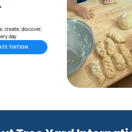
.
, create, discover,
ery day.
TE TUITION