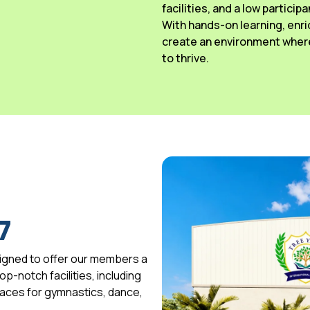
facilities, and a low particip
With hands-on learning, enri
create an environment where
to thrive.
7
igned to offer our members a
p-notch facilities, including
spaces for gymnastics, dance,