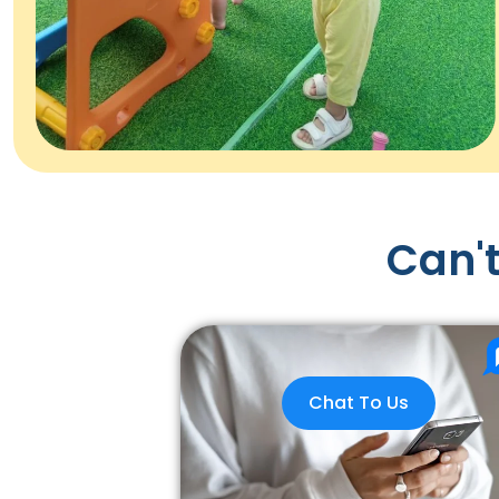
Can't
Chat To Us