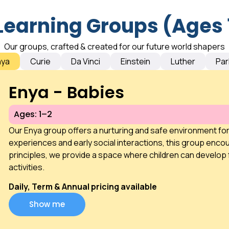
Learning Groups (Ages 
Our groups, crafted & created for our future world shapers
nya
Curie
Da Vinci
Einstein
Luther
Par
Enya - Babies
Ages: 1–2
Our Enya group offers a nurturing and safe environment fo
experiences and early social interactions, this group encou
principles, we provide a space where children can develop 
activities.
Daily, Term & Annual pricing available
Show me