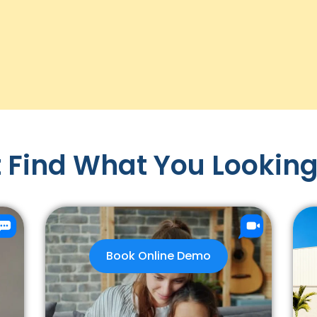
 Find What You Looking
Book Online Demo