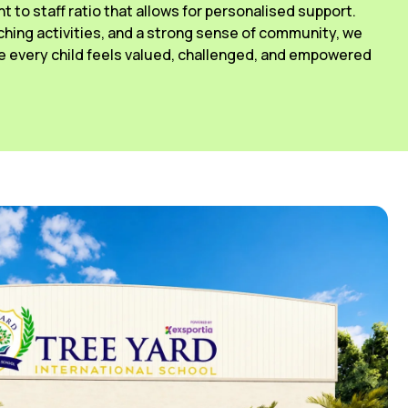
ant to staff ratio that allows for personalised support.
ching activities, and a strong sense of community, we
 every child feels valued, challenged, and empowered