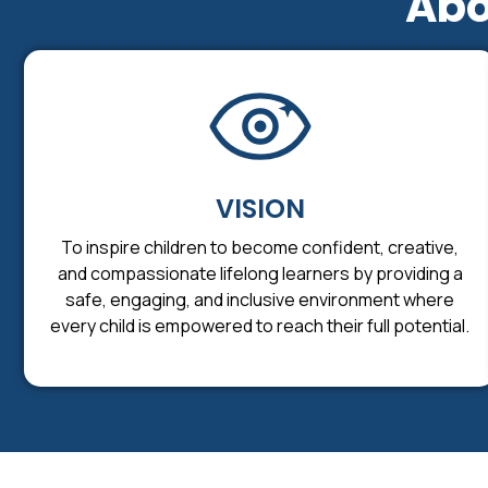
Abo
VISION
To inspire children to become confident, creative,
and compassionate lifelong learners by providing a
safe, engaging, and inclusive environment where
every child is empowered to reach their full potential.