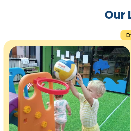
Our 
E