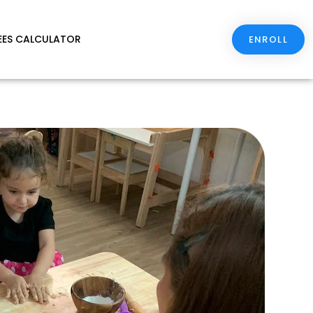
EES CALCULATOR
ENROLL