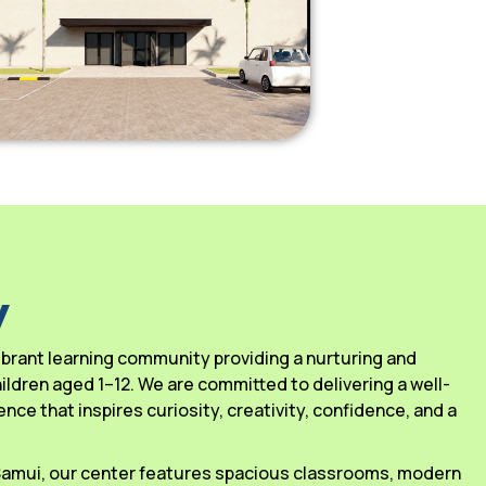
y
 vibrant learning community providing a nurturing and
ldren aged 1–12. We are committed to delivering a well-
ce that inspires curiosity, creativity, confidence, and a
 Samui, our center features spacious classrooms, modern