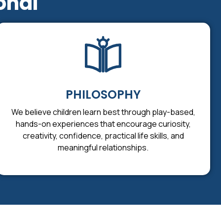
onal
PHILOSOPHY
We believe children learn best through play-based,
hands-on experiences that encourage curiosity,
creativity, confidence, practical life skills, and
meaningful relationships.