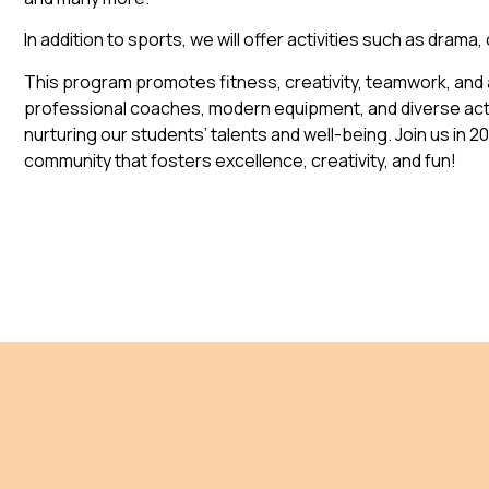
In addition to sports, we will offer activities such as drama,
This program promotes fitness, creativity, teamwork, and a
professional coaches, modern equipment, and diverse acti
nurturing our students’ talents and well-being. Join us in 2
community that fosters excellence, creativity, and fun!