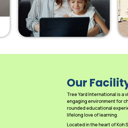
Our Facilit
Tree Yard International is a
engaging environment for chi
rounded educational experien
lifelong love of learning.
Located in the heart of Koh