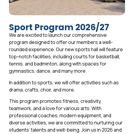
Sport Program 2026/27
We are excited to launch our comprehensive
program designed to offer our members a well-
rounded experience. Our new sports hall will feature
top-notch facilities, including courts for basketball,
tennis, and badminton, along with spaces for
gymnastics, dance, and many more.
In addition to sports, we will offer activities such as
drama, crafts, choir, and more.
This program promotes fitness, creativity,
teamwork, and a love for various arts. With
professional coaches, modern equipment, and
diverse activities, we are committed to nurturing our
students’ talents and well-being. Join us in 2026 and