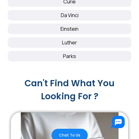
Curie
Da Vinci
Einstein
Luther
Parks
Can't Find What You
Looking For ?
Chat To Us