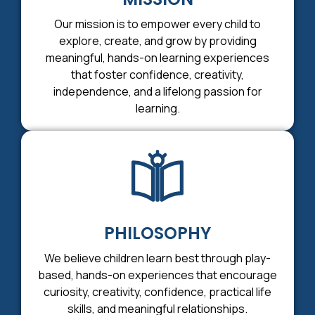
Our mission is to empower every child to
explore, create, and grow by providing
meaningful, hands-on learning experiences
that foster confidence, creativity,
independence, and a lifelong passion for
learning.
PHILOSOPHY
We believe children learn best through play-
based, hands-on experiences that encourage
curiosity, creativity, confidence, practical life
skills, and meaningful relationships.