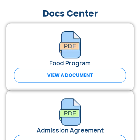
Docs Center
Food Program
VIEW A DOCUMENT
Admission Agreement