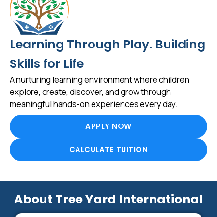
Learning Through Play. Building
Skills for Life
A nurturing learning environment where children
explore, create, discover, and grow through
meaningful hands-on experiences every day.
APPLY NOW
CALCULATE TUITION
About Tree Yard International