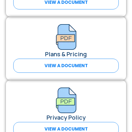
VIEW A DOCUMENT
Plans & Pricing
VIEW A DOCUMENT
Privacy Policy
VIEW A DOCUMENT