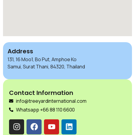
Address
131, 16 Moo1, Bo Put, Amphoe Ko
Samui, Surat Thani, 84320, Thailand
Contact Information
info@treeyardinternational.com
Whatsapp +66 88 110 6600