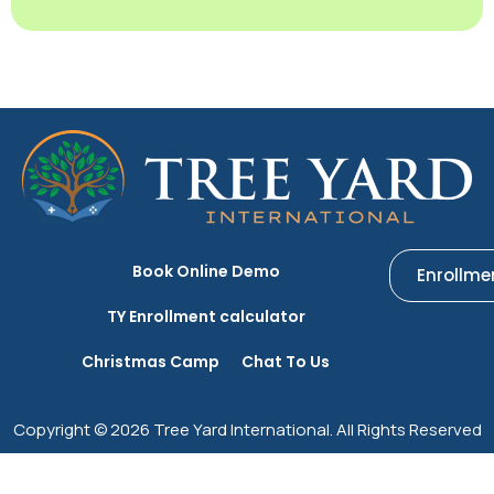
Book Online Demo
Enrollme
TY Enrollment calculator
Christmas Camp
Chat To Us
Copyright © 2026 Tree Yard International. All Rights Reserved