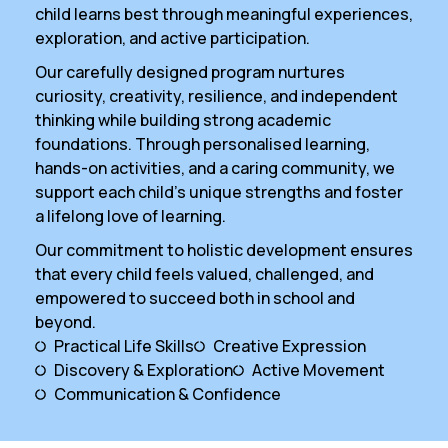
child learns best through meaningful experiences,
exploration, and active participation.
Our carefully designed program nurtures
curiosity, creativity, resilience, and independent
thinking while building strong academic
foundations. Through personalised learning,
hands-on activities, and a caring community, we
support each child’s unique strengths and foster
a lifelong love of learning.
Our commitment to holistic development ensures
that every child feels valued, challenged, and
empowered to succeed both in school and
beyond.
Practical Life Skills
Creative Expression
Discovery & Exploration
Active Movement
Communication & Confidence