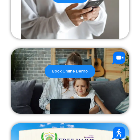
Book Online Demo