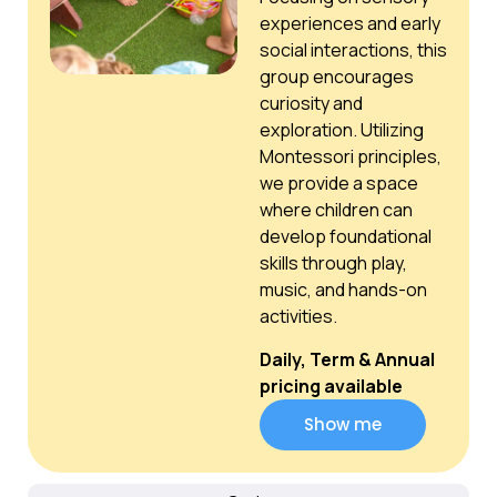
experiences and early
social interactions, this
group encourages
curiosity and
exploration. Utilizing
Montessori principles,
we provide a space
where children can
develop foundational
skills through play,
music, and hands-on
activities.
Daily, Term & Annual
pricing available
Show me