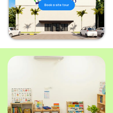
Book a site tour