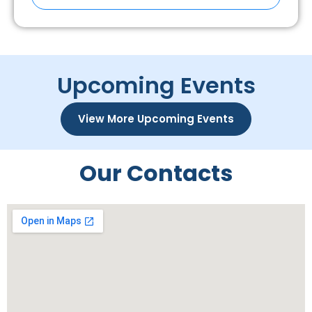
Upcoming Events
View More Upcoming Events
Our Contacts