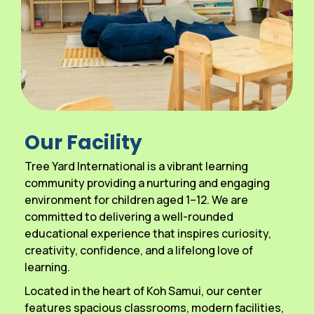
Our Facility
Tree Yard International is a vibrant learning
community providing a nurturing and engaging
environment for children aged 1–12. We are
committed to delivering a well-rounded
educational experience that inspires curiosity,
creativity, confidence, and a lifelong love of
learning.
Located in the heart of Koh Samui, our center
features spacious classrooms, modern facilities,