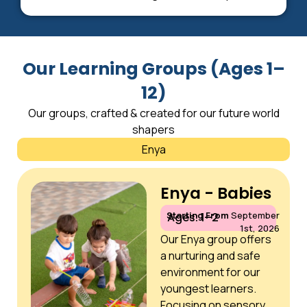
Our Learning Groups (Ages 1–
12)
Our groups, crafted & created for our future world
shapers
Enya
Enya - Babies
Starting From
September
Ages: 1–2
1st, 2026
Our Enya group offers
a nurturing and safe
environment for our
youngest learners.
Focusing on sensory