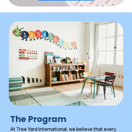
The Program
At Tree Yard International, we believe that every