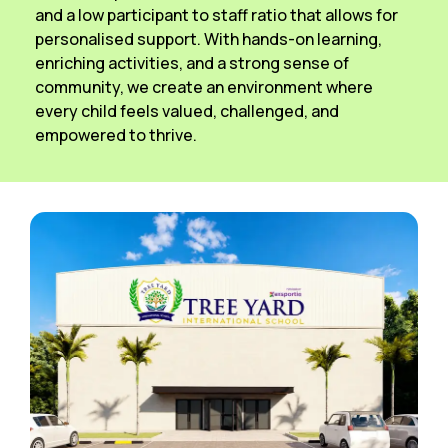
and a low participant to staff ratio that allows for
personalised support. With hands-on learning,
enriching activities, and a strong sense of
community, we create an environment where
every child feels valued, challenged, and
empowered to thrive.