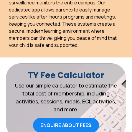
surveillance monitors the entire campus. Our
dedicated app allows parents to easily manage
services like after-hours programs and meetings,
keeping you connected. These systems create a
secure, modern learning environment where
members can thrive, giving you peace of mind that
your child is safe and supported.
TY Fee Calculator
Use our simple calculator to estimate the
total cost of membership, including
activities, sessions, meals, ECL activities,
and more.
ENQUIRE ABOUT FEES