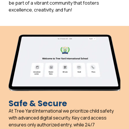
be part of a vibrant community that fosters
excellence, creativity, and fun!
Safe & Secure
At Tree Yard International we prioritize child safety
with advanced digital security. Key card access
ensures only authorized entry, while 24/7