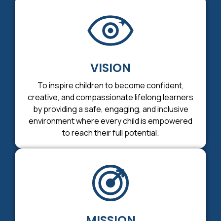
VISION
To inspire children to become confident,
creative, and compassionate lifelong learners
by providing a safe, engaging, and inclusive
environment where every child is empowered
to reach their full potential.
MISSION