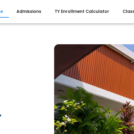
e
Admissions
TY Enrollment Calculator
Clas
.