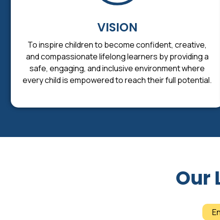
VISION
To inspire children to become confident, creative,
and compassionate lifelong learners by providing a
safe, engaging, and inclusive environment where
every child is empowered to reach their full potential.
Our 
E