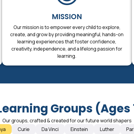
MISSION
Our mission is to empower every child to explore,
create, and grow by providing meaningful, hands-on
learning experiences that foster confidence,
creativity, independence, and a lifelong passion for
learning.
Learning Groups (Ages 
Our groups, crafted & created for our future world shapers
nya
Curie
Da Vinci
Einstein
Luther
Par