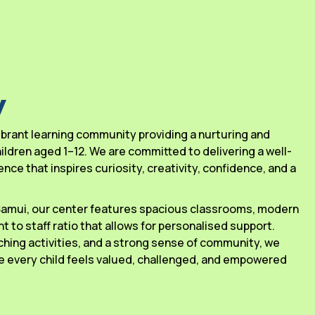
y
 vibrant learning community providing a nurturing and
ldren aged 1–12. We are committed to delivering a well-
ce that inspires curiosity, creativity, confidence, and a
 Samui, our center features spacious classrooms, modern
ant to staff ratio that allows for personalised support.
ching activities, and a strong sense of community, we
 every child feels valued, challenged, and empowered