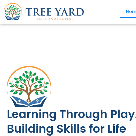
Hom
Learning Through Play
Building Skills for Life