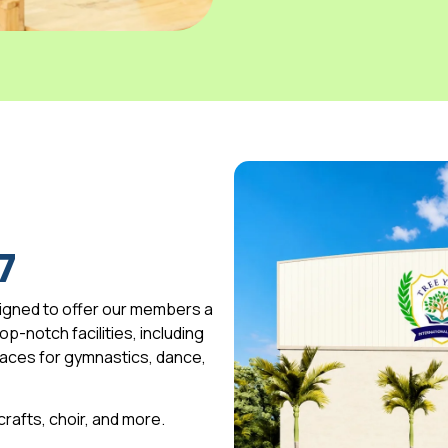
7
igned to offer our members a
p-notch facilities, including
spaces for gymnastics, dance,
 crafts, choir, and more.