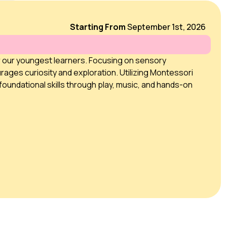
Starting From
September 1st, 2026
r our youngest learners. Focusing on sensory
rages curiosity and exploration. Utilizing Montessori
foundational skills through play, music, and hands-on