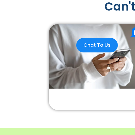
Can't
Chat To Us