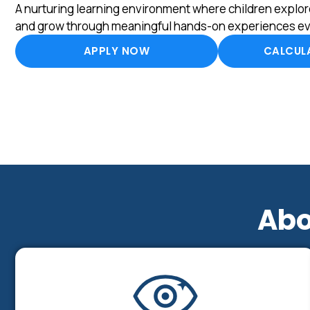
A nurturing learning environment where children explore
and grow through meaningful hands-on experiences ev
APPLY NOW
CALCULA
Abo