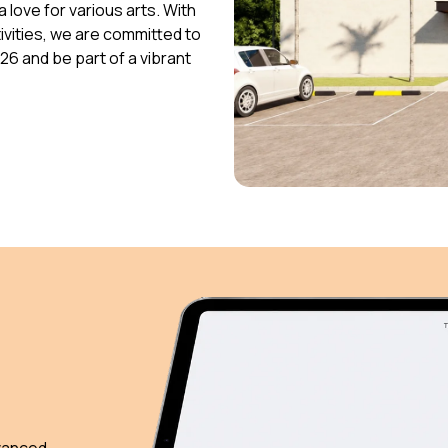
 love for various arts. With
vities, we are committed to
026 and be part of a vibrant