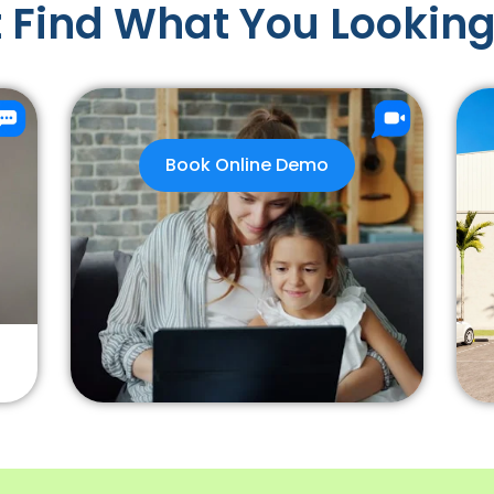
 Find What You Looking
Book Online Demo