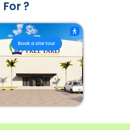
 For ?
Book a site tour