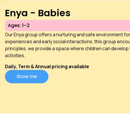
Enya - Babies
Ages: 1–2
Our Enya group offers a nurturing and safe environment fo
experiences and early social interactions, this group encou
principles, we provide a space where children can develop 
activities.
Daily, Term & Annual pricing available
Show me