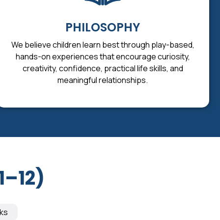
PHILOSOPHY
We believe children learn best through play-based,
hands-on experiences that encourage curiosity,
creativity, confidence, practical life skills, and
meaningful relationships.
1–12)
ks