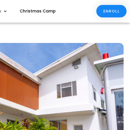
s
Christmas Camp
ENROLL