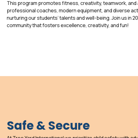
This program promotes fitness, creativity, teamwork, and a
professional coaches, modern equipment, and diverse acti
nurturing our students’ talents and well-being. Join us in 2
community that fosters excellence, creativity, and fun!
Safe & Secure