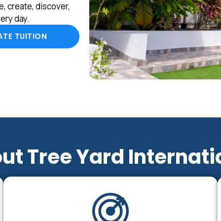
, create, discover,
ery day.
TE TUITION
ut Tree Yard Internati