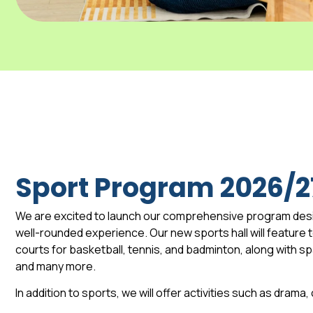
Sport Program 2026/2
We are excited to launch our comprehensive program des
well-rounded experience. Our new sports hall will feature to
courts for basketball, tennis, and badminton, along with 
and many more.
In addition to sports, we will offer activities such as drama,