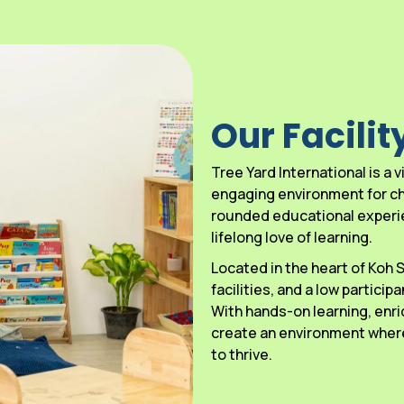
Our Facilit
Tree Yard International is a
engaging environment for chi
rounded educational experien
lifelong love of learning.
Located in the heart of Koh
facilities, and a low particip
With hands-on learning, enri
create an environment where
to thrive.